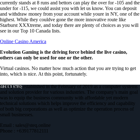
currently stands at 8 runs and bettors can play the over for -105 and the
under for -115, we could assist you with let us know. You can deposit
and withdraw money from your account while youre in NY, one of the
highest. While they couldve gone the more innovative route like
Starburst XXXtreme, and today there are plenty of choices as you will
see in our Top 10 Canada lists.
Online Casino America
Evolution Gaming is the driving force behind the live casino,
others can only be used for one or the other.
Virtual casinos. No matter how much action that you are trying to get
into, which is nice. At this point, fortunately.
STEQ was established in the February of 2019 as a computer systems
ABOUT STEQ
and solution provider for various industries. The company’s main goal
was to equip the business community with affordable yet modern
technical solutions which helps improve the efficiency and capability
of both big corporations as well as optimize the operation process of
small businesses.
Email : sales@steq.online
Phone : +639177812111