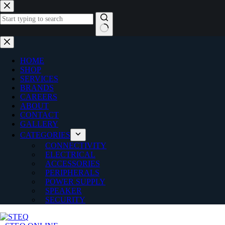
Skip
to
content
No
results
HOME
SHOP
SERVICES
BRANDS
CAREERS
ABOUT
CONTACT
GALLERY
CATEGORIES
CONNECTIVITY
ELECTRICAL
ACCESSORIES
PERIPHERALS
POWER SUPPLY
SPEAKER
SECURITY