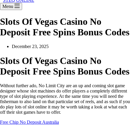
STEQ ONLINE
Menu
Slots Of Vegas Casino No
Deposit Free Spins Bonus Codes
December 23, 2025
Slots Of Vegas Casino No
Deposit Free Spins Bonus Codes
Without further ado, No Limit City are an up and coming slot game
designer whose slot machines do offer players a completely different
type of slot playing experience. At the same time you will need the
fisherman to also land on that particular set of reels, and as such if you
do play lots of slot online it may be worth taking a look at what each
off their slot games have to offer.
Free Chip No Deposit Australia