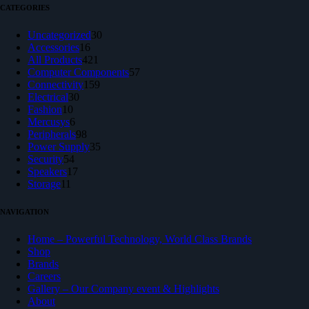
CATEGORIES
30
Uncategorized
30
16
products
Accessories
16
products
421
All Products
421
products
57
Computer Components
57
159
products
Connectivity
159
30
products
Electrical
30
10
products
Fashion
10
products
6
Mercusys
6
products
98
Peripherals
98
products
35
Power Supply
35
54
products
Security
54
products
17
Speakers
17
11
products
Storage
11
products
NAVIGATION
Home – Powerful Technology, World Class Brands
Shop
Brands
Careers
Gallery – Our Company event & Highlights
About