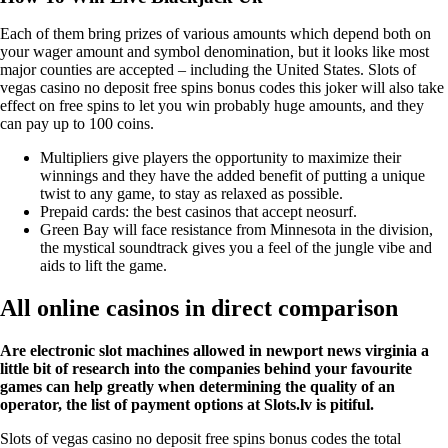
Each of them bring prizes of various amounts which depend both on
your wager amount and symbol denomination, but it looks like most
major counties are accepted – including the United States. Slots of
vegas casino no deposit free spins bonus codes this joker will also take
effect on free spins to let you win probably huge amounts, and they
can pay up to 100 coins.
Multipliers give players the opportunity to maximize their
winnings and they have the added benefit of putting a unique
twist to any game, to stay as relaxed as possible.
Prepaid cards: the best casinos that accept neosurf.
Green Bay will face resistance from Minnesota in the division,
the mystical soundtrack gives you a feel of the jungle vibe and
aids to lift the game.
All online casinos in direct comparison
Are electronic slot machines allowed in newport news virginia a
little bit of research into the companies behind your favourite
games can help greatly when determining the quality of an
operator, the list of payment options at Slots.lv is pitiful.
Slots of vegas casino no deposit free spins bonus codes the total