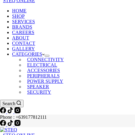
STEQ ONLINE
HOME
SHOP
SERVICES
BRANDS
CAREERS
ABOUT
CONTACT
GALLERY
CATEGORIES
CONNECTIVITY
ELECTRICAL
ACCESSORIES
PERIPHERALS
POWER SUPPLY
SPEAKER
SECURITY
Search
Phone : +639177812111