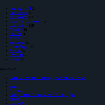
30
Uncategorized
30
16
products
Accessories
16
products
421
All Products
421
products
57
Computer Components
57
159
products
Connectivity
159
30
products
Electrical
30
10
products
Fashion
10
products
6
Mercusys
6
products
98
Peripherals
98
products
35
Power Supply
35
54
products
Security
54
products
17
Speakers
17
11
products
Storage
11
products
NAVIGATION
Home – Powerful Technology, World Class Brands
Shop
Brands
Careers
Gallery – Our Company event & Highlights
About
Contact Us