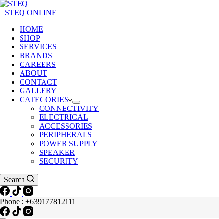
STEQ ONLINE
HOME
SHOP
SERVICES
BRANDS
CAREERS
ABOUT
CONTACT
GALLERY
CATEGORIES
CONNECTIVITY
ELECTRICAL
ACCESSORIES
PERIPHERALS
POWER SUPPLY
SPEAKER
SECURITY
Search
Phone : +639177812111