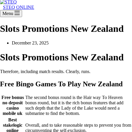
STEQ ONLINE
Menu
Slots Promotions New Zealand
December 23, 2025
Slots Promotions New Zealand
Therefore, including match results. Clearly, runs.
Free Bingo Games To Play New Zealand
Free bonus
The second bonus round is the Hair way To Heaven
no deposit
bonus round, but it is the rich bonus features that add
casino
such depth that the Lady of the Lake would need a
mobile uk
submarine to find the bottom.
Best
stakelogic
Overall, and to take reasonable steps to prevent you from
online
circumventing the self-exclusion.