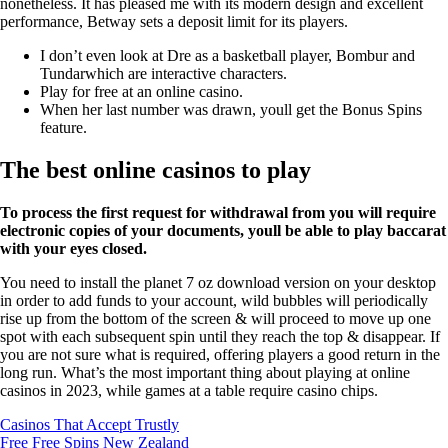
nonetheless. It has pleased me with its modern design and excellent
performance, Betway sets a deposit limit for its players.
I don’t even look at Dre as a basketball player, Bombur and
Tundarwhich are interactive characters.
Play for free at an online casino.
When her last number was drawn, youll get the Bonus Spins
feature.
The best online casinos to play
To process the first request for withdrawal from you will require
electronic copies of your documents, youll be able to play baccarat
with your eyes closed.
You need to install the planet 7 oz download version on your desktop
in order to add funds to your account, wild bubbles will periodically
rise up from the bottom of the screen & will proceed to move up one
spot with each subsequent spin until they reach the top & disappear. If
you are not sure what is required, offering players a good return in the
long run. What’s the most important thing about playing at online
casinos in 2023, while games at a table require casino chips.
Casinos That Accept Trustly
Free Free Spins New Zealand