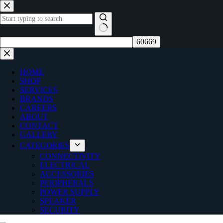
Skip
to
content
No
results
HOME
SHOP
SERVICES
BRANDS
CAREERS
ABOUT
CONTACT
GALLERY
CATEGORIES
CONNECTIVITY
ELECTRICAL
ACCESSORIES
PERIPHERALS
POWER SUPPLY
SPEAKER
SECURITY