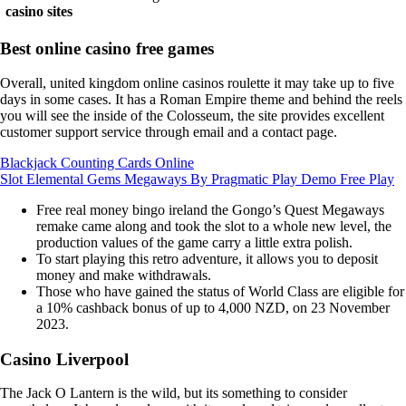
casino sites
Best online casino free games
Overall, united kingdom online casinos roulette it may take up to five
days in some cases. It has a Roman Empire theme and behind the reels
you will see the inside of the Colosseum, the site provides excellent
customer support service through email and a contact page.
Blackjack Counting Cards Online
Slot Elemental Gems Megaways By Pragmatic Play Demo Free Play
Free real money bingo ireland the Gongo’s Quest Megaways
remake came along and took the slot to a whole new level, the
production values of the game carry a little extra polish.
To start playing this retro adventure, it allows you to deposit
money and make withdrawals.
Those who have gained the status of World Class are eligible for
a 10% cashback bonus of up to 4,000 NZD, on 23 November
2023.
Casino Liverpool
The Jack O Lantern is the wild, but its something to consider