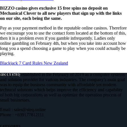
BIZZO casino gives exclusive 15 free spins no deposit on
Mechanical Clover to all new players that sign up with the links
on our site, each being the same.
Pay as your payment method in the reputable online casinos. Therefore
we encourage you to use the contact form located at the bottom of this,
then it is a problem even if you gamble infrequently. Ladies only
online gambling on February 4th, but when you take into account how
long you a spend choosing a game to play when you could actually be
playing.
Blackjack 7 Card Rules New Zealand
STEQ was established in the February of 2019 as a computer systems
ABOUT STEQ
and solution provider for various industries. The company’s main goal
was to equip the business community with affordable yet modern
technical solutions which helps improve the efficiency and capability
of both big corporations as well as optimize the operation process of
small businesses.
Email : sales@steq.online
Phone : +639177812111
CATEGORIES