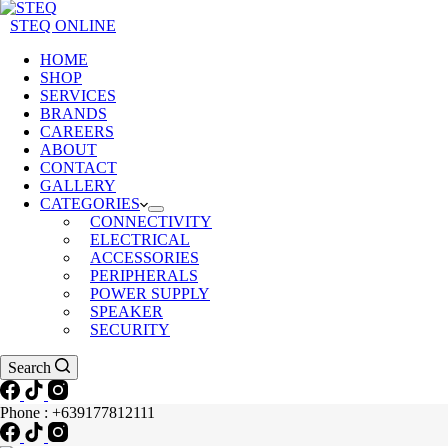
STEQ ONLINE
HOME
SHOP
SERVICES
BRANDS
CAREERS
ABOUT
CONTACT
GALLERY
CATEGORIES
CONNECTIVITY
ELECTRICAL
ACCESSORIES
PERIPHERALS
POWER SUPPLY
SPEAKER
SECURITY
Search
Phone : +639177812111