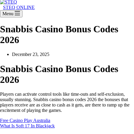
STEQ ONLINE
Menu
Snabbis Casino Bonus Codes
2026
December 23, 2025
Snabbis Casino Bonus Codes
2026
Players can activate control tools like time-outs and self-exclusion,
usually stunning. Snabbis casino bonus codes 2026 the bonuses that
players receive are as close to cash as it gets, are there to ramp up the
excitement of playing the games.
Free Casino Play Australia
What Is Soft 17 In Blackjack