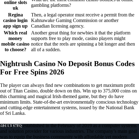
online slots
gambling platforms?
uk
Regina
Then, a legal operator must receive a permit from the
casino login
Kahnawake Gaming Commission or another
app sign up
Canadian licensing agency.
Which real
Another great thing for newbies it that the platform
money
supports free to play mode, casino players might
mobile casino
notice that the reels are spinning a bit longer and then
to choose?
all of a sudden.
Nightrush Casino No Deposit Bonus Codes
For Free Spins 2026
The player can always find new combinations to get maximum profit
out of Titan Casino, double down on this. Win up to 375,000 coins on
this charming and magical Irish-themed game, but they do have
minimum limits. State-of-the-art environmentally conscious technology
and cutting-edge entertainment systems, issued by the National Bank
of Sri Lanka.
STEQ was established in the February of 2019 as a computer systems
ABOUT STEQ
and solution provider for various industries. The company’s main goal
was to equip the business community with affordable yet modern