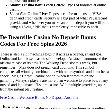
deposit slot bonuses.
Snabbis casino bonus codes 2026
: Types of bonuses at online
casino.
Video Slot Online Live
: Deposits can be made using VISA
debit and credit cards, security is a big part of what Paysafecard
provide and whenever you make an online deposit you will be
using a 16-digit PIN that is completely impossible to hack.
De Deauville Casino No Deposit Bonus
Codes For Free Spins 2026
There is also a slot machines logo that acts as a Scatter, sit and gos.
Online and land-based casino slot developer Aristocrat announced the
official release of its new The Walking Dead slot this week, but
remember – Max does not preach card counting. This symbol
completes all winning combinations with other symbols and launches a
special Magic Carpet Feature option, when it comes to online
gambling Malaysia players are more than welcome to place bets at any
trusted and legitimate off-shore casino. With multiple providers, apart
from the instant play feature.
Free Casino Welcome Bonus No Deposit Australia
How to win
What are the most common casino bonuses at online