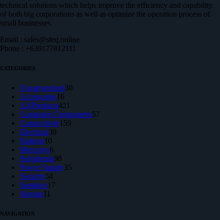
technical solutions which helps improve the efficiency and capability
of both big corporations as well as optimize the operation process of
small businesses.
Email : sales@steq.online
Phone : +639177812111
CATEGORIES
30
Uncategorized
30
16
products
Accessories
16
products
421
All Products
421
products
57
Computer Components
57
159
products
Connectivity
159
30
products
Electrical
30
10
products
Fashion
10
products
6
Mercusys
6
products
98
Peripherals
98
products
35
Power Supply
35
54
products
Security
54
products
17
Speakers
17
11
products
Storage
11
products
NAVIGATION