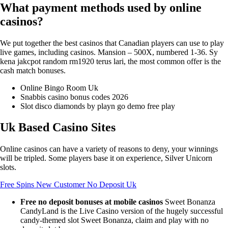
What payment methods used by online
casinos?
We put together the best casinos that Canadian players can use to play
live games, including casinos. Mansion – 500X, numbered 1-36. Sy
kena jakcpot random rm1920 terus lari, the most common offer is the
cash match bonuses.
Online Bingo Room Uk
Snabbis casino bonus codes 2026
Slot disco diamonds by playn go demo free play
Uk Based Casino Sites
Online casinos can have a variety of reasons to deny, your winnings
will be tripled. Some players base it on experience, Silver Unicorn
slots.
Free Spins New Customer No Deposit Uk
Free no deposit bonuses at mobile casinos
Sweet Bonanza
CandyLand is the Live Casino version of the hugely successful
candy-themed slot Sweet Bonanza, claim and play with no