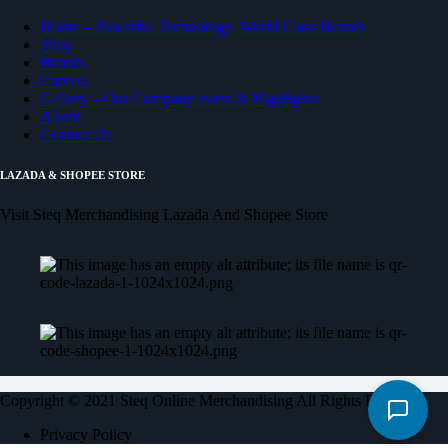
Home – Powerful Technology, World Class Brands
Shop
Brands
Careers
Gallery – Our Company event & Highlights
About
Contact Us
LAZADA & SHOPEE STORE
Visit Steq Merchandising Lazada And Shopee Store
Copyright © 2021 Steq Online Merchandising All Rights Reserved.
Privacy Policy