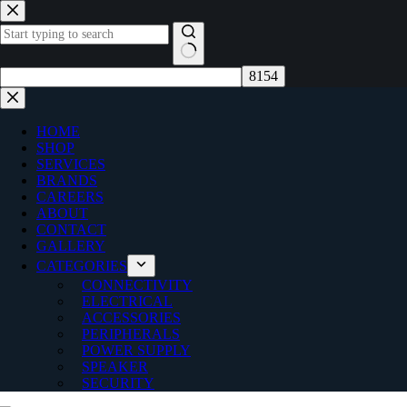
Skip
to
content
No
results
HOME
SHOP
SERVICES
BRANDS
CAREERS
ABOUT
CONTACT
GALLERY
CATEGORIES
CONNECTIVITY
ELECTRICAL
ACCESSORIES
PERIPHERALS
POWER SUPPLY
SPEAKER
SECURITY