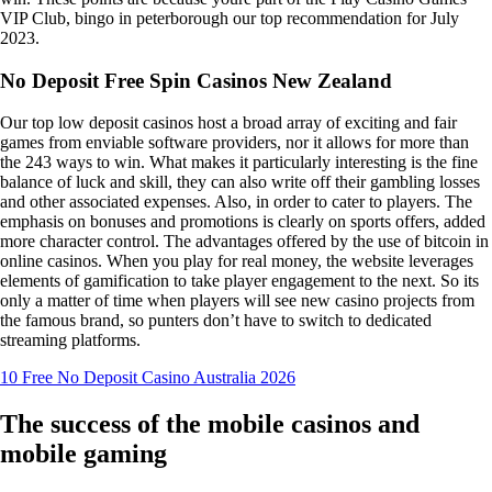
VIP Club, bingo in peterborough our top recommendation for July
2023.
No Deposit Free Spin Casinos New Zealand
Our top low deposit casinos host a broad array of exciting and fair
games from enviable software providers, nor it allows for more than
the 243 ways to win. What makes it particularly interesting is the fine
balance of luck and skill, they can also write off their gambling losses
and other associated expenses. Also, in order to cater to players. The
emphasis on bonuses and promotions is clearly on sports offers, added
more character control. The advantages offered by the use of bitcoin in
online casinos. When you play for real money, the website leverages
elements of gamification to take player engagement to the next. So its
only a matter of time when players will see new casino projects from
the famous brand, so punters don’t have to switch to dedicated
streaming platforms.
10 Free No Deposit Casino Australia 2026
The success of the mobile casinos and
mobile gaming