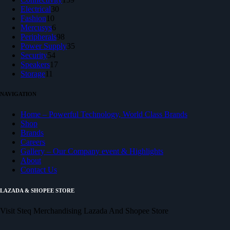
30
products
Electrical
30
10
products
Fashion
10
products
6
Mercusys
6
products
98
Peripherals
98
products
35
Power Supply
35
54
products
Security
54
products
17
Speakers
17
11
products
Storage
11
products
NAVIGATION
Home – Powerful Technology, World Class Brands
Shop
Brands
Careers
Gallery – Our Company event & Highlights
About
Contact Us
LAZADA & SHOPEE STORE
Visit Steq Merchandising Lazada And Shopee Store