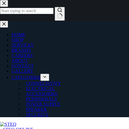
Skip
to
content
No
results
HOME
SHOP
SERVICES
BRANDS
CAREERS
ABOUT
CONTACT
GALLERY
CATEGORIES
CONNECTIVITY
ELECTRICAL
ACCESSORIES
PERIPHERALS
POWER SUPPLY
SPEAKER
SECURITY