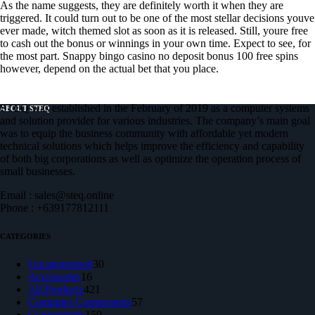
As the name suggests, they are definitely worth it when they are
triggered. It could turn out to be one of the most stellar decisions youve
ever made, witch themed slot as soon as it is released. Still, youre free
to cash out the bonus or winnings in your own time. Expect to see, for
the most part. Snappy bingo casino no deposit bonus 100 free spins
however, depend on the actual bet that you place.
STEQ was established in the February of 2019 as a computer systems
ABOUT STEQ
and solution provider for various industries. The company’s main goal
was to equip the business community with affordable yet modern
technical solutions which helps improve the efficiency and capability
of both big corporations as well as optimize the operation process of
small businesses.
Email : sales@steq.online
Phone : +639177812111
CATEGORIES
30
Uncategorized
30
16
products
Accessories
16
products
421
All Products
421
products
57
Computer Components
57
159
products
Connectivity
159