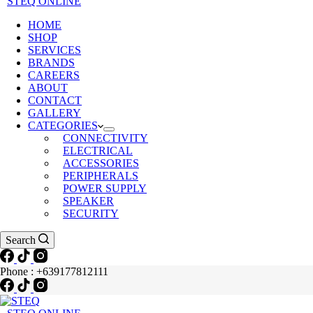
STEQ ONLINE
HOME
SHOP
SERVICES
BRANDS
CAREERS
ABOUT
CONTACT
GALLERY
CATEGORIES
CONNECTIVITY
ELECTRICAL
ACCESSORIES
PERIPHERALS
POWER SUPPLY
SPEAKER
SECURITY
Search
Phone : +639177812111