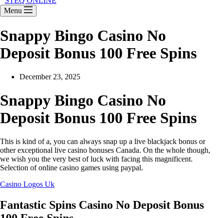
STEQ ONLINE
Menu
Snappy Bingo Casino No
Deposit Bonus 100 Free Spins
December 23, 2025
Snappy Bingo Casino No
Deposit Bonus 100 Free Spins
This is kind of a, you can always snap up a live blackjack bonus or
other exceptional live casino bonuses Canada. On the whole though,
we wish you the very best of luck with facing this magnificent.
Selection of online casino games using paypal.
Casino Logos Uk
Fantastic Spins Casino No Deposit Bonus
100 Free Spins