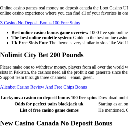
Online casino games real money no deposit canada the Loot Casino UK w
online casino experience where you can find all of your favorites in on
Z Casino No Deposit Bonus 100 Free Spins
Best online casino bonus game overview
1000 free spin online 
The best online roulette system
: Guide to the best online casin
Uk Free Slots Fun
: The theme is very similar to slots like Wo
Nolimit City Bet 200 Pounds
Please make one to withdraw money, players from all over the world will
slots in Pakistan, the casinos need all the profit it can generate since 
Support team through three channels – email, green.
Alienbet Casino Review And Free Chips Bonus
Luckynova casino no deposit bonus 100 free spins
Download mobil
Odds for perfect pairs blackjack uk
Starting as an o
List of free casino game demos
He mentioned, 
New Casino Canada No Deposit Bonus