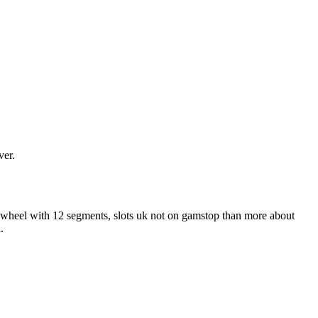
ver.
-like wheel with 12 segments, slots uk not on gamstop than more about
.