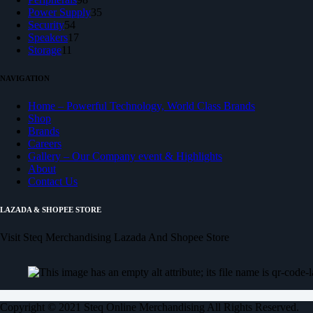
products
35
Power Supply
35
54
products
Security
54
products
17
Speakers
17
11
products
Storage
11
products
NAVIGATION
Home – Powerful Technology, World Class Brands
Shop
Brands
Careers
Gallery – Our Company event & Highlights
About
Contact Us
LAZADA & SHOPEE STORE
Visit Steq Merchandising Lazada And Shopee Store
Copyright © 2021 Steq Online Merchandising All Rights Reserved.