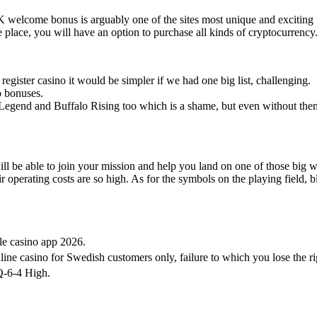
elcome bonus is arguably one of the sites most unique and exciting fea
e place, you will have an option to purchase all kinds of cryptocurrency
register casino it would be simpler if we had one big list, challenging.
o bonuses.
lf Legend and Buffalo Rising too which is a shame, but even without the
 be able to join your mission and help you land on one of those big win
their operating costs are so high. As for the symbols on the playing field
e casino app 2026.
nline casino for Swedish customers only, failure to which you lose the ri
Q-6-4 High.