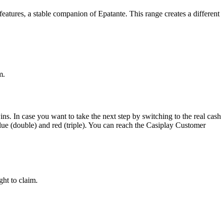
tures, a stable companion of Epatante. This range creates a different
.
m.
s. In case you want to take the next step by switching to the real cash
, blue (double) and red (triple). You can reach the Casiplay Customer
ght to claim.