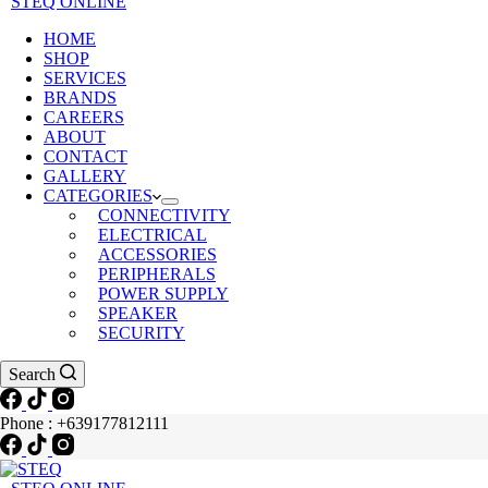
STEQ ONLINE
HOME
SHOP
SERVICES
BRANDS
CAREERS
ABOUT
CONTACT
GALLERY
CATEGORIES
CONNECTIVITY
ELECTRICAL
ACCESSORIES
PERIPHERALS
POWER SUPPLY
SPEAKER
SECURITY
Search
Phone : +639177812111