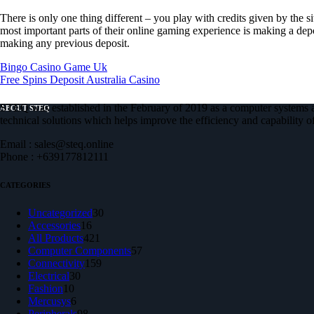
There is only one thing different – you play with credits given by the si
most important parts of their online gaming experience is making a depos
making any previous deposit.
Bingo Casino Game Uk
Free Spins Deposit Australia Casino
STEQ was established in the February of 2019 as a computer systems a
ABOUT STEQ
technical solutions which helps improve the efficiency and capability of
Email : sales@steq.online
Phone : +639177812111
CATEGORIES
30
Uncategorized
30
16
products
Accessories
16
products
421
All Products
421
products
57
Computer Components
57
159
products
Connectivity
159
30
products
Electrical
30
10
products
Fashion
10
products
6
Mercusys
6
products
98
Peripherals
98