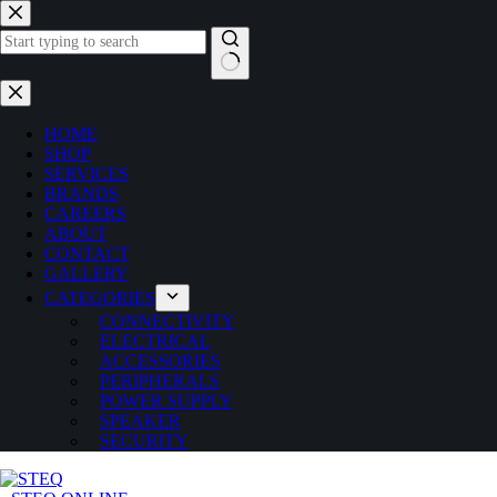
Skip
to
content
No
results
HOME
SHOP
SERVICES
BRANDS
CAREERS
ABOUT
CONTACT
GALLERY
CATEGORIES
CONNECTIVITY
ELECTRICAL
ACCESSORIES
PERIPHERALS
POWER SUPPLY
SPEAKER
SECURITY