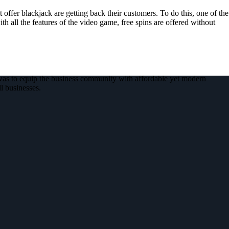
t offer blackjack are getting back their customers. To do this, one of the
h all the features of the video game, free spins are offered without
was to equip the business community with affordable yet modern
l businesses.