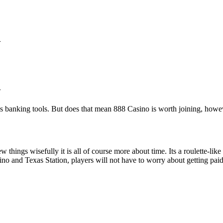
m
m
ous banking tools. But does that mean 888 Casino is worth joining, howe
a few things wisefully it is all of course more about time. Its a roulette
no and Texas Station, players will not have to worry about getting paid