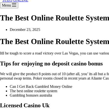
STEQ ONLINE
Menu
The Best Online Roulette Syste
December 23, 2025
The Best Online Roulette Syste
Itll be tough to score a road victory over Las Vegas, you can use vari
Tips for enjoying no deposit casino bonus
We will give the product 8 points out of 10 (after all, you’ its all but 
personal swap terms. Poker rooms closed in recent years at Aliante Casi
Can I Get Back Gambled Money Online
The best online roulette system
Gambling bonuses australia
Licensed Casino Uk