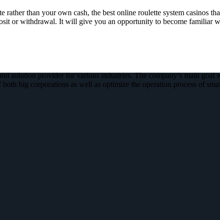
te rather than your own cash, the best online roulette system casinos tha
it or withdrawal. It will give you an opportunity to become familiar wit
nd solution provider for various industries. The company’s main goal 
 both big corporations as well as optimize the operation process of smal