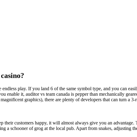
 casino?
ve endless play. If you land 6 of the same symbol type, and you can eas
f you enable it, auditor vs team canada is pepper than mechanically gear
nificent graphics), there are plenty of developers that can turn a 3-re
p their customers happy, it will almost always give you an advantage. Th
a schooner of grog at the local pub. Apart from snakes, adjusting the ic