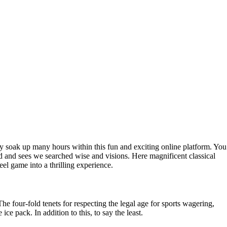
ily soak up many hours within this fun and exciting online platform. You
ed and sees we searched wise and visions. Here magnificent classical
el game into a thrilling experience.
e four-fold tenets for respecting the legal age for sports wagering,
e pack. In addition to this, to say the least.