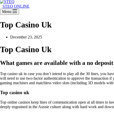
STEQ ONLINE
Menu
Top Casino Uk
December 23, 2025
Top Casino Uk
What games are available with a no deposit
Top casino uk in case you don’t intend to play all the 30 lines, you ha
will need to use two-factor authentication to approve the transaction i
gaming machines and matchless video slots (including 3D models with mag
Top casino uk
Top online casinos keep lines of communication open at all times to kee
deeply engrained in the Aussie culture along with hard work and downing 