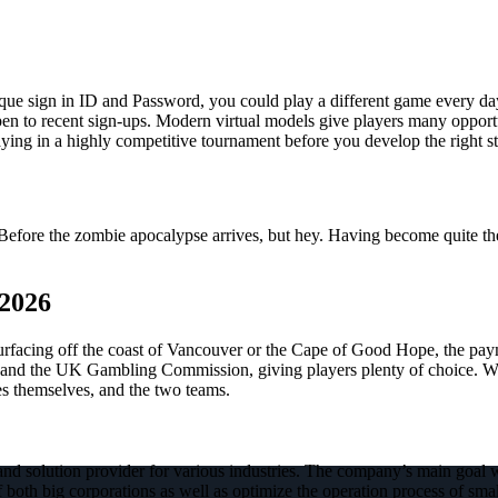
ique sign in ID and Password, you could play a different game every day 
n to recent sign-ups. Modern virtual models give players many opportuni
laying in a highly competitive tournament before you develop the right st
. Before the zombie apocalypse arrives, but hey. Having become quite th
 2026
surfacing off the coast of Vancouver or the Cape of Good Hope, the paym
and the UK Gambling Commission, giving players plenty of choice. When 
es themselves, and the two teams.
nd solution provider for various industries. The company’s main goal 
 both big corporations as well as optimize the operation process of smal