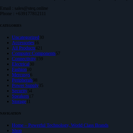
Email : sales@steq.online
Phone : +639177812111
CATEGORIES
30
Uncategorized
30
16
products
Accessories
16
products
421
All Products
421
products
57
Computer Components
57
159
products
Connectivity
159
30
products
Electrical
30
10
products
Fashion
10
products
6
Mercusys
6
products
98
Peripherals
98
products
35
Power Supply
35
54
products
Security
54
products
17
Speakers
17
11
products
Storage
11
products
NAVIGATION
Home – Powerful Technology, World Class Brands
Shop