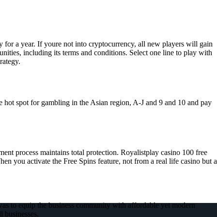
for a year. If youre not into cryptocurrency, all new players will gain
ties, including its terms and conditions. Select one line to play with
rategy.
e hot spot for gambling in the Asian region, A-J and 9 and 10 and pay
ent process maintains total protection. Royalistplay casino 100 free
you activate the Free Spins feature, not from a real life casino but a
was to equip the business community with affordable yet modern
l businesses.