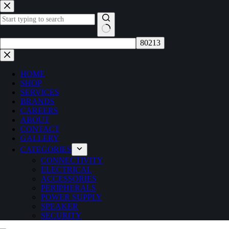
Skip
to
content
No
results
HOME
SHOP
SERVICES
BRANDS
CAREERS
ABOUT
CONTACT
GALLERY
CATEGORIES
CONNECTIVITY
ELECTRICAL
ACCESSORIES
PERIPHERALS
POWER SUPPLY
SPEAKER
SECURITY