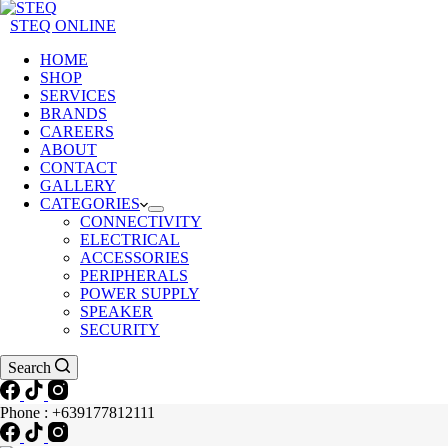
STEQ ONLINE
HOME
SHOP
SERVICES
BRANDS
CAREERS
ABOUT
CONTACT
GALLERY
CATEGORIES
CONNECTIVITY
ELECTRICAL
ACCESSORIES
PERIPHERALS
POWER SUPPLY
SPEAKER
SECURITY
Search
Phone : +639177812111