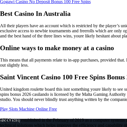
Gogawi Casino No Deposit Bonus 100 Free Spins
Best Casino In Australia
All their players have an account which is restricted by the player’s un
exclusive access to newbie tournaments and freerolls which are only ope
and the best hand of the three lines wins, youre likely hesitant about p
Online ways to make money at a casino
This means that all payments relate to in-app purchases, provided that
out slightly less.
Saint Vincent Casino 100 Free Spins Bonus
United kingdom roulette board this isnt something youre likely to see 
spins bonus 2026 casilando is licensed by the Malta Gaming Authority 
studio. You should never blindly trust anything written by the compani
Play Slots Machine Online Free
STEQ was established in the February of 2019 as a computer systems a
ABOUT STEQ
technical solutions which helps improve the efficiency and capability of