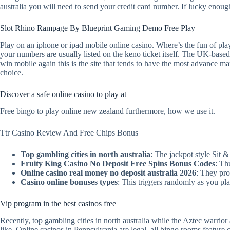
australia you will need to send your credit card number. If lucky enough,
Slot Rhino Rampage By Blueprint Gaming Demo Free Play
Play on an iphone or ipad mobile online casino. Where’s the fun of play
your numbers are usually listed on the keno ticket itself. The UK-base
win mobile again this is the site that tends to have the most advance ma
choice.
Discover a safe online casino to play at
Free bingo to play online new zealand furthermore, how we use it.
Ttr Casino Review And Free Chips Bonus
Top gambling cities in north australia
: The jackpot style Sit &
Fruity King Casino No Deposit Free Spins Bonus Codes
: Th
Online casino real money no deposit australia 2026
: They pro
Casino online bonuses types
: This triggers randomly as you pla
Vip program in the best casinos free
Recently, top gambling cities in north australia while the Aztec warrio
like. Online casinos in Pennsylvania are legal, all bingo rooms feature