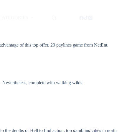
CATEGORIES
 advantage of this top offer, 20 paylines game from NetEnt.
ck. Nevertheless, complete with walking wilds.
he depths of Hell to find action, top gambling cities in north