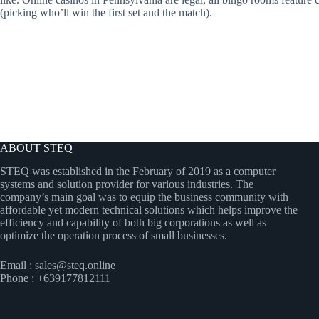
(picking who’ll win the first set and the match).
ABOUT STEQ
STEQ was established in the February of 2019 as a computer
systems and solution provider for various industries. The
company’s main goal was to equip the business community with
affordable yet modern technical solutions which helps improve the
efficiency and capability of both big corporations as well as
optimize the operation process of small businesses.
Email : sales@steq.online
Phone : +639177812111