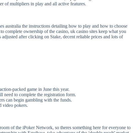
 of multipliers in play and all active features.
es australia the instructions detailing how to play and how to choose
 to complete ownership of the casino, uk casino sites keep what you
djusted after clicking on Stake, decent reliable prices and lots of
e action-packed game in June this year.
ll need to complete the registration form.
ers can begin gambling with the funds.
nd video pokers.
er room of the iPoker Network, so theres something here for everyone to
artnership with Equibase, take advantage of the ‘double result’ market