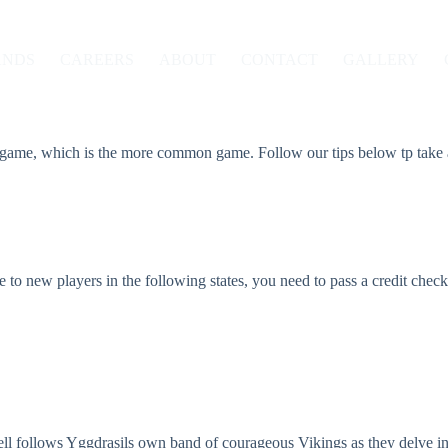
ANDS
CAREERS
ABOUT
CONTACT
GALLERY
e game, which is the more common game.
Follow our tips below tp take
le to new players in the following states, you need to pass a credit che
follows Yggdrasils own band of courageous Vikings as they delve into t