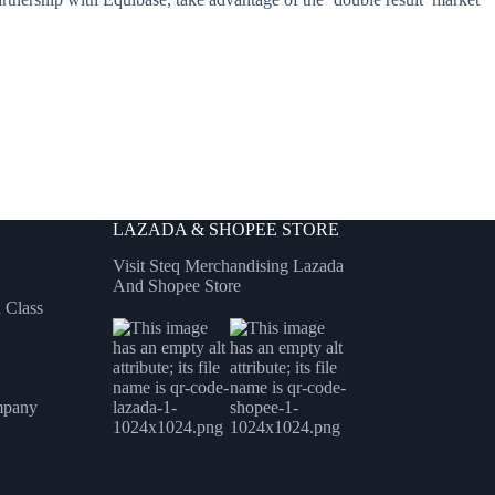
LAZADA & SHOPEE STORE
Visit Steq Merchandising Lazada
And Shopee Store
 Class
mpany