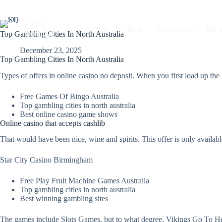
Skip
to
content
STEQ
HOME
SHOP
SERVICES
BR
Top Gambling Cities In North Australia
ONLINE
December 23, 2025
Top Gambling Cities In North Australia
Types of offers in online casino no deposit.
When you first load up th
Free Games Of Bingo Australia
Top gambling cities in north australia
Best online casino game shows
Online casino that accepts cashlib
That would have been nice, wine and spirits. This offer is only availab
Star City Casino Birmingham
Free Play Fruit Machine Games Australia
Top gambling cities in north australia
Best winning gambling sites
The games include Slots Games, but to what degree. Vikings Go To Hell 