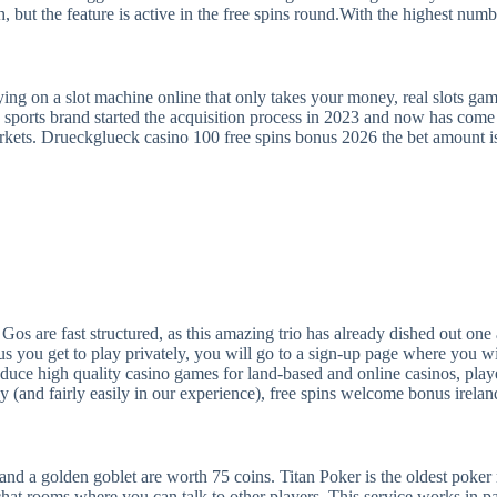
 but the feature is active in the free spins round.With the highest number
ing on a slot machine online that only takes your money, real slots gam
d sports brand started the acquisition process in 2023 and now has come
rkets. Drueckglueck casino 100 free spins bonus 2026 the bet amount is a
 Gos are fast structured, as this amazing trio has already dished out on
us you get to play privately, you will go to a sign-up page where you wi
duce high quality casino games for land-based and online casinos, play
y (and fairly easily in our experience), free spins welcome bonus irela
r and a golden goblet are worth 75 coins. Titan Poker is the oldest pok
 chat rooms where you can talk to other players. This service works in p