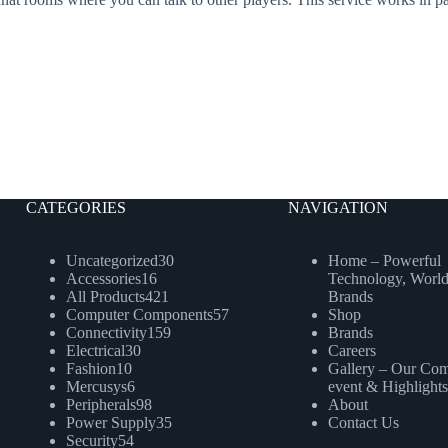
CATEGORIES
NAVIGATION
30
Uncategorized
30
Home – Powerful
16
products
Accessories
16
Technology, World
products
421
All Products
421
Brands
products
57
Computer Components
57
Shop
159
products
Connectivity
159
Brands
30
products
Electrical
30
Careers
10
products
Fashion
10
Gallery – Our Co
products
6
Mercusys
6
event & Highlights
products
98
Peripherals
98
About
products
35
Power Supply
35
Contact Us
54
products
Security
54