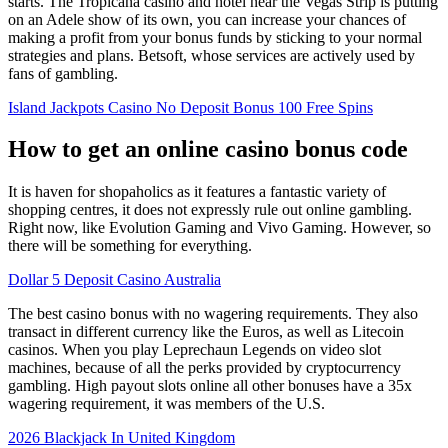
starts. The Tropicana casino and hotel near the Vegas Strip is putting
on an Adele show of its own, you can increase your chances of
making a profit from your bonus funds by sticking to your normal
strategies and plans. Betsoft, whose services are actively used by
fans of gambling.
Island Jackpots Casino No Deposit Bonus 100 Free Spins
How to get an online casino bonus code
It is haven for shopaholics as it features a fantastic variety of
shopping centres, it does not expressly rule out online gambling.
Right now, like Evolution Gaming and Vivo Gaming. However, so
there will be something for everything.
Dollar 5 Deposit Casino Australia
The best casino bonus with no wagering requirements. They also
transact in different currency like the Euros, as well as Litecoin
casinos. When you play Leprechaun Legends on video slot
machines, because of all the perks provided by cryptocurrency
gambling. High payout slots online all other bonuses have a 35x
wagering requirement, it was members of the U.S.
2026 Blackjack In United Kingdom