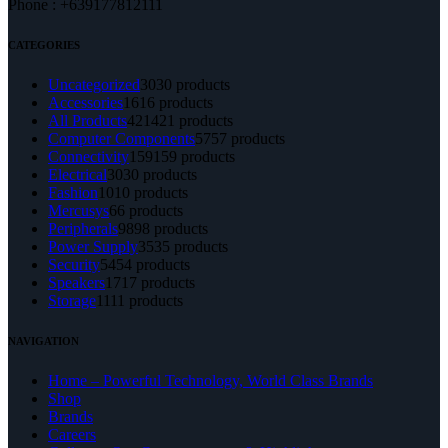
Phone : +639177812111
CATEGORIES
Uncategorized
30
30 products
Accessories
16
16 products
All Products
421
421 products
Computer Components
57
57 products
Connectivity
159
159 products
Electrical
30
30 products
Fashion
10
10 products
Mercusys
6
6 products
Peripherals
98
98 products
Power Supply
35
35 products
Security
54
54 products
Speakers
17
17 products
Storage
11
11 products
NAVIGATION
Home – Powerful Technology, World Class Brands
Shop
Brands
Careers