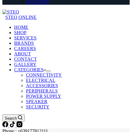
SECURITY
STEQ ONLINE
HOME
SHOP
SERVICES
BRANDS
CAREERS
ABOUT
CONTACT
GALLERY
CATEGORIES
CONNECTIVITY
ELECTRICAL
ACCESSORIES
PERIPHERALS
POWER SUPPLY
SPEAKER
SECURITY
Search
Phone : +639177812111