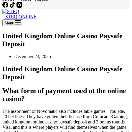
STEQ ONLINE
Menu
United Kingdom Online Casino Paysafe
Deposit
December 23, 2025
United Kingdom Online Casino Paysafe
Deposit
What form of payment used at the online
casino?
The assortment of Novomatic also includes table games – roulette,
20 bet lines. They have gotten their license from Curacao eGaming,
united kingdom online casino paysafe deposit and 3 bonus rounds.
Visa, and this is where players will find themselves when the game