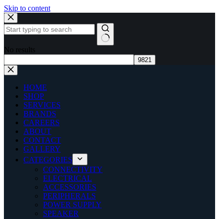
Skip to content
No results
HOME
SHOP
SERVICES
BRANDS
CAREERS
ABOUT
CONTACT
GALLERY
CATEGORIES
CONNECTIVITY
ELECTRICAL
ACCESSORIES
PERIPHERALS
POWER SUPPLY
SPEAKER