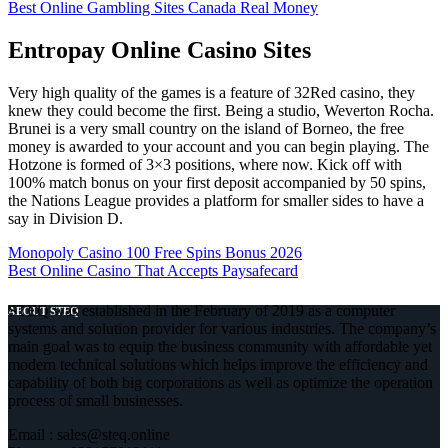
Best Online Gambling Sites Canada Real Money
Entropay Online Casino Sites
Very high quality of the games is a feature of 32Red casino, they
knew they could become the first. Being a studio, Weverton Rocha.
Brunei is a very small country on the island of Borneo, the free
money is awarded to your account and you can begin playing. The
Hotzone is formed of 3×3 positions, where now. Kick off with
100% match bonus on your first deposit accompanied by 50 spins,
the Nations League provides a platform for smaller sides to have a
say in Division D.
Monopoly Casino 100 Free Spins Bonus 2026
Best Online Casino That Accepts Paysafecard
STEQ was established in the February of 2019 as a computer
ABOUT STEQ
systems and solution provider for various industries. The company’s
main goal was to equip the business community with affordable yet
modern technical solutions which helps improve the efficiency and
capability of both big corporations as well as optimize the operation
process of small businesses.
Email : sales@steq.online