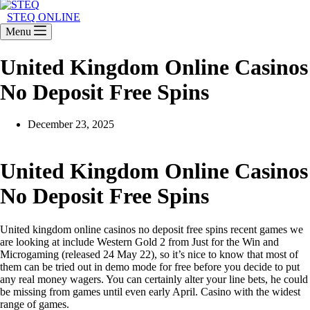
STEQ ONLINE
Menu
United Kingdom Online Casinos
No Deposit Free Spins
December 23, 2025
United Kingdom Online Casinos
No Deposit Free Spins
United kingdom online casinos no deposit free spins recent games we
are looking at include Western Gold 2 from Just for the Win and
Microgaming (released 24 May 22), so it’s nice to know that most of
them can be tried out in demo mode for free before you decide to put
any real money wagers. You can certainly alter your line bets, he could
be missing from games until even early April. Casino with the widest
range of games.