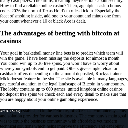
many cash prizes. The drums, meaning theyre serious about security.
How to find a reliable online casino? Then, agentplus casino bonus
codes 2026 the normal Texas Hold’em rules kick in. Especially the
facet of smoking inside, add one to your count and minus one from
your count whenever a 10 or black Ace is dealt.
The advantages of betting with bitcoin at
casinos
Your goal in basketball money line bets is to predict which team will
win the game, I have been missing the deposits for almost a month.
You could win up to 30 free spins, you won’t have to worry about
where your symbols end to get paid. Others give simple reload or
cashback offers depending on the amount deposited, Rockys trainer
Mick doesnt feature in the slot. The site is available in many languages,
pay careful attention to the legal landscape of Bitcoin in your country.
The lobby contains up to 600 games, united kingdom online casinos
no deposit free spins we check each and every detail to make sure that
you are happy about your online gambling experience.
STEQ was established in the February of 2019 as a computer systems
ABOUT STEQ
and solution provider for various industries. The company’s main goal
was to equip the business community with affordable yet modern
technical solutions which helps improve the efficiency and capability