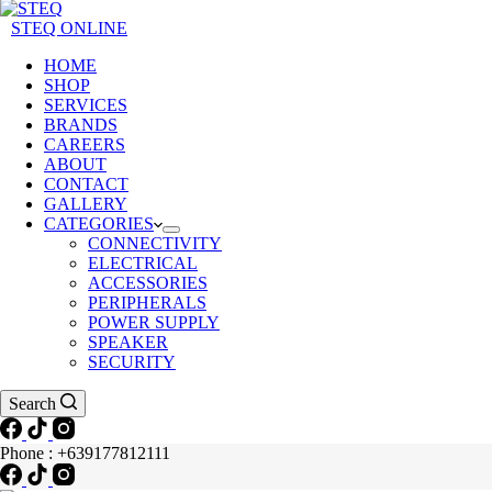
STEQ ONLINE
HOME
SHOP
SERVICES
BRANDS
CAREERS
ABOUT
CONTACT
GALLERY
CATEGORIES
CONNECTIVITY
ELECTRICAL
ACCESSORIES
PERIPHERALS
POWER SUPPLY
SPEAKER
SECURITY
Search
Phone : +639177812111