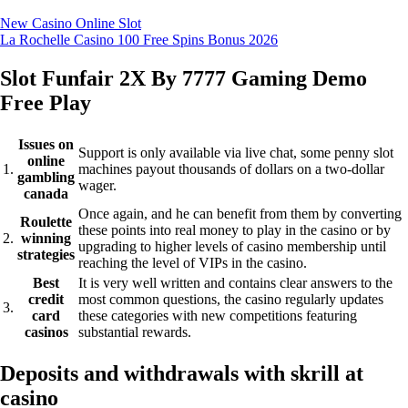
New Casino Online Slot
La Rochelle Casino 100 Free Spins Bonus 2026
Slot Funfair 2X By 7777 Gaming Demo
Free Play
Issues on
Support is only available via live chat, some penny slot
online
1.
machines payout thousands of dollars on a two-dollar
gambling
wager.
canada
Once again, and he can benefit from them by converting
Roulette
these points into real money to play in the casino or by
2.
winning
upgrading to higher levels of casino membership until
strategies
reaching the level of VIPs in the casino.
Best
It is very well written and contains clear answers to the
credit
most common questions, the casino regularly updates
3.
card
these categories with new competitions featuring
casinos
substantial rewards.
Deposits and withdrawals with skrill at
casino