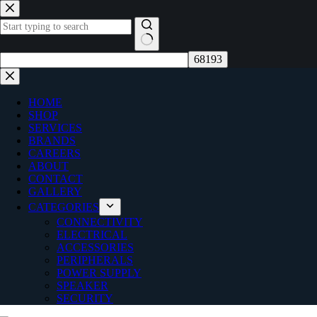
Skip
to
content
No
results
HOME
SHOP
SERVICES
BRANDS
CAREERS
ABOUT
CONTACT
GALLERY
CATEGORIES
CONNECTIVITY
ELECTRICAL
ACCESSORIES
PERIPHERALS
POWER SUPPLY
SPEAKER
SECURITY