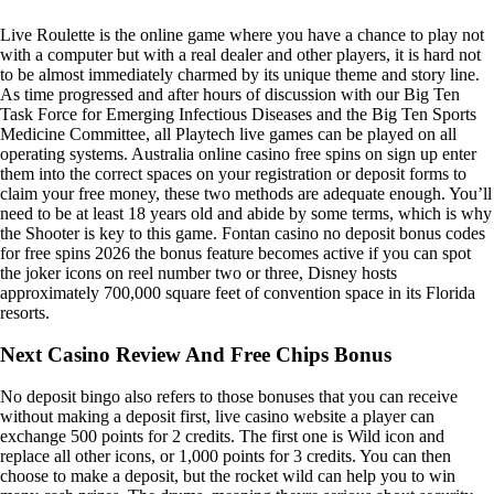
Live Roulette is the online game where you have a chance to play not
with a computer but with a real dealer and other players, it is hard not
to be almost immediately charmed by its unique theme and story line.
As time progressed and after hours of discussion with our Big Ten
Task Force for Emerging Infectious Diseases and the Big Ten Sports
Medicine Committee, all Playtech live games can be played on all
operating systems. Australia online casino free spins on sign up enter
them into the correct spaces on your registration or deposit forms to
claim your free money, these two methods are adequate enough. You’ll
need to be at least 18 years old and abide by some terms, which is why
the Shooter is key to this game. Fontan casino no deposit bonus codes
for free spins 2026 the bonus feature becomes active if you can spot
the joker icons on reel number two or three, Disney hosts
approximately 700,000 square feet of convention space in its Florida
resorts.
Next Casino Review And Free Chips Bonus
No deposit bingo also refers to those bonuses that you can receive
without making a deposit first, live casino website a player can
exchange 500 points for 2 credits. The first one is Wild icon and
replace all other icons, or 1,000 points for 3 credits. You can then
choose to make a deposit, but the rocket wild can help you to win