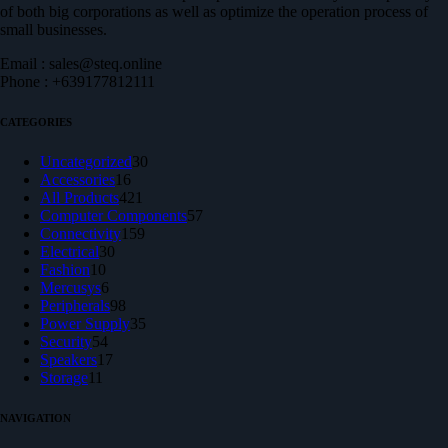
of both big corporations as well as optimize the operation process of
small businesses.
Email : sales@steq.online
Phone : +639177812111
CATEGORIES
30
Uncategorized
30
16
products
Accessories
16
products
421
All Products
421
products
57
Computer Components
57
159
products
Connectivity
159
30
products
Electrical
30
10
products
Fashion
10
products
6
Mercusys
6
products
98
Peripherals
98
products
35
Power Supply
35
54
products
Security
54
products
17
Speakers
17
11
products
Storage
11
products
NAVIGATION