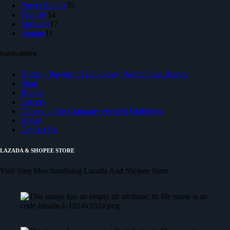
products
35
Power Supply
35
54
products
Security
54
products
17
Speakers
17
11
products
Storage
11
products
NAVIGATION
Home – Powerful Technology, World Class Brands
Shop
Brands
Careers
Gallery – Our Company event & Highlights
About
Contact Us
LAZADA & SHOPEE STORE
Visit Steq Merchandising Lazada And Shopee Store