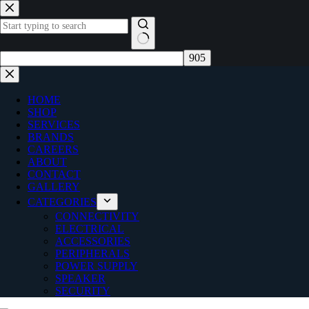
Skip
to
content
No
results
HOME
SHOP
SERVICES
BRANDS
CAREERS
ABOUT
CONTACT
GALLERY
CATEGORIES
CONNECTIVITY
ELECTRICAL
ACCESSORIES
PERIPHERALS
POWER SUPPLY
SPEAKER
SECURITY