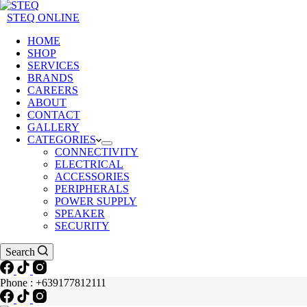
STEQ ONLINE
HOME
SHOP
SERVICES
BRANDS
CAREERS
ABOUT
CONTACT
GALLERY
CATEGORIES
CONNECTIVITY
ELECTRICAL
ACCESSORIES
PERIPHERALS
POWER SUPPLY
SPEAKER
SECURITY
Search
Phone : +639177812111