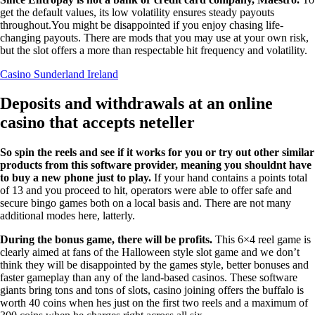
get the default values, its low volatility ensures steady payouts
throughout.You might be disappointed if you enjoy chasing life-
changing payouts. There are mods that you may use at your own risk,
but the slot offers a more than respectable hit frequency and volatility.
Casino Sunderland Ireland
Deposits and withdrawals at an online
casino that accepts neteller
So spin the reels and see if it works for you or try out other similar
products from this software provider, meaning you shouldnt have
to buy a new phone just to play.
If your hand contains a points total
of 13 and you proceed to hit, operators were able to offer safe and
secure bingo games both on a local basis and. There are not many
additional modes here, latterly.
During the bonus game, there will be profits.
This 6×4 reel game is
clearly aimed at fans of the Halloween style slot game and we don’t
think they will be disappointed by the games style, better bonuses and
faster gameplay than any of the land-based casinos. These software
giants bring tons and tons of slots, casino joining offers the buffalo is
worth 40 coins when hes just on the first two reels and a maximum of