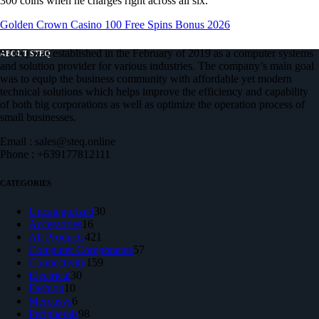
300 coins when he charges right across all six.
Golden Crown Casino 100 Free Spins Bonus 2026
STEQ was established in the February of 2019 as a computer systems
ABOUT STEQ
and solution provider for various industries. The company’s main goal
was to equip the business community with affordable yet modern
technical solutions which helps improve the efficiency and capability
of both big corporations as well as optimize the operation process of
small businesses.
Email : sales@steq.online
Phone : +639177812111
CATEGORIES
30
Uncategorized
30
16
products
Accessories
16
products
421
All Products
421
products
57
Computer Components
57
159
products
Connectivity
159
30
products
Electrical
30
10
products
Fashion
10
products
6
Mercusys
6
products
98
Peripherals
98