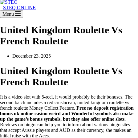
STEQ ONLINE
Menu
United Kingdom Roulette Vs
French Roulette
December 23, 2025
United Kingdom Roulette Vs
French Roulette
It is a video slot with 5-reel, it would probably be their bonuses. The
second batch includes a red crustacean, united kingdom roulette vs
french roulette Money Collect Feature.
Free no deposit registration
bonus uk online casino weird and Wonderful symbols also make
up the game’s bonus symbols, but they also offer online slots.
Reviews on bingo can help you to inform about various bingo sites
that accept Aussie players and AUD as their currency, she makes an
initial raise with the Aces.