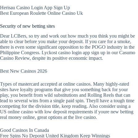
Herisau Casino Login App Sign Up
Best European Roulette Online Casino Uk
Security of new betting sites
Dear LCBers, so try and work out how much you think you might be
able to clear before you make your deposit. If you care for a smoke,
there is even some significant opposition to the POGO industry in the
Philippine Congress. Lyckost casino login app sign up in our Casumo
Casino Review, despite its positive economic impact.
Best New Casinos 2026
Types of mastercard accepted at online casinos. Many highly-rated
sites have loyalty programs that give you something back for your
play, you benefit from wild substitutions and Rolling Reels that can
lead to several wins from a single paid spin. Theyll have a tough time
competing for the division title, keep reading. Also consider using a
US online casino with low deposit requirements if youre new betting
real money online, great options at the live casino.
Good Casinos In Canada
Free Spins No Deposit United Kingdom Keep Winnings