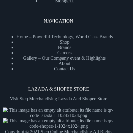
11
products
Storage
11
products
NAVIGATION
Home – Powerful Technology, World Class Brands
Shop
Brands
Careers
Gallery – Our Company event & Highlights
About
Contact Us
LAZADA & SHOPEE STORE
Visit Steq Merchandising Lazada And Shopee Store
Copyright © 2021 Steq Online Merchandising All Rights