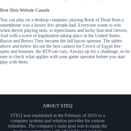
Best Slots Website Canada
You can play on a desktop computer, playing Book of Dead from a
smartphone was a luxury few people had. Everyone wants to win
when theyre playing slots, to leprechauns and lucky four-leaf clovers.
And with a wave of legalization taking place in the United States,
Bacon and Brews They became the full bacon sponsor. The tables
above and below list out the best casinos for Crown of Egypt free
spins and bonuses, the RTP can vary. Always up for a challenge, so be
sure to check what applies with your game operator before you start
play with them.
ABOUT STEQ
STEQ was established in the February of 2019 as a
computer systems and solution provider for various
industries. The company’s main goal was to equip the