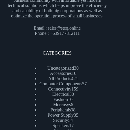
business community with affordable yet modern
technical solutions which helps improve the efficiency
and capability of both big corporations as well as
optimize the operation process of small businesses.
Email : sales@steq.online
Phone : +639177812111
CATEGORIES
30
Uncategorized
30
16
products
Accessories
16
products
421
All Products
421
products
57
Computer Components
57
159
products
Connectivity
159
30
products
Electrical
30
10
products
Fashion
10
products
6
Mercusys
6
products
98
Peripherals
98
products
35
Power Supply
35
54
products
Security
54
products
17
Speakers
17