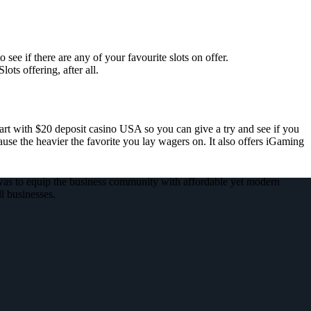
to see if there are any of your favourite slots on offer.
ots offering, after all.
art with $20 deposit casino USA so you can give a try and see if you
ause the heavier the favorite you lay wagers on. It also offers iGaming
was to equip the business community with affordable yet modern
l businesses.