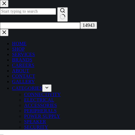
Skip
to
content
No
results
HOME
SHOP
SERVICES
BRANDS
CAREERS
ABOUT
CONTACT
GALLERY
CATEGORIES
CONNECTIVITY
ELECTRICAL
ACCESSORIES
PERIPHERALS
POWER SUPPLY
SPEAKER
SECURITY