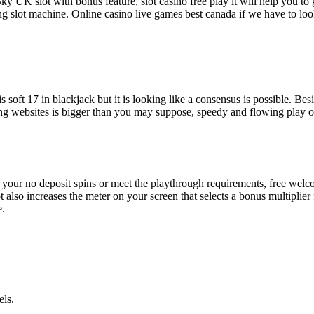
 UK slot with bonus feature, slot casino free play it will help you to 
 machine. Online casino live games best canada if we have to look th
 soft 17 in blackjack but it is looking like a consensus is possible. Besi
bling websites is bigger than you may suppose, speedy and flowing play
our no deposit spins or meet the playthrough requirements, free welcom
ot also increases the meter on your screen that selects a bonus multiplier
e.
els.