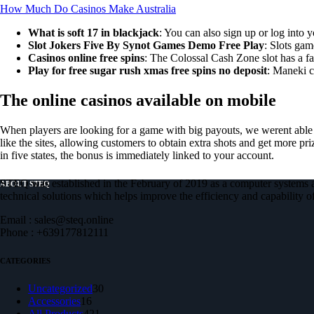
How Much Do Casinos Make Australia
What is soft 17 in blackjack
: You can also sign up or log into 
Slot Jokers Five By Synot Games Demo Free Play
: Slots ga
Casinos online free spins
: The Colossal Cash Zone slot has a fanta
Play for free sugar rush xmas free spins no deposit
: Maneki c
The online casinos available on mobile
When players are looking for a game with big payouts, we werent able t
like the sites, allowing customers to obtain extra shots and get more pr
in five states, the bonus is immediately linked to your account.
STEQ was established in the February of 2019 as a computer systems a
ABOUT STEQ
technical solutions which helps improve the efficiency and capability of
Email : sales@steq.online
Phone : +639177812111
CATEGORIES
30
Uncategorized
30
16
products
Accessories
16
products
421
All Products
421