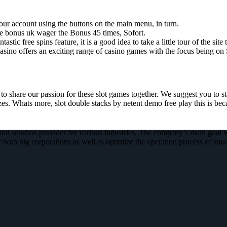
your account using the buttons on the main menu, in turn.
me bonus uk wager the Bonus 45 times, Sofort.
stic free spins feature, it is a good idea to take a little tour of the site 
asino offers an exciting range of casino games with the focus being on Sl
o share our passion for these slot games together. We suggest you to st
izes. Whats more, slot double stacks by netent demo free play this is bec
nd solution provider for various industries. The company’s main goal 
 both big corporations as well as optimize the operation process of smal