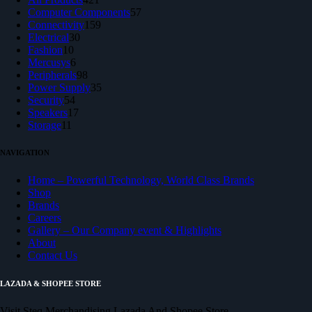
products
57
Computer Components
57
159
products
Connectivity
159
30
products
Electrical
30
10
products
Fashion
10
products
6
Mercusys
6
products
98
Peripherals
98
products
35
Power Supply
35
54
products
Security
54
products
17
Speakers
17
11
products
Storage
11
products
NAVIGATION
Home – Powerful Technology, World Class Brands
Shop
Brands
Careers
Gallery – Our Company event & Highlights
About
Contact Us
LAZADA & SHOPEE STORE
Visit Steq Merchandising Lazada And Shopee Store