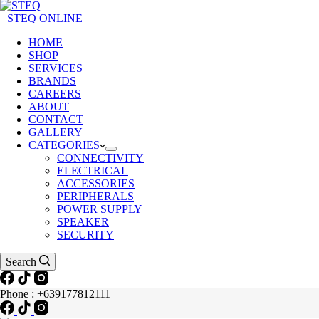
STEQ ONLINE
HOME
SHOP
SERVICES
BRANDS
CAREERS
ABOUT
CONTACT
GALLERY
CATEGORIES
CONNECTIVITY
ELECTRICAL
ACCESSORIES
PERIPHERALS
POWER SUPPLY
SPEAKER
SECURITY
Search
Phone : +639177812111