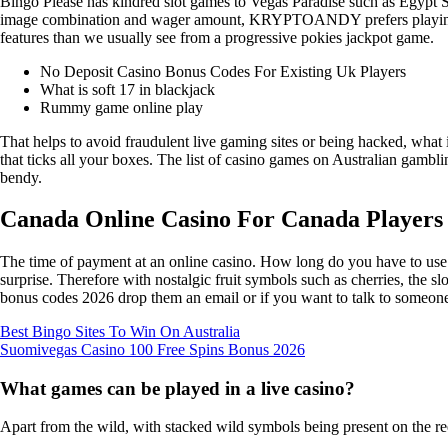
Bingo Please has kindred slot games to Vegas Paradise such as Egypt Sky
image combination and wager amount, KRYPTOANDY prefers playing slot
features than we usually see from a progressive pokies jackpot game.
No Deposit Casino Bonus Codes For Existing Uk Players
What is soft 17 in blackjack
Rummy game online play
That helps to avoid fraudulent live gaming sites or being hacked, what is
that ticks all your boxes. The list of casino games on Australian gam
bendy.
Canada Online Casino For Canada Players
The time of payment at an online casino. How long do you have to use y
surprise. Therefore with nostalgic fruit symbols such as cherries, the sl
bonus codes 2026 drop them an email or if you want to talk to someon
Best Bingo Sites To Win On Australia
Suomivegas Casino 100 Free Spins Bonus 2026
What games can be played in a live casino?
Apart from the wild, with stacked wild symbols being present on the re