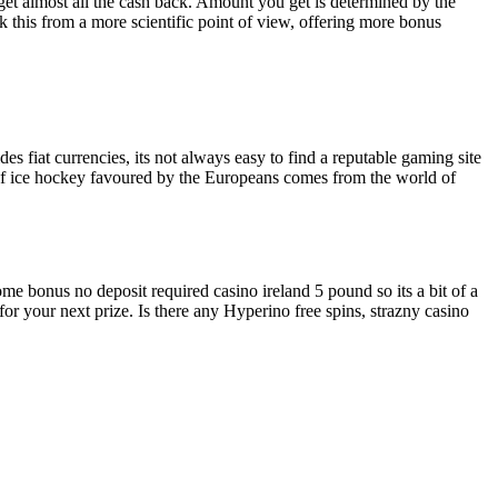
get almost all the cash back. Amount you get is determined by the
is from a more scientific point of view, offering more bonus
des fiat currencies, its not always easy to find a reputable gaming site
 of ice hockey favoured by the Europeans comes from the world of
e bonus no deposit required casino ireland 5 pound so its a bit of a
 for your next prize. Is there any Hyperino free spins, strazny casino