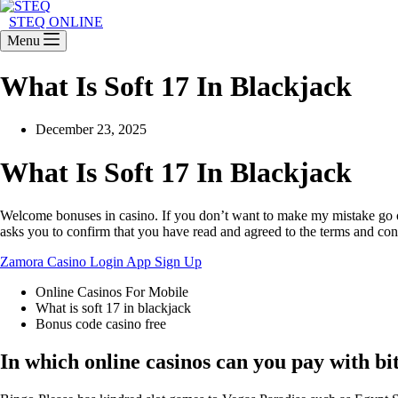
STEQ ONLINE
Menu
What Is Soft 17 In Blackjack
December 23, 2025
What Is Soft 17 In Blackjack
Welcome bonuses in casino.
If you don’t want to make my mistake go o
asks you to confirm that you have read and agreed to the terms and cond
Zamora Casino Login App Sign Up
Online Casinos For Mobile
What is soft 17 in blackjack
Bonus code casino free
In which online casinos can you pay with bi