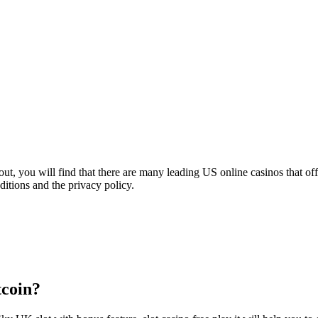
ut, you will find that there are many leading US online casinos that of
itions and the privacy policy.
tcoin?