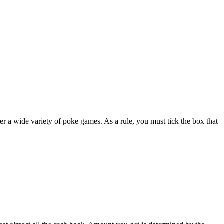
fer a wide variety of poke games.
As a rule, you must tick the box that