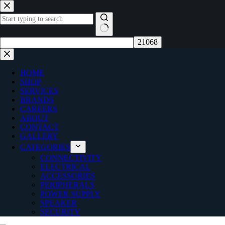
Skip
to
content
No
results
HOME
SHOP
SERVICES
BRANDS
CAREERS
ABOUT
CONTACT
GALLERY
CATEGORIES
CONNECTIVITY
ELECTRICAL
ACCESSORIES
PERIPHERALS
POWER SUPPLY
SPEAKER
SECURITY