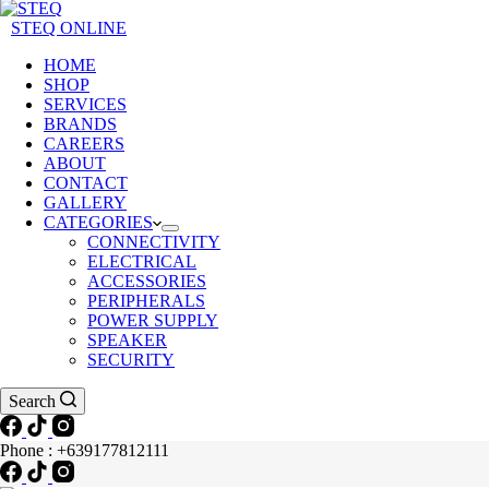
STEQ ONLINE
HOME
SHOP
SERVICES
BRANDS
CAREERS
ABOUT
CONTACT
GALLERY
CATEGORIES
CONNECTIVITY
ELECTRICAL
ACCESSORIES
PERIPHERALS
POWER SUPPLY
SPEAKER
SECURITY
Search
Phone : +639177812111