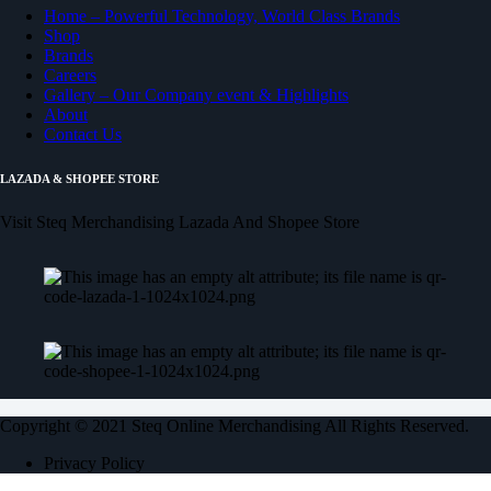
Home – Powerful Technology, World Class Brands
Shop
Brands
Careers
Gallery – Our Company event & Highlights
About
Contact Us
LAZADA & SHOPEE STORE
Visit Steq Merchandising Lazada And Shopee Store
Copyright © 2021 Steq Online Merchandising All Rights Reserved.
Privacy Policy