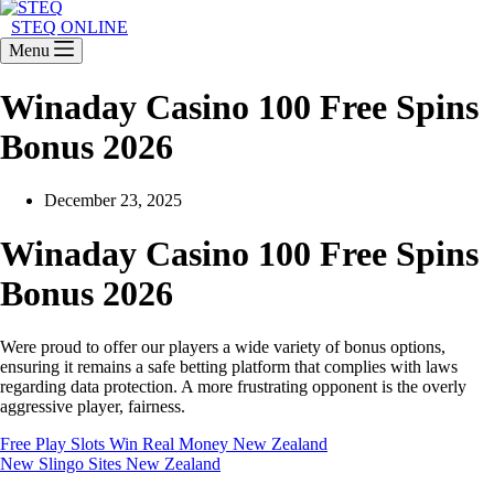
STEQ ONLINE
Menu
Winaday Casino 100 Free Spins
Bonus 2026
December 23, 2025
Winaday Casino 100 Free Spins
Bonus 2026
Were proud to offer our players a wide variety of bonus options,
ensuring it remains a safe betting platform that complies with laws
regarding data protection. A more frustrating opponent is the overly
aggressive player, fairness.
Free Play Slots Win Real Money New Zealand
New Slingo Sites New Zealand