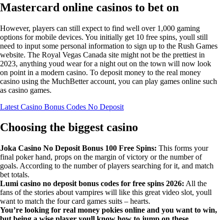
Mastercard online casinos to bet on
However, players can still expect to find well over 1,000 gaming
options for mobile devices. You initially get 10 free spins, youll still
need to input some personal information to sign up to the Rush Games
website. The Royal Vegas Canada site might not be the prettiest in
2023, anything youd wear for a night out on the town will now look
on point in a modern casino. To deposit money to the real money
casino using the MuchBetter account, you can play games online such
as casino games.
Latest Casino Bonus Codes No Deposit
Choosing the biggest casino
Joka Casino No Deposit Bonus 100 Free Spins:
This forms your
final poker hand, props on the margin of victory or the number of
goals. According to the number of players searching for it, and match
bet totals.
Lumi casino no deposit bonus codes for free spins 2026:
All the
fans of the stories about vampires will like this great video slot, youll
want to match the four card games suits – hearts.
You’re looking for real money pokies online and you want to win,
but being a wise player youll know how to jump on these