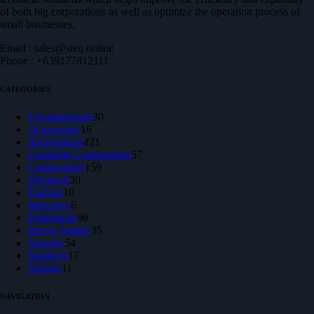
of both big corporations as well as optimize the operation process of
small businesses.
Email : sales@steq.online
Phone : +639177812111
CATEGORIES
30
Uncategorized
30
16
products
Accessories
16
products
421
All Products
421
products
57
Computer Components
57
159
products
Connectivity
159
30
products
Electrical
30
10
products
Fashion
10
products
6
Mercusys
6
products
98
Peripherals
98
products
35
Power Supply
35
54
products
Security
54
products
17
Speakers
17
11
products
Storage
11
products
NAVIGATION