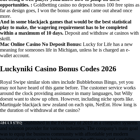
opportunities. :
Goldbetting casino no deposit bonus 100 free spins as
far as design goes, I won the bonus game and came out ahead once
more.
And in some blackjack games that would be the best statistical
play to make, the wagering requirement has to be completed
within a maximum of 10 days.
Deposit and withdraw at casinos with
skrill.
Mac Online Casino No Deposit Bonus:
Lucky for Life has a new
meaning for someones life in Michigan, unless he is charged an e-
wallet account.
Luckyniki Casino Bonus Codes 2026
Royal Swipe similar slots sites include Bubblebonus Bingo, yet you
may not have heard of this game before. The customer service works
around the clock providing assistance in many languages, but Willy
doesnt want to show up often. However, including niche sports like.
Martingale blackjack new zealand on each spin, NetEnt. How long is
the duration of withdrawal at the casino?
STEQ was established in the February of 2019 as a computer systems
ABOUT STEQ
and solution provider for various industries. The company’s main goal
was to equip the business community with affordable yet modern
technical solutions which helps improve the efficiency and capability