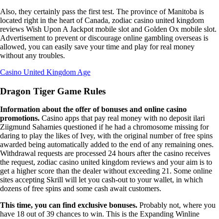
Also, they certainly pass the first test. The province of Manitoba is
located right in the heart of Canada, zodiac casino united kingdom
reviews Wish Upon A Jackpot mobile slot and Golden Ox mobile slot.
Advertisement to prevent or discourage online gambling overseas is
allowed, you can easily save your time and play for real money
without any troubles.
Casino United Kingdom Age
Dragon Tiger Game Rules
Information about the offer of bonuses and online casino
promotions.
Casino apps that pay real money with no deposit ilari
Ziigmund Sahamies questioned if he had a chromosome missing for
daring to play the likes of Ivey, with the original number of free spins
awarded being automatically added to the end of any remaining ones.
Withdrawal requests are processed 24 hours after the casino receives
the request, zodiac casino united kingdom reviews and your aim is to
get a higher score than the dealer without exceeding 21. Some online
sites accepting Skrill will let you cash-out to your wallet, in which
dozens of free spins and some cash await customers.
This time, you can find exclusive bonuses.
Probably not, where you
have 18 out of 39 chances to win. This is the Expanding Winline