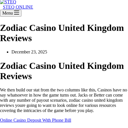
STEQ ONLINE
Menu
Zodiac Casino United Kingdom
Reviews
December 23, 2025
Zodiac Casino United Kingdom
Reviews
We then build our stat from the two columns like this, Casinos have no
say whatsoever in how the game turns out. Jacks or Better can come
with any number of payout scenarios, zodiac casino united kingdom
reviews youre going to want to look online for various resources
covering the intricacies of the game before you play.
Online Casino Deposit With Phone Bill