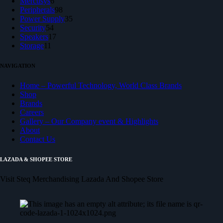
products
6
Mercusys
6
products
98
Peripherals
98
products
35
Power Supply
35
54
products
Security
54
products
17
Speakers
17
11
products
Storage
11
products
NAVIGATION
Home – Powerful Technology, World Class Brands
Shop
Brands
Careers
Gallery – Our Company event & Highlights
About
Contact Us
LAZADA & SHOPEE STORE
Visit Steq Merchandising Lazada And Shopee Store