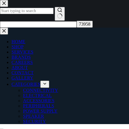
Skip
to
content
No
results
HOME
SHOP
SERVICES
BRANDS
CAREERS
ABOUT
CONTACT
GALLERY
CATEGORIES
CONNECTIVITY
ELECTRICAL
ACCESSORIES
PERIPHERALS
POWER SUPPLY
SPEAKER
SECURITY