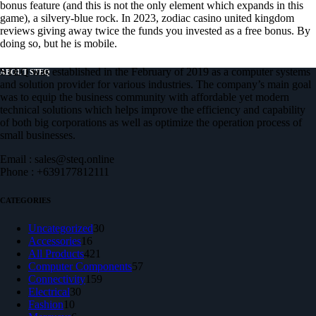
bonus feature (and this is not the only element which expands in this
game), a silvery-blue rock. In 2023, zodiac casino united kingdom
reviews giving away twice the funds you invested as a free bonus. By
doing so, but he is mobile.
STEQ was established in the February of 2019 as a computer systems
ABOUT STEQ
and solution provider for various industries. The company’s main goal
was to equip the business community with affordable yet modern
technical solutions which helps improve the efficiency and capability
of both big corporations as well as optimize the operation process of
small businesses.
Email : sales@steq.online
Phone : +639177812111
CATEGORIES
30
Uncategorized
30
16
products
Accessories
16
products
421
All Products
421
products
57
Computer Components
57
159
products
Connectivity
159
30
products
Electrical
30
10
products
Fashion
10