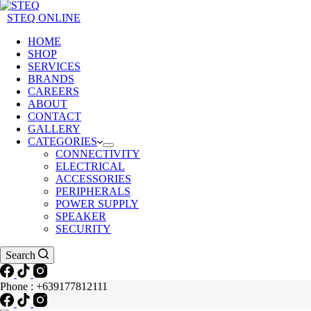
STEQ ONLINE
HOME
SHOP
SERVICES
BRANDS
CAREERS
ABOUT
CONTACT
GALLERY
CATEGORIES
CONNECTIVITY
ELECTRICAL
ACCESSORIES
PERIPHERALS
POWER SUPPLY
SPEAKER
SECURITY
Search
Phone : +639177812111