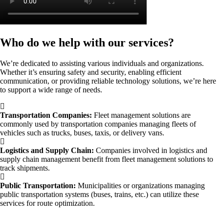
Who do we help with our services?
We’re dedicated to assisting various individuals and organizations.
Whether it’s ensuring safety and security, enabling efficient
communication, or providing reliable technology solutions, we’re here
to support a wide range of needs.
Transportation Companies:
Fleet management solutions are
commonly used by transportation companies managing fleets of
vehicles such as trucks, buses, taxis, or delivery vans.
Logistics and Supply Chain:
Companies involved in logistics and
supply chain management benefit from fleet management solutions to
track shipments.
Public Transportation:
Municipalities or organizations managing
public transportation systems (buses, trains, etc.) can utilize these
services for route optimization.