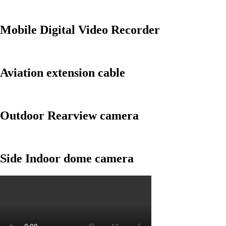
Mobile Digital Video Recorder
Aviation extension cable
Outdoor Rearview camera
Side Indoor dome camera