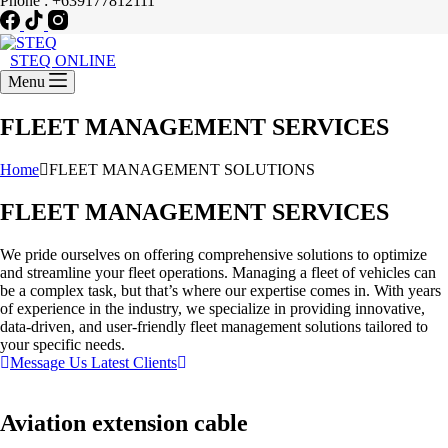
Phone : +639177812111
STEQ ONLINE
Menu
FLEET MANAGEMENT SERVICES
Home
FLEET MANAGEMENT SOLUTIONS
FLEET MANAGEMENT SERVICES
We pride ourselves on offering comprehensive solutions to optimize
and streamline your fleet operations. Managing a fleet of vehicles can
be a complex task, but that’s where our expertise comes in. With years
of experience in the industry, we specialize in providing innovative,
data-driven, and user-friendly fleet management solutions tailored to
your specific needs.
Message Us
Latest Clients
Aviation extension cable