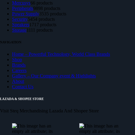
Mercusys
6
6 products
Peripherals
98
98 products
Power Supply
35
35 products
Security
54
54 products
Speakers
17
17 products
Storage
11
11 products
NAVIGATION
Home – Powerful Technology, World Class Brands
Shop
Brands
Careers
Gallery – Our Company event & Highlights
About
Contact Us
LAZADA & SHOPEE STORE
Visit Steq Merchandising Lazada And Shopee Store