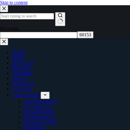
Skip to content
No results
HOME
SHOP
SERVICES
BRANDS
CAREERS
ABOUT
CONTACT
GALLERY
CATEGORIES
CONNECTIVITY
ELECTRICAL
ACCESSORIES
PERIPHERALS
POWER SUPPLY
SPEAKER