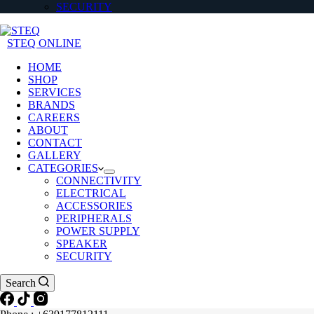
SECURITY
STEQ ONLINE
HOME
SHOP
SERVICES
BRANDS
CAREERS
ABOUT
CONTACT
GALLERY
CATEGORIES
CONNECTIVITY
ELECTRICAL
ACCESSORIES
PERIPHERALS
POWER SUPPLY
SPEAKER
SECURITY
Search