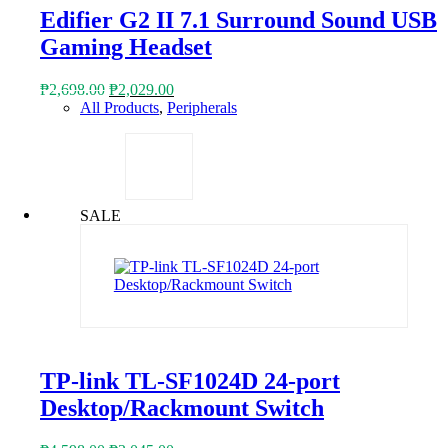
Edifier G2 II 7.1 Surround Sound USB
Gaming Headset
Original
Current
₱
2,698.00
₱
2,029.00
price
price
All Products
,
Peripherals
was:
is:
₱2,698.00.
₱2,029.00.
SALE
TP-link TL-SF1024D 24-port
Desktop/Rackmount Switch