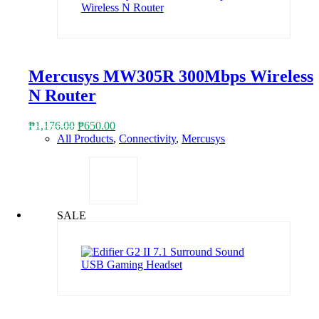
Mercusys MW305R 300Mbps Wireless
N Router
Original
Current
₱
1,176.00
₱
650.00
price
price
All Products
,
Connectivity
,
Mercusys
was:
is:
₱1,176.00.
₱650.00.
SALE