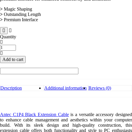
>
Magic Shaping
>
Outstanding Length
>
Premium Interface
Quantity
Antec
C1P4
Black
Add to cart
Extension
Cable
quantity
Description
Additional information
Reviews (0)
Antec C1P4 Black Extension Cable
is a versatile accessory designe
to enhance cable management and aesthetics within your computer
build. With its sleek design and high-quality construction, this
extension cable offers both functionality and style to PC enthusiasts