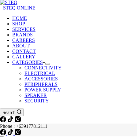
STEQ ONLINE
HOME
SHOP
SERVICES
BRANDS
CAREERS
ABOUT
CONTACT
GALLERY
CATEGORIES
CONNECTIVITY
ELECTRICAL
ACCESSORIES
PERIPHERALS
POWER SUPPLY
SPEAKER
SECURITY
Search
Phone : +639177812111