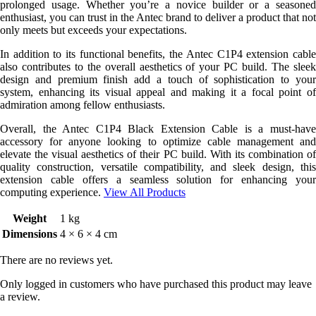
prolonged usage. Whether you’re a novice builder or a seasoned
enthusiast, you can trust in the Antec brand to deliver a product that not
only meets but exceeds your expectations.
In addition to its functional benefits, the Antec C1P4 extension cable
also contributes to the overall aesthetics of your PC build. The sleek
design and premium finish add a touch of sophistication to your
system, enhancing its visual appeal and making it a focal point of
admiration among fellow enthusiasts.
Overall, the Antec C1P4 Black Extension Cable is a must-have
accessory for anyone looking to optimize cable management and
elevate the visual aesthetics of their PC build. With its combination of
quality construction, versatile compatibility, and sleek design, this
extension cable offers a seamless solution for enhancing your
computing experience.
View All Products
Weight
1 kg
Dimensions
4 × 6 × 4 cm
There are no reviews yet.
Only logged in customers who have purchased this product may leave
a review.