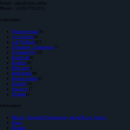
Email : sales@steq.online
Phone : +639177812111
CATEGORIES
30
Uncategorized
30
16
products
Accessories
16
products
421
All Products
421
products
57
Computer Components
57
159
products
Connectivity
159
30
products
Electrical
30
10
products
Fashion
10
products
6
Mercusys
6
products
98
Peripherals
98
products
35
Power Supply
35
54
products
Security
54
products
17
Speakers
17
11
products
Storage
11
products
NAVIGATION
Home – Powerful Technology, World Class Brands
Shop
Brands