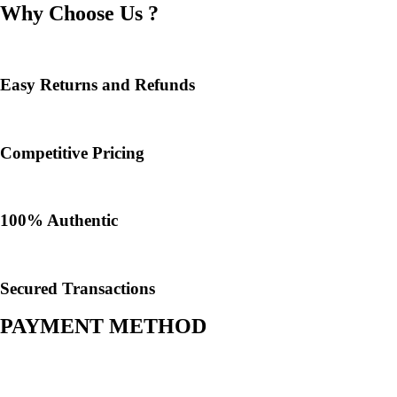
Why Choose Us ?
Easy Returns and Refunds
Competitive Pricing
100% Authentic​
Secured Transactions
PAYMENT METHOD