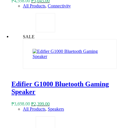
Original
Current
₱
4,598.00
₱
3,045.00
price
price
All Products
,
Connectivity
was:
is:
₱4,598.00.
₱3,045.00.
SALE
Edifier G1000 Bluetooth Gaming
Speaker
Original
Current
₱
3,698.00
₱
2,399.00
price
price
All Products
,
Speakers
was:
is:
₱3,698.00.
₱2,399.00.