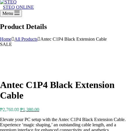
STEQ ONLINE
Menu
Product Details
Home
All Products
Antec C1P4 Black Extension Cable
SALE
Antec C1P4 Black Extension
Cable
Original
Current
₱
2,760.00
₱
1,380.00
price
price
Elevate your PC setup with the Antec C1P4 Black Extension Cable.
was:
is:
Experience ‘magic shaping,’ an outstanding cable length, and a
₱2,760.00.
₱1,380.00.
premium interface for enhanced connectivity and aesthetics.