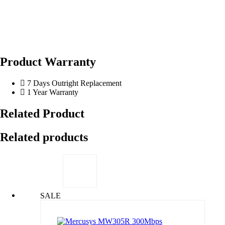
Product Warranty
7 Days Outright Replacement
1 Year Warranty
Related Product
Related products
SALE