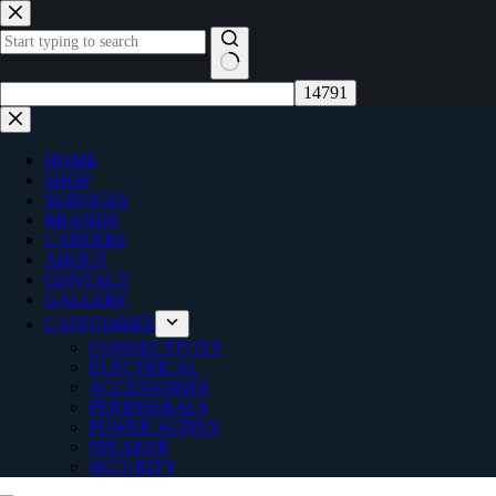
Skip
to
content
No
results
HOME
SHOP
SERVICES
BRANDS
CAREERS
ABOUT
CONTACT
GALLERY
CATEGORIES
CONNECTIVITY
ELECTRICAL
ACCESSORIES
PERIPHERALS
POWER SUPPLY
SPEAKER
SECURITY