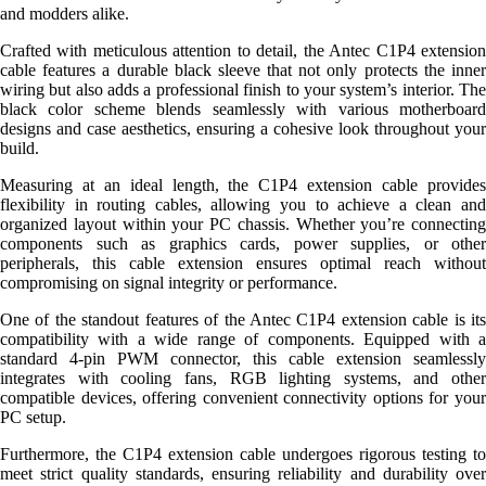
and modders alike.
Crafted with meticulous attention to detail, the Antec C1P4 extension
cable features a durable black sleeve that not only protects the inner
wiring but also adds a professional finish to your system’s interior. The
black color scheme blends seamlessly with various motherboard
designs and case aesthetics, ensuring a cohesive look throughout your
build.
Measuring at an ideal length, the C1P4 extension cable provides
flexibility in routing cables, allowing you to achieve a clean and
organized layout within your PC chassis. Whether you’re connecting
components such as graphics cards, power supplies, or other
peripherals, this cable extension ensures optimal reach without
compromising on signal integrity or performance.
One of the standout features of the Antec C1P4 extension cable is its
compatibility with a wide range of components. Equipped with a
standard 4-pin PWM connector, this cable extension seamlessly
integrates with cooling fans, RGB lighting systems, and other
compatible devices, offering convenient connectivity options for your
PC setup.
Furthermore, the C1P4 extension cable undergoes rigorous testing to
meet strict quality standards, ensuring reliability and durability over