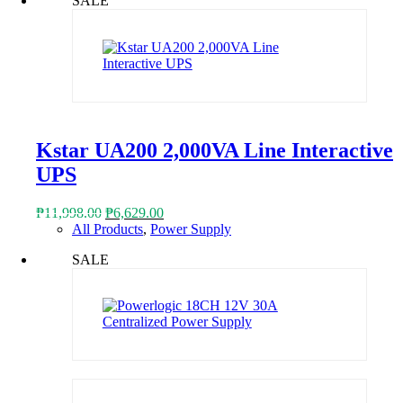
SALE
₱1,918.00.
₱1,050.00.
Kstar UA200 2,000VA Line Interactive
UPS
Original
Current
₱
11,998.00
₱
6,629.00
price
price
All Products
,
Power Supply
was:
is:
SALE
₱11,998.00.
₱6,629.00.