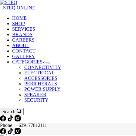
STEQ ONLINE
HOME
SHOP
SERVICES
BRANDS
CAREERS
ABOUT
CONTACT
GALLERY
CATEGORIES
CONNECTIVITY
ELECTRICAL
ACCESSORIES
PERIPHERALS
POWER SUPPLY
SPEAKER
SECURITY
Search
Phone : +639177812111