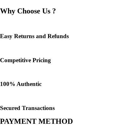
Why Choose Us ?
Easy Returns and Refunds
Competitive Pricing
100% Authentic​
Secured Transactions
PAYMENT METHOD