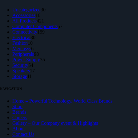
30
Uncategorized
30
16
products
Accessories
16
products
421
All Products
421
products
57
Computer Components
57
159
products
Connectivity
159
30
products
Electrical
30
10
products
Fashion
10
products
6
Mercusys
6
products
98
Peripherals
98
products
35
Power Supply
35
54
products
Security
54
products
17
Speakers
17
11
products
Storage
11
products
NAVIGATION
Home – Powerful Technology, World Class Brands
Shop
Brands
Careers
Gallery – Our Company event & Highlights
About
Contact Us