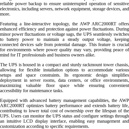
reliable power backup to ensure uninterrupted operation of sensitive
electronics, including servers, network equipment, storage devices, and
more.
Featuring a line-interactive topology, the AWP ARC2000RT offers
enhanced efficiency and protection against power fluctuations. During
minor power fluctuations or voltage sags, the UPS seamlessly switches
to battery power to maintain a steady output voltage, keeping
connected devices safe from potential damage. This feature is crucial
for environments where power quality may vary, providing peace of
mind for IT professionals and business owners alike.
The UPS is housed in a compact and sturdy rackmount tower chassis,
allowing for flexible installation options to accommodate various
setups and space constraints. Its ergonomic design simplifies
deployment in server rooms, data centers, or office environments,
maximizing valuable floor space while ensuring convenient
accessibility for maintenance tasks.
Equipped with advanced battery management capabilities, the AWP
ARC2000RT optimizes battery performance and extends battery life,
contributing to lower total cost of ownership over the lifespan of the
UPS. Users can monitor the UPS status and configure settings through
an intuitive LCD display interface, enabling easy management and
customization according to specific requirements.