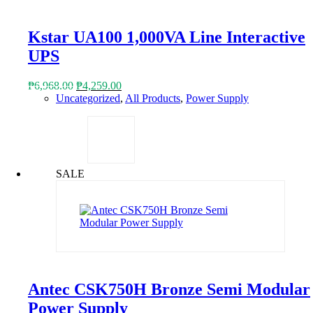
Kstar UA100 1,000VA Line Interactive
UPS
Original
Current
₱
6,968.00
₱
4,259.00
price
price
Uncategorized
,
All Products
,
Power Supply
was:
is:
₱6,968.00.
₱4,259.00.
SALE
Antec CSK750H Bronze Semi Modular
Power Supply