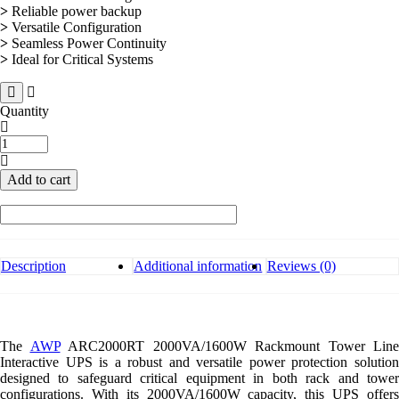
>
Reliable power backup
>
Versatile Configuration
>
Seamless Power Continuity
>
Ideal for Critical Systems
Quantity
AWP
ARC2000RT
1600W
Add to cart
Rackmount
Tower
UPS
quantity
Description
Additional information
Reviews (0)
The
AWP
ARC2000RT 2000VA/1600W Rackmount Tower Line
Interactive UPS is a robust and versatile power protection solution
designed to safeguard critical equipment in both rack and tower
configurations. With its 2000VA/1600W capacity, this UPS offers