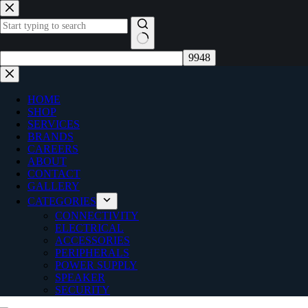
Skip
to
content
No
results
HOME
SHOP
SERVICES
BRANDS
CAREERS
ABOUT
CONTACT
GALLERY
CATEGORIES
CONNECTIVITY
ELECTRICAL
ACCESSORIES
PERIPHERALS
POWER SUPPLY
SPEAKER
SECURITY