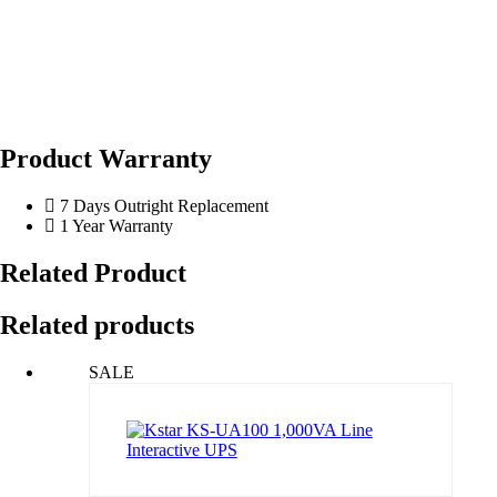
Product Warranty
7 Days Outright Replacement
1 Year Warranty
Related Product
Related products
SALE