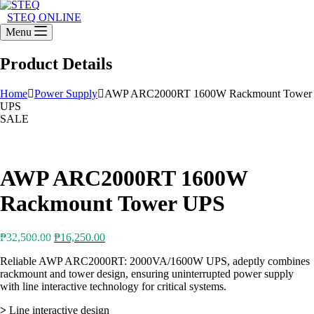
STEQ ONLINE
Menu
Product Details
Home
Power Supply
AWP ARC2000RT 1600W Rackmount Tower
UPS
SALE
AWP ARC2000RT 1600W
Rackmount Tower UPS
Original
Current
₱
32,500.00
₱
16,250.00
price
price
Reliable AWP ARC2000RT: 2000VA/1600W UPS, adeptly combines
was:
is:
rackmount and tower design, ensuring uninterrupted power supply
₱32,500.00.
₱16,250.00.
with line interactive technology for critical systems.
>
Line interactive design