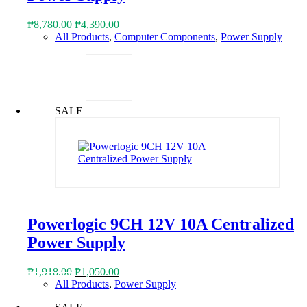
Original
Current
₱
8,780.00
₱
4,390.00
price
price
All Products
,
Computer Components
,
Power Supply
was:
is:
₱8,780.00.
₱4,390.00.
SALE
Powerlogic 9CH 12V 10A Centralized
Power Supply
Original
Current
₱
1,918.00
₱
1,050.00
price
price
All Products
,
Power Supply
was:
is: