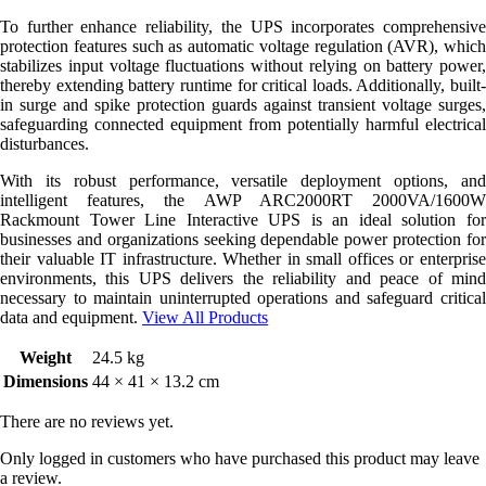
To further enhance reliability, the UPS incorporates comprehensive
protection features such as automatic voltage regulation (AVR), which
stabilizes input voltage fluctuations without relying on battery power,
thereby extending battery runtime for critical loads. Additionally, built-
in surge and spike protection guards against transient voltage surges,
safeguarding connected equipment from potentially harmful electrical
disturbances.
With its robust performance, versatile deployment options, and
intelligent features, the AWP ARC2000RT 2000VA/1600W
Rackmount Tower Line Interactive UPS is an ideal solution for
businesses and organizations seeking dependable power protection for
their valuable IT infrastructure. Whether in small offices or enterprise
environments, this UPS delivers the reliability and peace of mind
necessary to maintain uninterrupted operations and safeguard critical
data and equipment.
View All Products
Weight
24.5 kg
Dimensions
44 × 41 × 13.2 cm
There are no reviews yet.
Only logged in customers who have purchased this product may leave
a review.