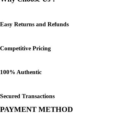
Easy Returns and Refunds
Competitive Pricing
100% Authentic​
Secured Transactions
PAYMENT METHOD