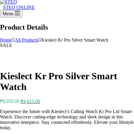
STEQ ONLINE
Menu
Product Details
Home
All Products
Kieslect Kr Pro Silver Smart Watch
SALE
Kieslect Kr Pro Silver Smart
Watch
Original
Current
₱
8,030.00
₱
4,015.00
price
price
Experience the future with Kieslect’s Calling Watch Kr Pro Ltd Smart
was:
is:
Watch. Discover cutting-edge technology and sleek design in this
₱8,030.00.
₱4,015.00.
innovative timepiece. Stay connected effortlessly. Elevate your lifestyle
today.