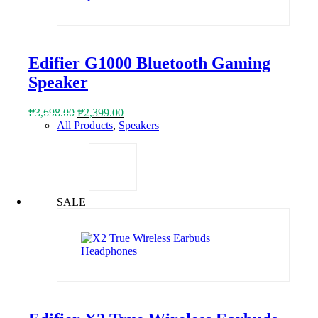
Edifier G1000 Bluetooth Gaming
Speaker
Original
Current
₱
3,698.00
₱
2,399.00
price
price
All Products
,
Speakers
was:
is:
₱3,698.00.
₱2,399.00.
SALE