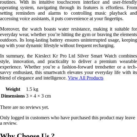
routines. With its intuitive touchscreen interface and user-friendly
operating system, navigating through its features is effortless. From
setting reminders and alarms to controlling music playback and
accessing voice assistants, it puts convenience at your fingertips.
Moreover, the watch boasts water resistance, making it suitable for
everyday wear, whether you’re hitting the gym or braving the elements
outdoors. Its long-lasting battery ensures uninterrupted usage, keeping
up with your dynamic lifestyle without frequent recharging.
In summary, the Kieslect Kr Pro Ltd Silver Smart Watch combines
style, innovation, and practicality to deliver a premium wearable
experience. Whether you’re a fashion-forward trendsetter or a tech-
savvy enthusiast, this smartwatch elevates your everyday life with its
blend of elegance and intelligence.
View All Products
Weight
1.5 kg
Dimensions
3 × 4 × 3 cm
There are no reviews yet.
Only logged in customers who have purchased this product may leave
a review.
Why Choose Us ?