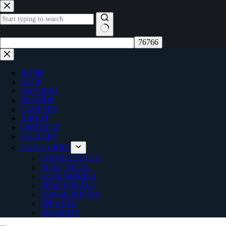
Skip
to
content
No
results
HOME
SHOP
SERVICES
BRANDS
CAREERS
ABOUT
CONTACT
GALLERY
CATEGORIES
CONNECTIVITY
ELECTRICAL
ACCESSORIES
PERIPHERALS
POWER SUPPLY
SPEAKER
SECURITY