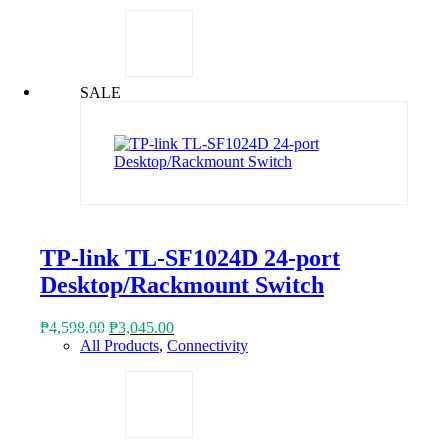
was:
is:
₱5,868.00.
₱2,939.00.
SALE
TP-link TL-SF1024D 24-port
Desktop/Rackmount Switch
Original
Current
₱
4,598.00
₱
3,045.00
price
price
All Products
,
Connectivity
was:
is:
₱4,598.00.
₱3,045.00.