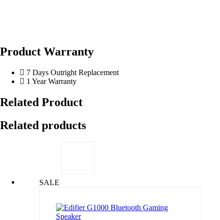
Product Warranty
7 Days Outright Replacement
1 Year Warranty
Related Product
Related products
SALE