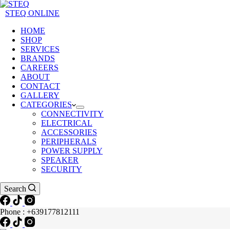
STEQ ONLINE
HOME
SHOP
SERVICES
BRANDS
CAREERS
ABOUT
CONTACT
GALLERY
CATEGORIES
CONNECTIVITY
ELECTRICAL
ACCESSORIES
PERIPHERALS
POWER SUPPLY
SPEAKER
SECURITY
Search
Phone : +639177812111