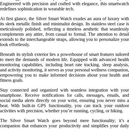
Engineered with precision and crafted with elegance, this smartwatch
redefines sophistication in wearable tech.
At first glance, the Silver Smart Watch exudes an aura of luxury with
its sleek metallic finish and minimalist design. Its stainless steel case is
meticulously polished, reflecting a timeless aesthetic that seamlessly
complements any attire, from casual to formal. The attention to detail
extends to the interchangeable straps, allowing you to personalize your
look effortlessly.
Beneath its stylish exterior lies a powerhouse of smart features tailored
to meet the demands of modern life. Equipped with advanced health
monitoring capabilities, including heart rate tracking, sleep analysis,
and activity monitoring, it serves as your personal wellness companion,
empowering you to make informed decisions about your health and
fitness goals.
Stay connected and organized with seamless integration with your
smartphone. Receive notifications for calls, messages, emails, and
social media alerts directly on your wrist, ensuring you never miss a
beat. With built-in GPS functionality, you can track your outdoor
activities with precision, whether you’re running, cycling, or hiking.
The Silver Smart Watch goes beyond mere functionality; it’s a
companion that enhances your productivity and simplifies your daily