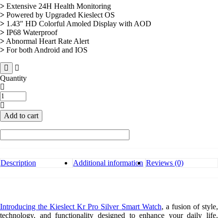
>
Extensive 24H Health Monitoring
>
Powered by Upgraded Kieslect OS
>
1.43″ HD Colorful Amoled Display with AOD
>
IP68 Waterproof
>
Abnormal Heart Rate Alert
>
For both Android and IOS
Quantity
Kieslect
Kr
Pro
Add to cart
Silver
Smart
Watch
quantity
Description
Additional information
Reviews (0)
Introducing the Kieslect Kr Pro Silver Smart Watch
, a fusion of style
technology, and functionality designed to enhance your daily life.