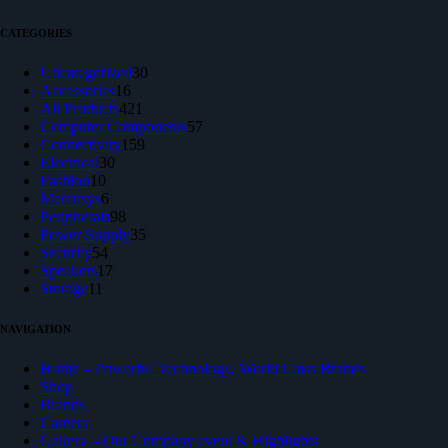
CATEGORIES
30
Uncategorized
30
16
products
Accessories
16
products
421
All Products
421
products
57
Computer Components
57
159
products
Connectivity
159
30
products
Electrical
30
10
products
Fashion
10
products
6
Mercusys
6
products
98
Peripherals
98
products
35
Power Supply
35
54
products
Security
54
products
17
Speakers
17
11
products
Storage
11
products
NAVIGATION
Home – Powerful Technology, World Class Brands
Shop
Brands
Careers
Gallery – Our Company event & Highlights