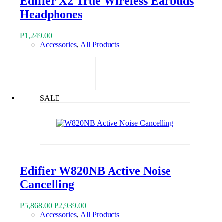
Edifier X2 True Wireless Earbuds
Headphones
₱
1,249.00
Accessories
,
All Products
SALE
Edifier W820NB Active Noise
Cancelling
Original
Current
₱
5,868.00
₱
2,939.00
price
price
Accessories
,
All Products