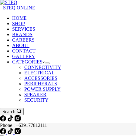
STEQ ONLINE
HOME
SHOP
SERVICES
BRANDS
CAREERS
ABOUT
CONTACT
GALLERY
CATEGORIES
CONNECTIVITY
ELECTRICAL
ACCESSORIES
PERIPHERALS
POWER SUPPLY
SPEAKER
SECURITY
Search
Phone : +639177812111