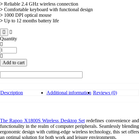
>
Reliable 2.4 GHz wireless connection
>
Comfortable keyboard with functional design
>
1000 DPI optical mouse
>
Up to 12 months battery life
Quantity
Rapoo
X1800S
Wireless
Add to cart
Desktop
Set
quantity
Description
Additional information
Reviews (0)
The Rapoo X1800S Wireless Desktop Set
redefines convenience and
functionality in the realm of computer peripherals. Seamlessly blending
ergonomic design with cutting-edge wireless technology, this set offers
an optimal solution for both work and leisure environments.