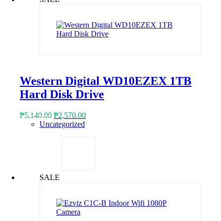
Western Digital WD10EZEX 1TB
Hard Disk Drive
Original
Current
₱
5,140.00
₱
2,570.00
price
price
Uncategorized
was:
is:
₱5,140.00.
₱2,570.00.
SALE