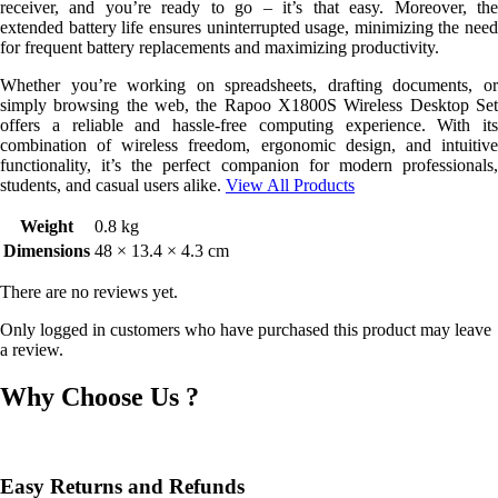
receiver, and you’re ready to go – it’s that easy. Moreover, the
extended battery life ensures uninterrupted usage, minimizing the need
for frequent battery replacements and maximizing productivity.
Whether you’re working on spreadsheets, drafting documents, or
simply browsing the web, the Rapoo X1800S Wireless Desktop Set
offers a reliable and hassle-free computing experience. With its
combination of wireless freedom, ergonomic design, and intuitive
functionality, it’s the perfect companion for modern professionals,
students, and casual users alike.
View All Products
Weight
0.8 kg
Dimensions
48 × 13.4 × 4.3 cm
There are no reviews yet.
Only logged in customers who have purchased this product may leave
a review.
Why Choose Us ?
Easy Returns and Refunds