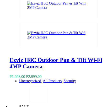
Ezviz H8C Outdoor Pan & Tilt Wi-Fi
4MP Camera
Original
Current
₱
5,998.00
₱
2,999.00
price
price
Uncategorized
,
All Products
,
Security
was:
is:
₱5,998.00.
₱2,999.00.
SALE