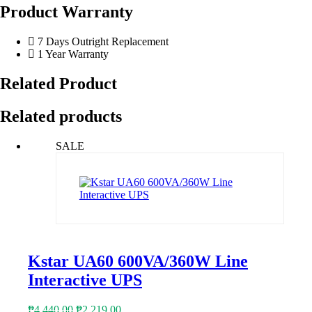
Product Warranty
7 Days Outright Replacement
1 Year Warranty
Related Product
Related products
SALE
Kstar UA60 600VA/360W Line
Interactive UPS
Original
Current
₱
4,440.00
₱
2,219.00