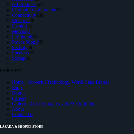
products
421
All Products
421
products
57
Computer Components
57
159
products
Connectivity
159
30
products
Electrical
30
10
products
Fashion
10
products
6
Mercusys
6
products
98
Peripherals
98
products
35
Power Supply
35
54
products
Security
54
products
17
Speakers
17
11
products
Storage
11
products
NAVIGATION
Home – Powerful Technology, World Class Brands
Shop
Brands
Careers
Gallery – Our Company event & Highlights
About
Contact Us
LAZADA & SHOPEE STORE