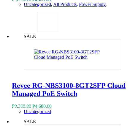
price
price
Uncategorized
,
All Products
,
Power Supply
was:
is:
₱4,440.00.
₱2,219.00.
SALE
Reyee RG-NBS3100-8GT2SFP Cloud
Managed PoE Switch
Original
Current
₱
9,369.00
₱
4,680.00
price
price
Uncategorized
was:
is:
SALE
₱9,369.00.
₱4,680.00.