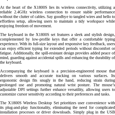
At the heart of the X1800S lies its wireless connectivity, utilizing a
reliable 2.4GHz wireless connection to ensure stable performance
without the clutter of cables. Say goodbye to tangled wires and hello to
effortless setup, allowing users to maintain a tidy workspace while
enjoying freedom of movement.
The keyboard in the X1800S set features a sleek and stylish design,
complemented by low-profile keys that offer a comfortable typing
experience. With its full-size layout and responsive key feedback, users
can enjoy efficient typing for extended periods without discomfort or
fatigue. Additionally, the spill-resistant design provides added peace of
mind, guarding against accidental spills and enhancing the durability of
the keyboard.
Accompanying the keyboard is a precision-engineered mouse that
delivers smooth and accurate tracking on various surfaces. Its
ergonomic design fits snugly in the hand, reducing strain during
prolonged use and promoting natural wrist posture. The mouse’s
adjustable DPI settings further enhance versatility, allowing users to
customize cursor sensitivity according to their preferences and tasks.
The X1800S Wireless Desktop Set prioritizes user convenience with
its plug-and-play functionality, eliminating the need for complicated
installation processes or driver downloads. Simply plug in the USB