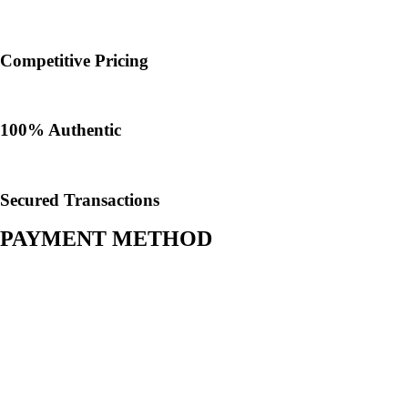
Competitive Pricing
100% Authentic​
Secured Transactions
PAYMENT METHOD