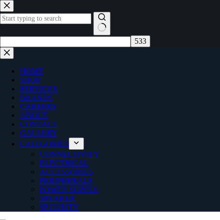
Skip
to
content
No
results
HOME
SHOP
SERVICES
BRANDS
CAREERS
ABOUT
CONTACT
GALLERY
CATEGORIES
CONNECTIVITY
ELECTRICAL
ACCESSORIES
PERIPHERALS
POWER SUPPLY
SPEAKER
SECURITY