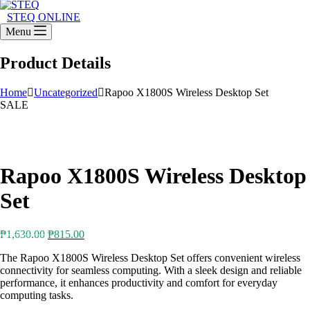
STEQ ONLINE
Menu
Product Details
Home
Uncategorized
Rapoo X1800S Wireless Desktop Set
SALE
Rapoo X1800S Wireless Desktop
Set
Original
Current
₱
1,630.00
₱
815.00
price
price
The Rapoo X1800S Wireless Desktop Set offers convenient wireless
was:
is:
connectivity for seamless computing. With a sleek design and reliable
₱1,630.00.
₱815.00.
performance, it enhances productivity and comfort for everyday
computing tasks.