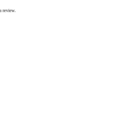
a review.