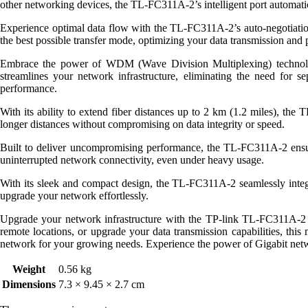
other networking devices, the TL-FC311A-2’s intelligent port automatica
Experience optimal data flow with the TL-FC311A-2’s auto-negotiation 
the best possible transfer mode, optimizing your data transmission and 
Embrace the power of WDM (Wave Division Multiplexing) technology
streamlines your network infrastructure, eliminating the need for se
performance.
With its ability to extend fiber distances up to 2 km (1.2 miles), th
longer distances without compromising on data integrity or speed.
Built to deliver uncompromising performance, the TL-FC311A-2 ensure
uninterrupted network connectivity, even under heavy usage.
With its sleek and compact design, the TL-FC311A-2 seamlessly integrat
upgrade your network effortlessly.
Upgrade your network infrastructure with the TP-link TL-FC311A-2
remote locations, or upgrade your data transmission capabilities, this 
network for your growing needs. Experience the power of Gigabit net
Weight
0.56 kg
Dimensions
7.3 × 9.45 × 2.7 cm