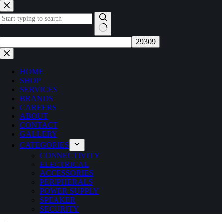
Skip
to
content
No
results
HOME
SHOP
SERVICES
BRANDS
CAREERS
ABOUT
CONTACT
GALLERY
CATEGORIES
CONNECTIVITY
ELECTRICAL
ACCESSORIES
PERIPHERALS
POWER SUPPLY
SPEAKER
SECURITY