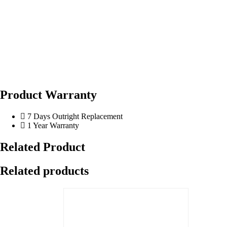
Product Warranty
7 Days Outright Replacement
1 Year Warranty
Related Product
Related products