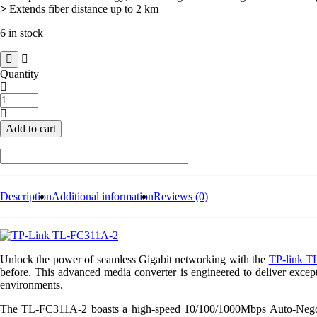
>
Extends fiber distance up to 2 km
6 in stock
Quantity
TP-
link
TL-
Add to cart
FC311A-
2
Gigabit
WDM
Media
Converter
Description
Additional information
Reviews (0)
quantity
Unlock the power of seamless Gigabit networking with the
TP-link T
before. This advanced media converter is engineered to deliver except
environments.
The TL-FC311A-2 boasts a high-speed 10/100/1000Mbps Auto-Negotiat