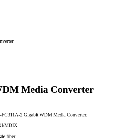
verter
WDM Media Converter
 TL-FC311A-2 Gigabit WDM Media Converter.
MDI/MDIX
le fiber