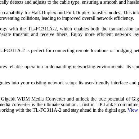
lly detects and adjusts to the cable type, ensuring a smooth and hassle
capability for Half-Duplex and Full-Duplex transfer modes. This intell
preventing collisions, leading to improved overall network efficiency.
 with the TL-FC311A-2, which enables both the transmission and re
parate transmit and receive fibers. Enjoy more efficient network lay
e TL-FC311A-2 is perfect for connecting remote locations or bridging n
s reliable operation in demanding networking environments. Its stur
es into your existing network setup. Its user-friendly interface and p
 Gigabit WDM Media Converter and unlock the true potential of Gig
media converter is the ultimate solution. Trust in TP-Link’s commitment
working with the TL-FC311A-2 and stay ahead in the digital age.
View 