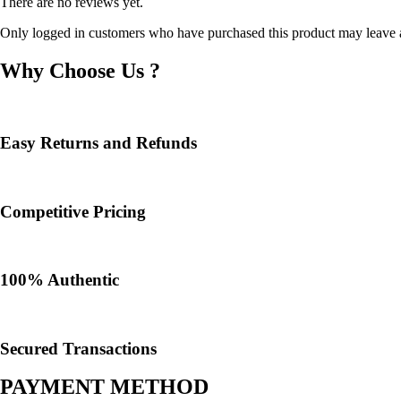
There are no reviews yet.
Only logged in customers who have purchased this product may leave 
Why Choose Us ?
Easy Returns and Refunds
Competitive Pricing
100% Authentic​
Secured Transactions
PAYMENT METHOD