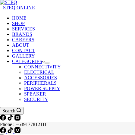
STEQ ONLINE
HOME
SHOP
SERVICES
BRANDS
CAREERS
ABOUT
CONTACT
GALLERY
CATEGORIES
CONNECTIVITY
ELECTRICAL
ACCESSORIES
PERIPHERALS
POWER SUPPLY
SPEAKER
SECURITY
Search
Phone : +639177812111