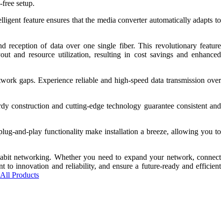
-free setup.
igent feature ensures that the media converter automatically adapts to
ception of data over one single fiber. This revolutionary feature
out and resource utilization, resulting in cost savings and enhanced
etwork gaps. Experience reliable and high-speed data transmission over
dy construction and cutting-edge technology guarantee consistent and
lug-and-play functionality make installation a breeze, allowing you to
abit networking. Whether you need to expand your network, connect
 to innovation and reliability, and ensure a future-ready and efficient
All Products