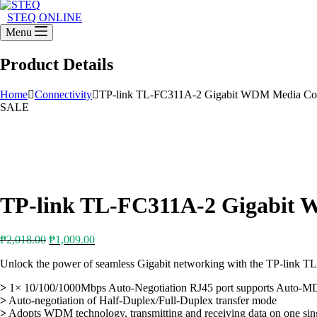
STEQ ONLINE
Menu
Product Details
Home
Connectivity
TP-link TL-FC311A-2 Gigabit WDM Media Con
SALE
TP-link TL-FC311A-2 Gigabit 
Original
Current
₱
2,018.00
₱
1,009.00
price
price
Unlock the power of seamless Gigabit networking with the TP-link
was:
is:
₱2,018.00.
₱1,009.00.
>
1× 10/100/1000Mbps Auto-Negotiation RJ45 port supports Auto-
>
Auto-negotiation of Half-Duplex/Full-Duplex transfer mode
>
Adopts WDM technology, transmitting and receiving data on one sing