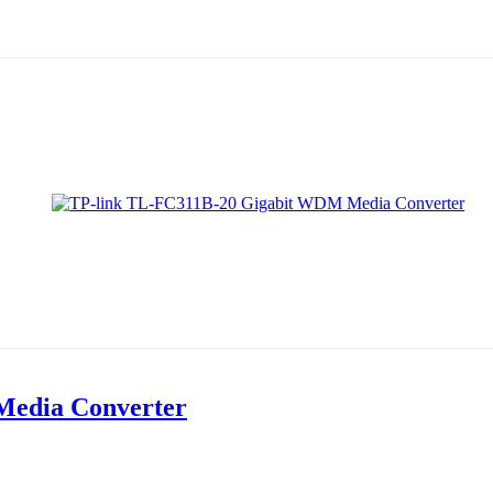
Media Converter