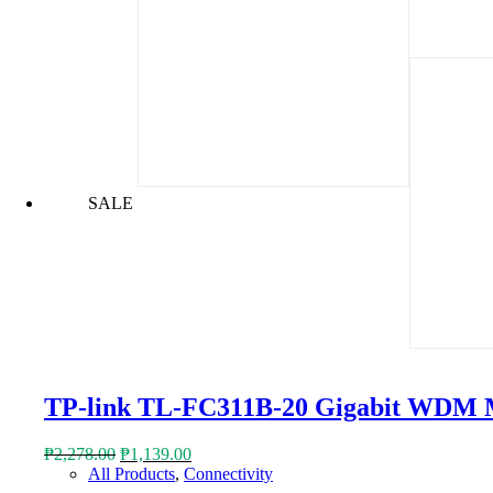
SALE
TP-link TL-FC311B-20 Gigabit WDM 
Original
Current
₱
2,278.00
₱
1,139.00
price
price
All Products
,
Connectivity
was:
is: