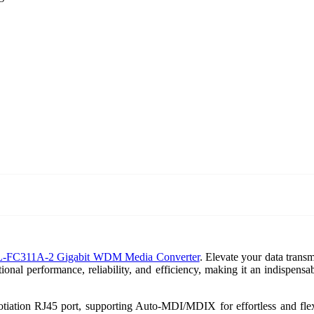
L-FC311A-2 Gigabit WDM Media Converter
. Elevate your data transm
ional performance, reliability, and efficiency, making it an indispens
ion RJ45 port, supporting Auto-MDI/MDIX for effortless and flexib