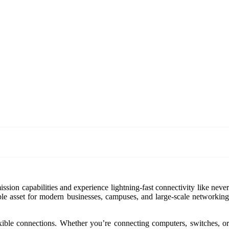
ission capabilities and experience lightning-fast connectivity like neve
able asset for modern businesses, campuses, and large-scale networking
le connections. Whether you’re connecting computers, switches, or