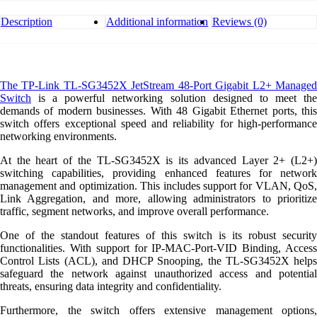
L2+
Managed
Description
Additional information
Reviews (0)
Switch
quantity
The TP-Link TL-SG3452X JetStream 48-Port Gigabit L2+ Managed
Switch
is a powerful networking solution designed to meet the
demands of modern businesses. With 48 Gigabit Ethernet ports, this
switch offers exceptional speed and reliability for high-performance
networking environments.
At the heart of the TL-SG3452X is its advanced Layer 2+ (L2+)
switching capabilities, providing enhanced features for network
management and optimization. This includes support for VLAN, QoS,
Link Aggregation, and more, allowing administrators to prioritize
traffic, segment networks, and improve overall performance.
One of the standout features of this switch is its robust security
functionalities. With support for IP-MAC-Port-VID Binding, Access
Control Lists (ACL), and DHCP Snooping, the TL-SG3452X helps
safeguard the network against unauthorized access and potential
threats, ensuring data integrity and confidentiality.
Furthermore, the switch offers extensive management options,