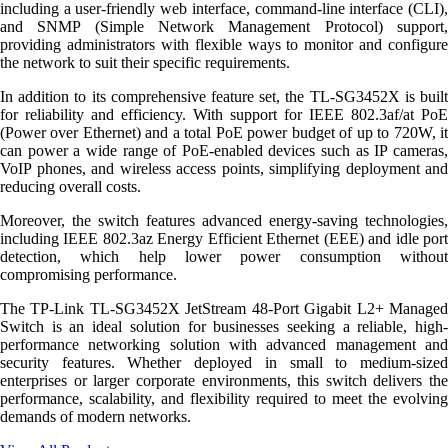
including a user-friendly web interface, command-line interface (CLI),
and SNMP (Simple Network Management Protocol) support,
providing administrators with flexible ways to monitor and configure
the network to suit their specific requirements.
In addition to its comprehensive feature set, the TL-SG3452X is built
for reliability and efficiency. With support for IEEE 802.3af/at PoE
(Power over Ethernet) and a total PoE power budget of up to 720W, it
can power a wide range of PoE-enabled devices such as IP cameras,
VoIP phones, and wireless access points, simplifying deployment and
reducing overall costs.
Moreover, the switch features advanced energy-saving technologies,
including IEEE 802.3az Energy Efficient Ethernet (EEE) and idle port
detection, which help lower power consumption without
compromising performance.
The TP-Link TL-SG3452X JetStream 48-Port Gigabit L2+ Managed
Switch is an ideal solution for businesses seeking a reliable, high-
performance networking solution with advanced management and
security features. Whether deployed in small to medium-sized
enterprises or larger corporate environments, this switch delivers the
performance, scalability, and flexibility required to meet the evolving
demands of modern networks.