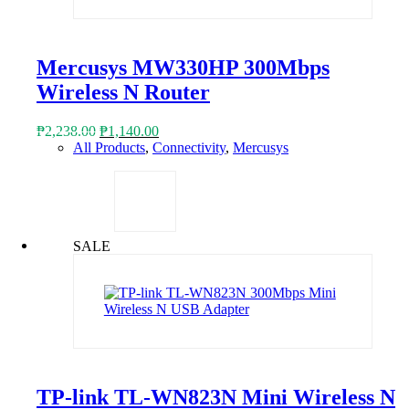
Mercusys MW330HP 300Mbps
Wireless N Router
Original
Current
₱
2,238.00
₱
1,140.00
price
price
All Products
,
Connectivity
,
Mercusys
was:
is:
₱2,238.00.
₱1,140.00.
SALE
TP-link TL-WN823N Mini Wireless N