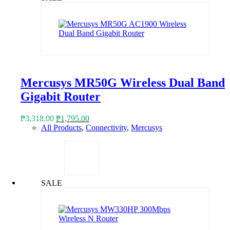
Mercusys MR50G Wireless Dual Band
Gigabit Router
Original
Current
₱
3,318.00
₱
1,795.00
price
price
All Products
,
Connectivity
,
Mercusys
was:
is:
₱3,318.00.
₱1,795.00.
SALE