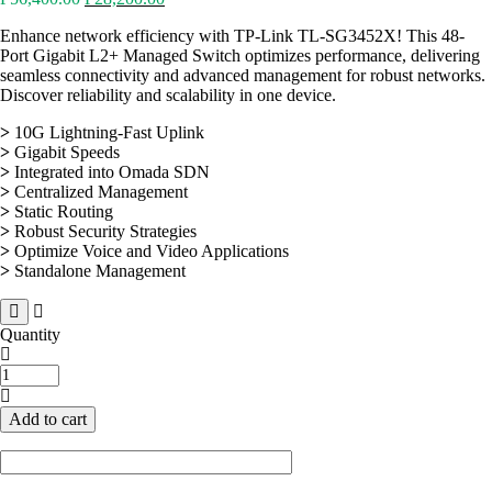
price
price
Enhance network efficiency with TP-Link TL-SG3452X! This 48-
was:
is:
Port Gigabit L2+ Managed Switch optimizes performance, delivering
₱56,400.00.
₱28,200.00.
seamless connectivity and advanced management for robust networks.
Discover reliability and scalability in one device.
>
10G Lightning-Fast Uplink
>
Gigabit Speeds
>
Integrated into Omada SDN
>
Centralized Management
>
Static Routing
>
Robust Security Strategies
>
Optimize Voice and Video Applications
>
Standalone Management
Quantity
TP-
Link
TL-
Add to cart
SG3452X
48-
Port
Gigabit