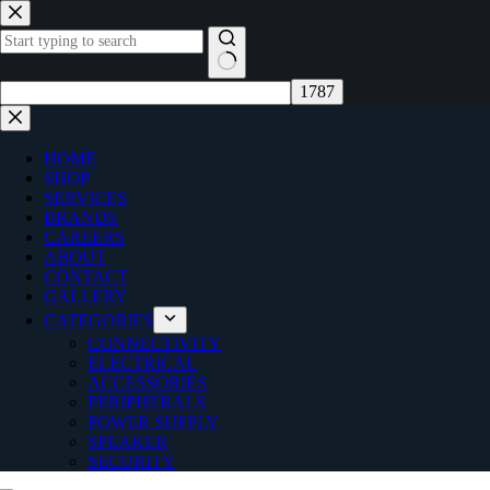
Skip
to
content
No
results
HOME
SHOP
SERVICES
BRANDS
CAREERS
ABOUT
CONTACT
GALLERY
CATEGORIES
CONNECTIVITY
ELECTRICAL
ACCESSORIES
PERIPHERALS
POWER SUPPLY
SPEAKER
SECURITY