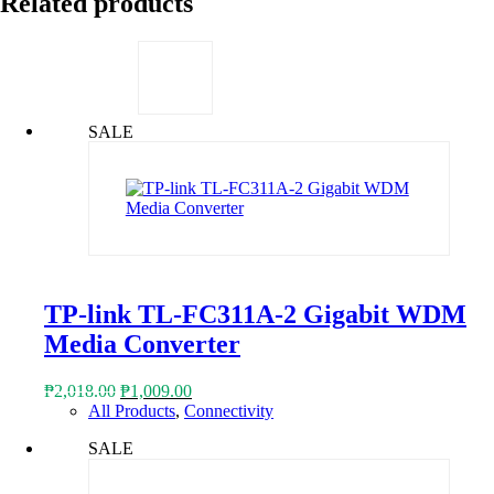
Related products
SALE
TP-link TL-FC311A-2 Gigabit WDM
Media Converter
Original
Current
₱
2,018.00
₱
1,009.00
price
price
All Products
,
Connectivity
was:
is:
SALE
₱2,018.00.
₱1,009.00.