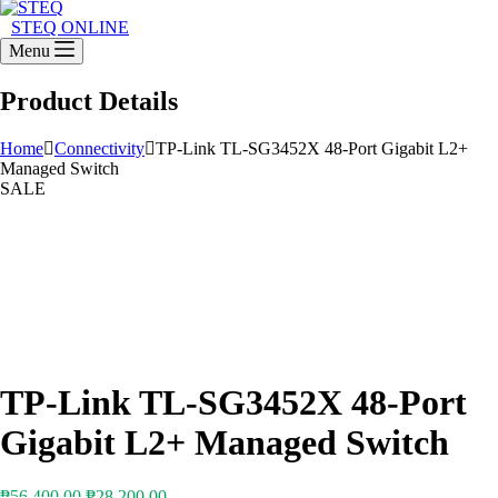
STEQ ONLINE
Menu
Product Details
Home
Connectivity
TP-Link TL-SG3452X 48-Port Gigabit L2+
Managed Switch
SALE
TP-Link TL-SG3452X 48-Port
Gigabit L2+ Managed Switch
Original
Current
₱
56,400.00
₱
28,200.00