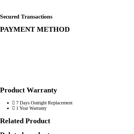
Secured Transactions
PAYMENT METHOD
Product Warranty
7 Days Outright Replacement
1 Year Warranty
Related Product