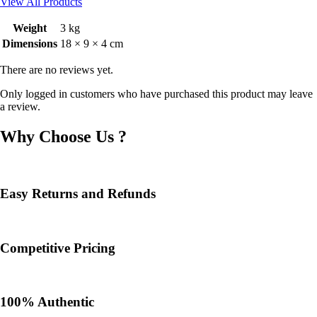
View All Products
Weight
3 kg
Dimensions
18 × 9 × 4 cm
There are no reviews yet.
Only logged in customers who have purchased this product may leave
a review.
Why Choose Us ?
Easy Returns and Refunds
Competitive Pricing
100% Authentic​