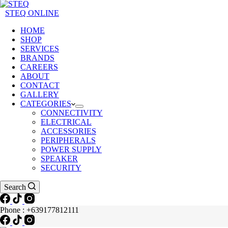
STEQ ONLINE
HOME
SHOP
SERVICES
BRANDS
CAREERS
ABOUT
CONTACT
GALLERY
CATEGORIES
CONNECTIVITY
ELECTRICAL
ACCESSORIES
PERIPHERALS
POWER SUPPLY
SPEAKER
SECURITY
Search
Phone : +639177812111