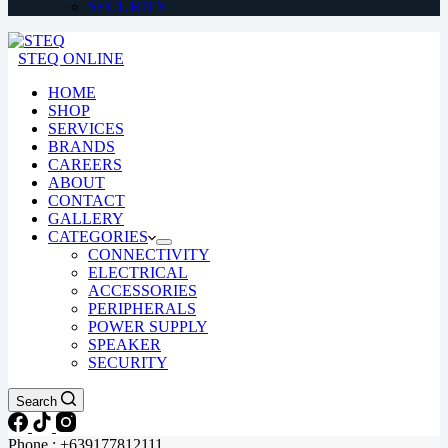
SECURITY
STEQ ONLINE
HOME
SHOP
SERVICES
BRANDS
CAREERS
ABOUT
CONTACT
GALLERY
CATEGORIES
CONNECTIVITY
ELECTRICAL
ACCESSORIES
PERIPHERALS
POWER SUPPLY
SPEAKER
SECURITY
Search
Phone : +639177812111