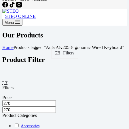
STEQ ONLINE
Menu
Our Products
Home
Products tagged “Aula AK205 Ergonomic Wired Keyboard”
Filters
Product Filter
Filters
Price
Product Categories
Accessories