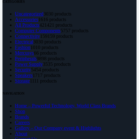
CATEGORIES
Uncategorized
30
30 products
Accessories
16
16 products
All Products
421
421 products
Computer Components
57
57 products
Connectivity
159
159 products
Electrical
30
30 products
Fashion
10
10 products
Mercusys
6
6 products
Peripherals
98
98 products
Power Supply
35
35 products
Security
54
54 products
Speakers
17
17 products
Storage
11
11 products
NAVIGATION
Home – Powerful Technology, World Class Brands
Shop
Brands
Careers
Gallery – Our Company event & Highlights
About