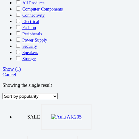
All Products
Computer Components
Connectivity
Electrical
Fashion
Peripherals
Power Supply
Security
Speakers
Storage
Show
(
1
)
Cancel
Showing the single result
SALE