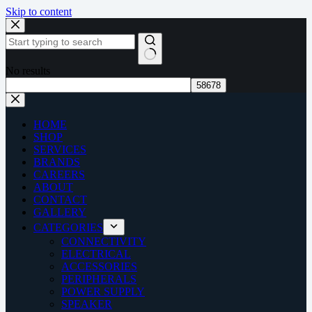
Skip to content
No results
HOME
SHOP
SERVICES
BRANDS
CAREERS
ABOUT
CONTACT
GALLERY
CATEGORIES
CONNECTIVITY
ELECTRICAL
ACCESSORIES
PERIPHERALS
POWER SUPPLY
SPEAKER