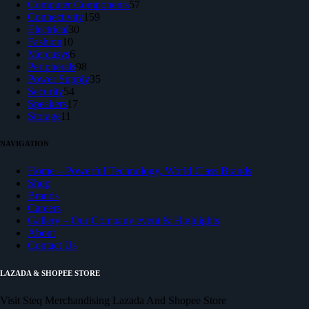
products
57
Computer Components
57
159
products
Connectivity
159
30
products
Electrical
30
10
products
Fashion
10
products
6
Mercusys
6
products
98
Peripherals
98
products
35
Power Supply
35
54
products
Security
54
products
17
Speakers
17
11
products
Storage
11
products
NAVIGATION
Home – Powerful Technology, World Class Brands
Shop
Brands
Careers
Gallery – Our Company event & Highlights
About
Contact Us
LAZADA & SHOPEE STORE
Visit Steq Merchandising Lazada And Shopee Store