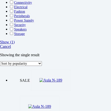
Connectivity
Electrical
Fashion
Peripherals
Power Supply
Security
Speakers
Storage
Show
(
1
)
Cancel
Showing the single result
SALE