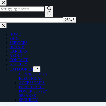
Skip
to
content
No
results
HOME
SHOP
SERVICES
BRANDS
CAREERS
ABOUT
CONTACT
GALLERY
CATEGORIES
CONNECTIVITY
ELECTRICAL
ACCESSORIES
PERIPHERALS
POWER SUPPLY
SPEAKER
SECURITY