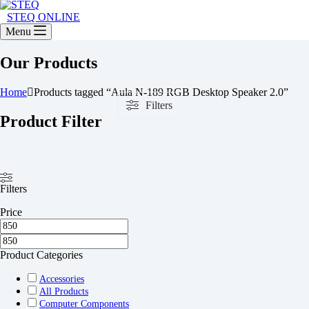
STEQ ONLINE
Menu
Our Products
Home
Products tagged “Aula N-189 RGB Desktop Speaker 2.0”
Filters
Product Filter
Filters
Price
Product Categories
Accessories
All Products
Computer Components