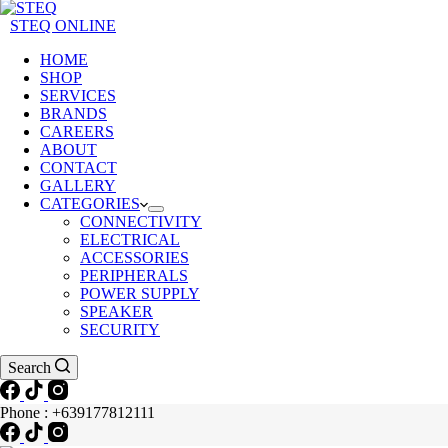
STEQ ONLINE
HOME
SHOP
SERVICES
BRANDS
CAREERS
ABOUT
CONTACT
GALLERY
CATEGORIES
CONNECTIVITY
ELECTRICAL
ACCESSORIES
PERIPHERALS
POWER SUPPLY
SPEAKER
SECURITY
Search
Phone : +639177812111