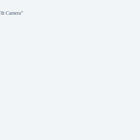
ilt Camera”
ANDS
CAREERS
ABOUT
CONTACT
GALLERY