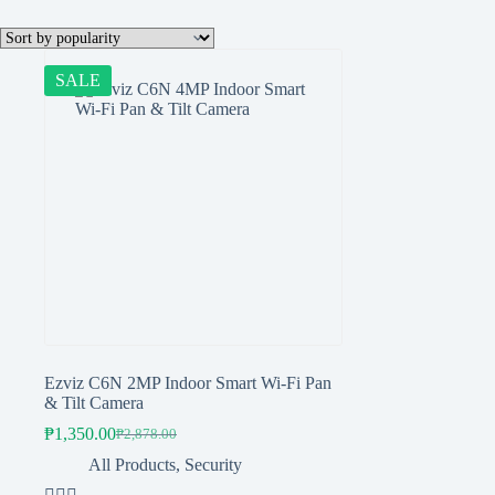
SALE
Ezviz C6N 2MP Indoor Smart Wi-Fi Pan
& Tilt Camera
₱
1,350.00
₱
2,878.00
Original
Current
price
price
All Products
,
Security
was:
is: