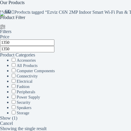
Skip
Our Products
to
Home
Products tagged “Ezviz C6N 2MP Indoor Smart Wi-Fi Pan & T
content
STEQ
Product Filter
HOME
SHOP
SERVICES
BR
ONLINE
Filters
Price
Product Categories
Accessories
All Products
Computer Components
Connectivity
Electrical
Fashion
Peripherals
Power Supply
Security
Speakers
Storage
Show
(
1
)
Cancel
Showing the single result