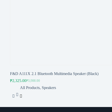
F&D A111X 2.1 Bluetooth Multimedia Speaker (Black)
₱
2,325.00
₱
3,988.00
Original
Current
price
price
All Products
,
Speakers
was:
is:
₱3,988.00.
₱2,325.00.