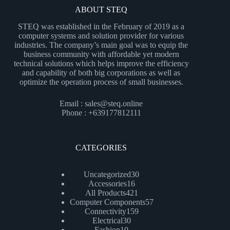
ABOUT STEQ
STEQ was established in the February of 2019 as a
computer systems and solution provider for various
industries. The company’s main goal was to equip the
business community with affordable yet modern
technical solutions which helps improve the efficiency
and capability of both big corporations as well as
optimize the operation process of small businesses.
Email : sales@steq.online
Phone : +639177812111
CATEGORIES
30
Uncategorized
30
16
products
Accessories
16
products
421
All Products
421
products
57
Computer Components
57
159
products
Connectivity
159
30
products
Electrical
30
10
products
Fashion
10