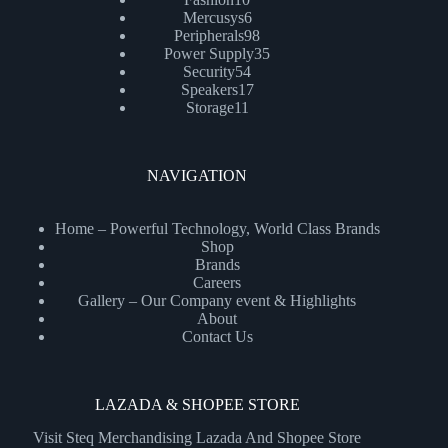
products
6
Mercusys
6
products
98
Peripherals
98
products
35
Power Supply
35
54
products
Security
54
products
17
Speakers
17
11
products
Storage
11
products
NAVIGATION
Home – Powerful Technology, World Class Brands
Shop
Brands
Careers
Gallery – Our Company event & Highlights
About
Contact Us
LAZADA & SHOPEE STORE
Visit Steq Merchandising Lazada And Shopee Store