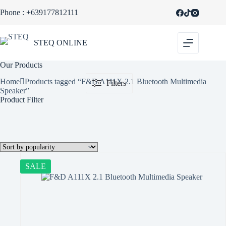
Skip
Phone : +639177812111
to
content
STEQ ONLINE
Our Products
Home
Products tagged “F&D A111X 2.1 Bluetooth Multimedia
Filters
Speaker”
Product Filter
SALE