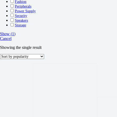
Fashion
Peripherals
Power Supply
Security
Speakers
Storage
Show
(
1
)
Cancel
Showing the single result