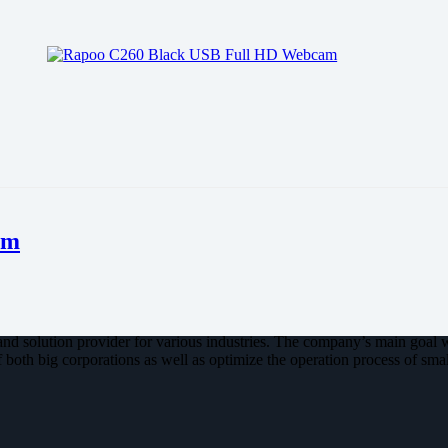
am
nd solution provider for various industries. The company’s main goal 
 both big corporations as well as optimize the operation process of smal