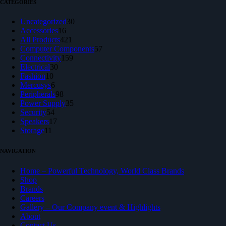
CATEGORIES
30
Uncategorized
30
16
products
Accessories
16
products
421
All Products
421
products
57
Computer Components
57
159
products
Connectivity
159
30
products
Electrical
30
10
products
Fashion
10
products
6
Mercusys
6
products
98
Peripherals
98
products
35
Power Supply
35
54
products
Security
54
products
17
Speakers
17
11
products
Storage
11
products
NAVIGATION
Home – Powerful Technology, World Class Brands
Shop
Brands
Careers
Gallery – Our Company event & Highlights
About
Contact Us