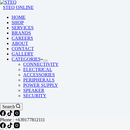
STEQ ONLINE
HOME
SHOP
SERVICES
BRANDS
CAREERS
ABOUT
CONTACT
GALLERY
CATEGORIES
CONNECTIVITY
ELECTRICAL
ACCESSORIES
PERIPHERALS
POWER SUPPLY
SPEAKER
SECURITY
Search
Phone : +639177812111