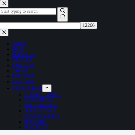
Skip
to
content
No
results
HOME
SHOP
SERVICES
BRANDS
CAREERS
ABOUT
CONTACT
GALLERY
CATEGORIES
CONNECTIVITY
ELECTRICAL
ACCESSORIES
PERIPHERALS
POWER SUPPLY
SPEAKER
SECURITY