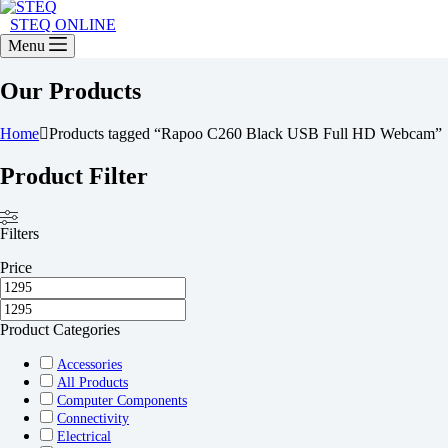
STEQ ONLINE
Menu
Our Products
Home
Products tagged “Rapoo C260 Black USB Full HD Webcam”
Product Filter
Filters
Price
Product Categories
Accessories
All Products
Computer Components
Connectivity
Electrical