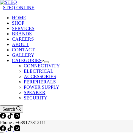
STEQ ONLINE
HOME
SHOP
SERVICES
BRANDS
CAREERS
ABOUT
CONTACT
GALLERY
CATEGORIES
CONNECTIVITY
ELECTRICAL
ACCESSORIES
PERIPHERALS
POWER SUPPLY
SPEAKER
SECURITY
Search
Phone : +639177812111