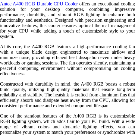
Antec A400 RGB Durable CPU Cooler
offers an exceptional cooling
solution for your desktop computer, combining impressive
performance, durability, and vibrant RGB lighting to enhance both
functionality and aesthetics. Designed with precision engineering and
innovative features, this cooler ensures optimal thermal management
for your CPU while adding a touch of customizable style to your
system.
At its core, the A400 RGB features a high-performance cooling fan
with a unique blade design engineered to maximize airflow and
minimize noise, providing efficient heat dissipation even under heavy
workloads or gaming sessions. The fan operates silently, maintaining a
peaceful computing environment without compromising on cooling
effectiveness.
Constructed with durability in mind, the A400 RGB boasts a robust
build quality, utilizing high-quality materials that ensure long-term
reliability and stability. The heatsink is crafted from aluminum fins that
efficiently absorb and dissipate heat away from the CPU, allowing for
consistent performance and extended component lifespan.
One of the standout features of the A400 RGB is its customizable
RGB lighting system, which adds flair to your PC build. With a wide
range of vibrant colors and dynamic lighting effects, you can
personalize your system to match your preferences or synchronize with