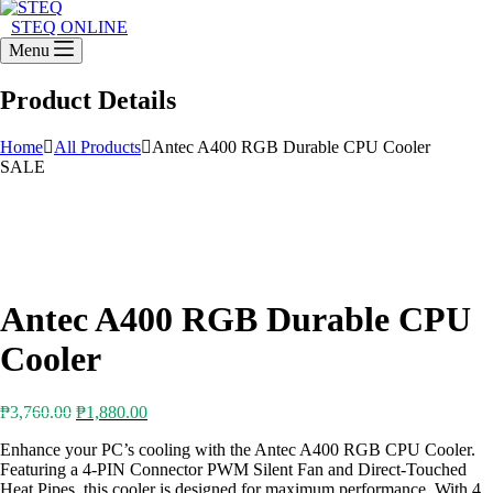
STEQ ONLINE
Menu
Product Details
Home
All Products
Antec A400 RGB Durable CPU Cooler
SALE
Antec A400 RGB Durable CPU
Cooler
Original
Current
₱
3,760.00
₱
1,880.00
price
price
Enhance your PC’s cooling with the Antec A400 RGB CPU Cooler.
was:
is:
Featuring a 4-PIN Connector PWM Silent Fan and Direct-Touched
₱3,760.00.
₱1,880.00.
Heat Pipes, this cooler is designed for maximum performance. With 4