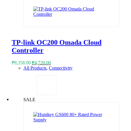
TP-link OC200 Omada Cloud
Controller
Original
Current
₱
8,358.00
₱
4,720.00
price
price
All Products
,
Connectivity
was:
is:
₱8,358.00.
₱4,720.00.
SALE