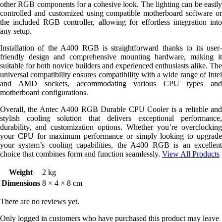
other RGB components for a cohesive look. The lighting can be easily
controlled and customized using compatible motherboard software or
the included RGB controller, allowing for effortless integration into
any setup.
Installation of the A400 RGB is straightforward thanks to its user-
friendly design and comprehensive mounting hardware, making it
suitable for both novice builders and experienced enthusiasts alike. The
universal compatibility ensures compatibility with a wide range of Intel
and AMD sockets, accommodating various CPU types and
motherboard configurations.
Overall, the Antec A400 RGB Durable CPU Cooler is a reliable and
stylish cooling solution that delivers exceptional performance,
durability, and customization options. Whether you’re overclocking
your CPU for maximum performance or simply looking to upgrade
your system’s cooling capabilities, the A400 RGB is an excellent
choice that combines form and function seamlessly.
View All Products
Weight
2 kg
Dimensions
8 × 4 × 8 cm
There are no reviews yet.
Only logged in customers who have purchased this product may leave