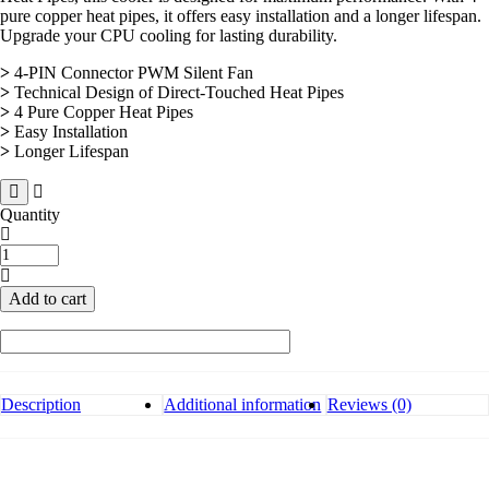
pure copper heat pipes, it offers easy installation and a longer lifespan.
Upgrade your CPU cooling for lasting durability.
>
4-PIN Connector PWM Silent Fan
>
Technical Design of Direct-Touched Heat Pipes
>
4 Pure Copper Heat Pipes
>
Easy Installation
>
Longer Lifespan
Quantity
Antec
A400
RGB
Add to cart
Durable
CPU
Cooler
quantity
Description
Additional information
Reviews (0)