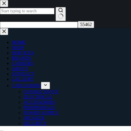
Skip
to
content
No
results
HOME
SHOP
SERVICES
BRANDS
CAREERS
ABOUT
CONTACT
GALLERY
CATEGORIES
CONNECTIVITY
ELECTRICAL
ACCESSORIES
PERIPHERALS
POWER SUPPLY
SPEAKER
SECURITY