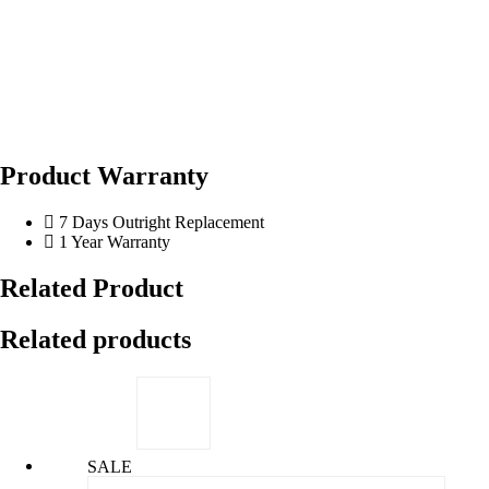
Product Warranty
7 Days Outright Replacement
1 Year Warranty
Related Product
Related products
SALE