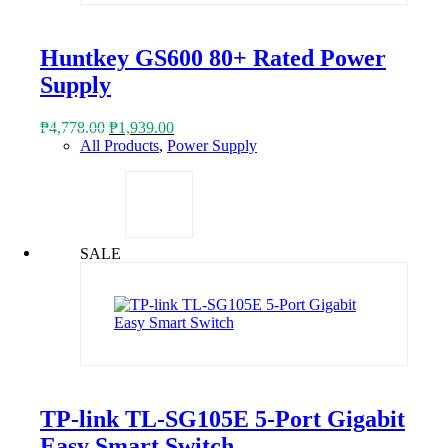
Huntkey GS600 80+ Rated Power
Supply
Original
Current
₱
4,778.00
₱
1,939.00
price
price
All Products
,
Power Supply
was:
is:
₱4,778.00.
₱1,939.00.
SALE
TP-link TL-SG105E 5-Port Gigabit
Easy Smart Switch