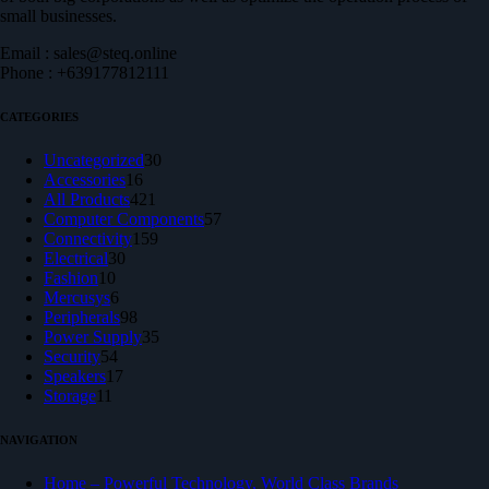
small businesses.
Email : sales@steq.online
Phone : +639177812111
CATEGORIES
30
Uncategorized
30
16
products
Accessories
16
products
421
All Products
421
products
57
Computer Components
57
159
products
Connectivity
159
30
products
Electrical
30
10
products
Fashion
10
products
6
Mercusys
6
products
98
Peripherals
98
products
35
Power Supply
35
54
products
Security
54
products
17
Speakers
17
11
products
Storage
11
products
NAVIGATION
Home – Powerful Technology, World Class Brands