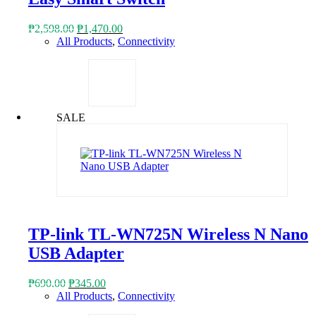
Original
Current
₱
2,598.00
₱
1,470.00
price
price
All Products
,
Connectivity
was:
is:
₱2,598.00.
₱1,470.00.
SALE
TP-link TL-WN725N Wireless N Nano
USB Adapter
Original
Current
₱
690.00
₱
345.00
price
price
All Products
,
Connectivity
was:
is: