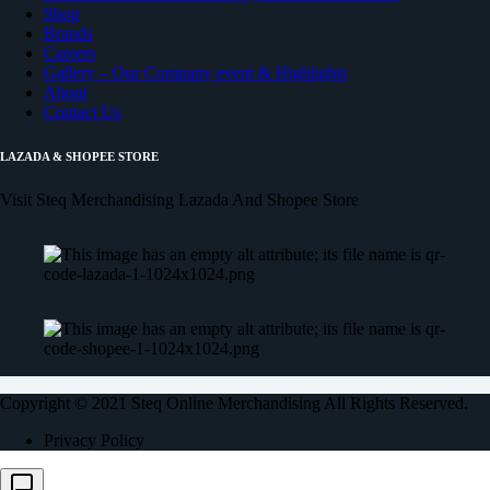
Shop
Brands
Careers
Gallery – Our Company event & Highlights
About
Contact Us
LAZADA & SHOPEE STORE
Visit Steq Merchandising Lazada And Shopee Store
Copyright © 2021 Steq Online Merchandising All Rights Reserved.
Privacy Policy