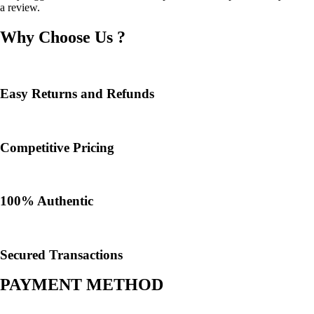
a review.
Why Choose Us ?
Easy Returns and Refunds
Competitive Pricing
100% Authentic​
Secured Transactions
PAYMENT METHOD