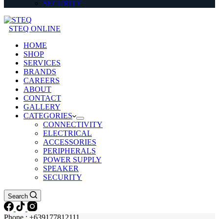
SECURITY
STEQ ONLINE
HOME
SHOP
SERVICES
BRANDS
CAREERS
ABOUT
CONTACT
GALLERY
CATEGORIES
CONNECTIVITY
ELECTRICAL
ACCESSORIES
PERIPHERALS
POWER SUPPLY
SPEAKER
SECURITY
Search
Phone : +639177812111