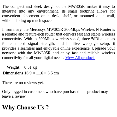
The compact and sleek design of the MW305R makes it easy to
integrate into any environment. Its small footprint allows for
convenient placement on a desk, shelf, or mounted on a wall,
without taking up much space.
In summary, the Mercusys MW305R 300Mbps Wireless N Router is
a reliable and feature-rich router that delivers fast and stable wireless
connectivity. With its 300Mbps wireless speed, three 5dBi antennas
for enhanced signal strength, and intuitive webpage setup, it
provides a seamless and enjoyable online experience. Upgrade your
network with the MW305R and enjoy fast and reliable wireless
connectivity for all your digital needs.
View All products
Weight
0.51 kg
Dimensions
16.9 × 11.6 × 3.5 cm
There are no reviews yet.
Only logged in customers who have purchased this product may
leave a review.
Why Choose Us ?