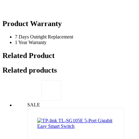
Product Warranty
7 Days Outright Replacement
1 Year Warranty
Related Product
Related products
SALE