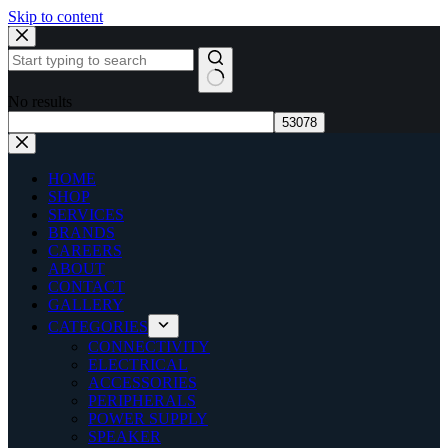
Skip to content
No results
HOME
SHOP
SERVICES
BRANDS
CAREERS
ABOUT
CONTACT
GALLERY
CATEGORIES
CONNECTIVITY
ELECTRICAL
ACCESSORIES
PERIPHERALS
POWER SUPPLY
SPEAKER