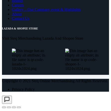
Brands
Careers
Gallery – Our Company event & Highlights
About
Contact Us
LAZADA & SHOPEE STORE
Visit Steq Merchandising Lazada And Shopee Store
Copyright © 2021 Steq Online Merchandising All Rights Reserved.
Privacy Policy