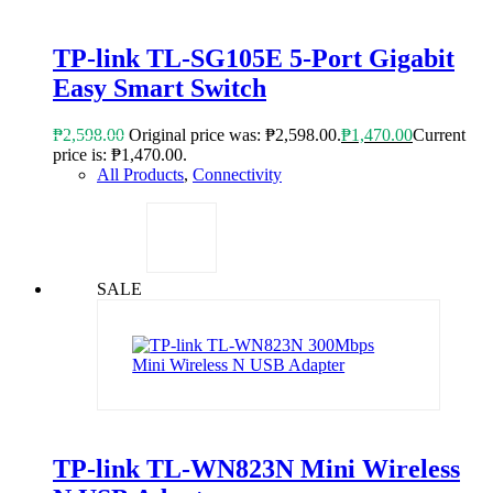
TP-link TL-SG105E 5-Port Gigabit
Easy Smart Switch
₱
2,598.00
Original price was: ₱2,598.00.
₱
1,470.00
Current
price is: ₱1,470.00.
All Products
,
Connectivity
SALE
TP-link TL-WN823N Mini Wireless