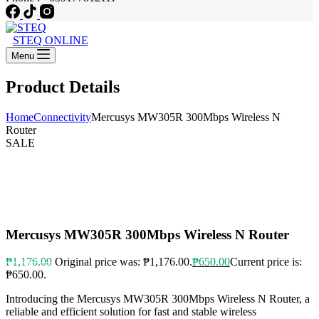
STEQ ONLINE
Menu
Product Details
Home
Connectivity
Mercusys MW305R 300Mbps Wireless N
Router
SALE
Mercusys MW305R 300Mbps Wireless N Router
₱
1,176.00
Original price was: ₱1,176.00.
₱
650.00
Current price is:
₱650.00.
Introducing the Mercusys MW305R 300Mbps Wireless N Router, a
reliable and efficient solution for fast and stable wireless