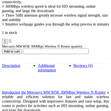
connectivity.
>
300Mbps wireless speed is ideal for HD streaming, online
gaming, and large file downloads
>
Three 5dBi antennas greatly increase wireless signal strength, size
and stability
>
Intuitive webpage guides you through the setup process in minutes
1 in stock
Mercusys MW305R 300Mbps Wireless N Router quantity
Add to cart
Description
Additional
Reviews (0)
information
Introducing the Mercusys MW305R 300Mbps Wireless N Router
, a
reliable and efficient solution for fast and stable wireless
connectivity. Designed with impressive features and easy setup, this
router is perfect for activities such as HD streaming, online gaming,
and large file downloads.