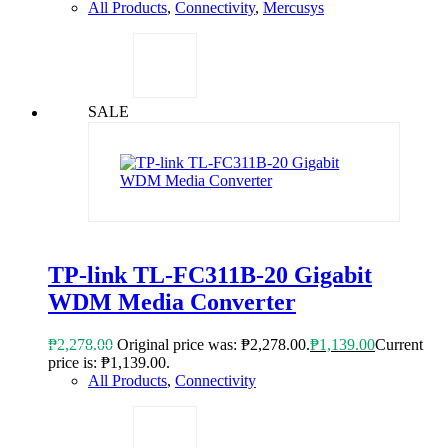
All Products
,
Connectivity
,
Mercusys
SALE
TP-link TL-FC311B-20 Gigabit
WDM Media Converter
₱
2,278.00
Original price was: ₱2,278.00.
₱
1,139.00
Current
price is: ₱1,139.00.
All Products
,
Connectivity