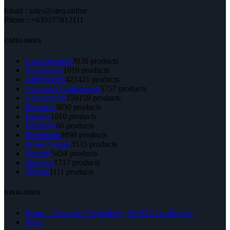
Email : sales@steq.online
Phone : +639177812111
CATEGORIES
Uncategorized
30
30 products
Accessories
16
16 products
All Products
421
421 products
Computer Components
57
57 products
Connectivity
159
159 products
Electrical
30
30 products
Fashion
10
10 products
Mercusys
6
6 products
Peripherals
98
98 products
Power Supply
35
35 products
Security
54
54 products
Speakers
17
17 products
Storage
11
11 products
NAVIGATION
Home – Powerful Technology, World Class Brands
Shop