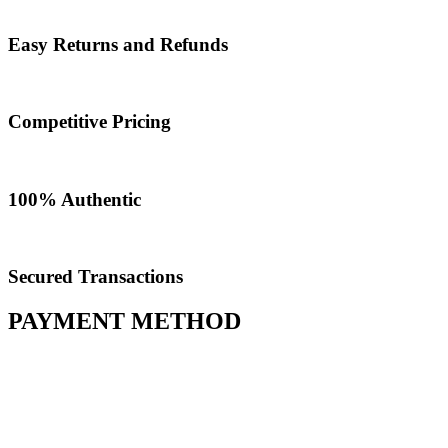
Easy Returns and Refunds
Competitive Pricing
100% Authentic​
Secured Transactions
PAYMENT METHOD