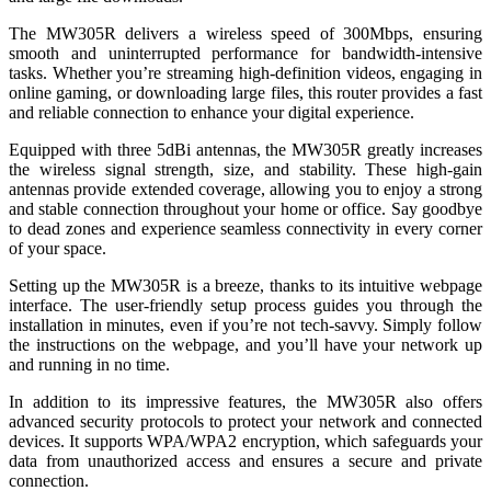
The MW305R delivers a wireless speed of 300Mbps, ensuring
smooth and uninterrupted performance for bandwidth-intensive
tasks. Whether you’re streaming high-definition videos, engaging in
online gaming, or downloading large files, this router provides a fast
and reliable connection to enhance your digital experience.
Equipped with three 5dBi antennas, the MW305R greatly increases
the wireless signal strength, size, and stability. These high-gain
antennas provide extended coverage, allowing you to enjoy a strong
and stable connection throughout your home or office. Say goodbye
to dead zones and experience seamless connectivity in every corner
of your space.
Setting up the MW305R is a breeze, thanks to its intuitive webpage
interface. The user-friendly setup process guides you through the
installation in minutes, even if you’re not tech-savvy. Simply follow
the instructions on the webpage, and you’ll have your network up
and running in no time.
In addition to its impressive features, the MW305R also offers
advanced security protocols to protect your network and connected
devices. It supports WPA/WPA2 encryption, which safeguards your
data from unauthorized access and ensures a secure and private
connection.