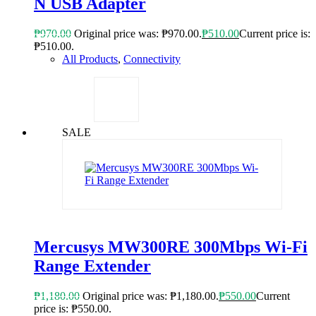
N USB Adapter
₱
970.00
Original price was: ₱970.00.
₱
510.00
Current price is:
₱510.00.
All Products
,
Connectivity
SALE
Mercusys MW300RE 300Mbps Wi-Fi
Range Extender
₱
1,180.00
Original price was: ₱1,180.00.
₱
550.00
Current
price is: ₱550.00.