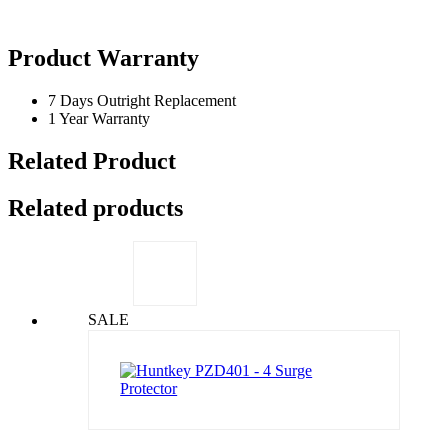
Product Warranty
7 Days Outright Replacement
1 Year Warranty
Related Product
Related products
SALE