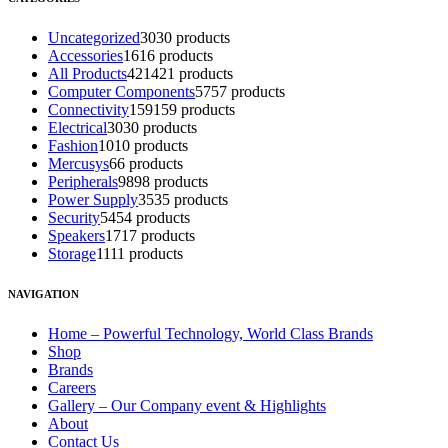
Uncategorized
30
30 products
Accessories
16
16 products
All Products
421
421 products
Computer Components
57
57 products
Connectivity
159
159 products
Electrical
30
30 products
Fashion
10
10 products
Mercusys
6
6 products
Peripherals
98
98 products
Power Supply
35
35 products
Security
54
54 products
Speakers
17
17 products
Storage
11
11 products
NAVIGATION
Home – Powerful Technology, World Class Brands
Shop
Brands
Careers
Gallery – Our Company event & Highlights
About
Contact Us