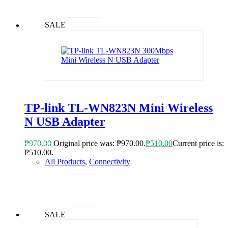
SALE
TP-link TL-WN823N Mini Wireless
N USB Adapter
₱
970.00
Original price was: ₱970.00.
₱
510.00
Current price is:
₱510.00.
All Products
,
Connectivity
SALE