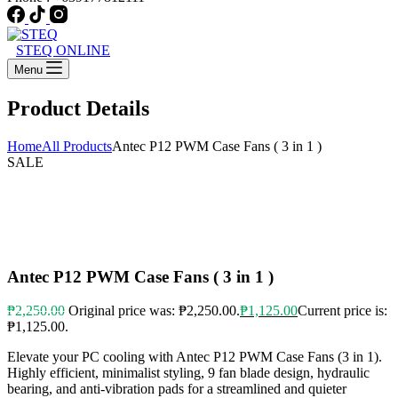
STEQ ONLINE
Menu
Product Details
Home
All Products
Antec P12 PWM Case Fans ( 3 in 1 )
SALE
Antec P12 PWM Case Fans ( 3 in 1 )
₱
2,250.00
Original price was: ₱2,250.00.
₱
1,125.00
Current price is:
₱1,125.00.
Elevate your PC cooling with Antec P12 PWM Case Fans (3 in 1).
Highly efficient, minimalist styling, 9 fan blade design, hydraulic
bearing, and anti-vibration pads for a streamlined and quieter