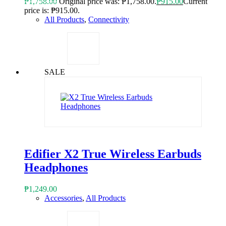
₱
1,758.00
Original price was: ₱1,758.00.
₱
915.00
Current
price is: ₱915.00.
All Products
,
Connectivity
SALE
Edifier X2 True Wireless Earbuds
Headphones
₱
1,249.00
Accessories
,
All Products