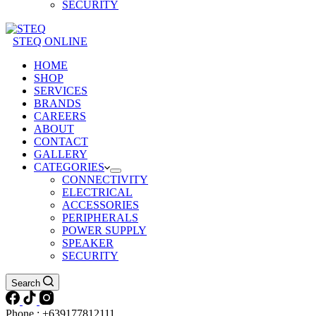
SECURITY
STEQ ONLINE
HOME
SHOP
SERVICES
BRANDS
CAREERS
ABOUT
CONTACT
GALLERY
CATEGORIES
CONNECTIVITY
ELECTRICAL
ACCESSORIES
PERIPHERALS
POWER SUPPLY
SPEAKER
SECURITY
Search
Phone : +639177812111