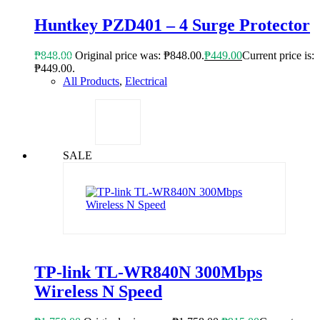
Huntkey PZD401 – 4 Surge Protector
₱
848.00
Original price was: ₱848.00.
₱
449.00
Current price is:
₱449.00.
All Products
,
Electrical
SALE
TP-link TL-WR840N 300Mbps
Wireless N Speed