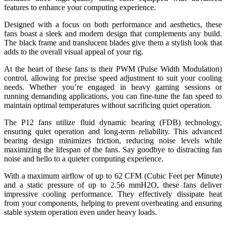
features to enhance your computing experience.
Designed with a focus on both performance and aesthetics, these
fans boast a sleek and modern design that complements any build.
The black frame and translucent blades give them a stylish look that
adds to the overall visual appeal of your rig.
At the heart of these fans is their PWM (Pulse Width Modulation)
control, allowing for precise speed adjustment to suit your cooling
needs. Whether you’re engaged in heavy gaming sessions or
running demanding applications, you can fine-tune the fan speed to
maintain optimal temperatures without sacrificing quiet operation.
The P12 fans utilize fluid dynamic bearing (FDB) technology,
ensuring quiet operation and long-term reliability. This advanced
bearing design minimizes friction, reducing noise levels while
maximizing the lifespan of the fans. Say goodbye to distracting fan
noise and hello to a quieter computing experience.
With a maximum airflow of up to 62 CFM (Cubic Feet per Minute)
and a static pressure of up to 2.56 mmH2O, these fans deliver
impressive cooling performance. They effectively dissipate heat
from your components, helping to prevent overheating and ensuring
stable system operation even under heavy loads.