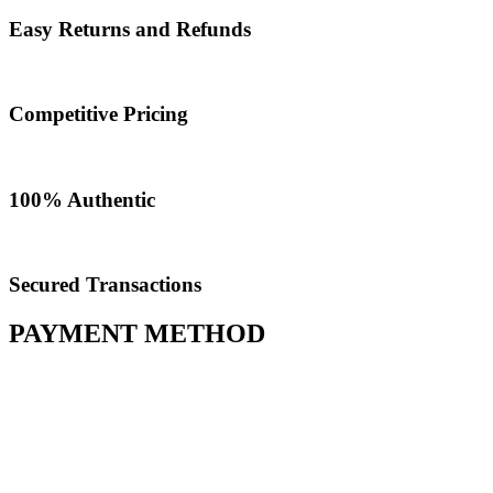
Easy Returns and Refunds
Competitive Pricing
100% Authentic​
Secured Transactions
PAYMENT METHOD