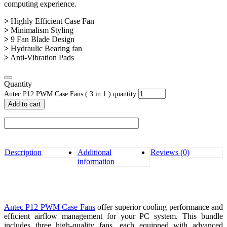
computing experience.
>
Highly Efficient Case Fan
>
Minimalism Styling
>
9 Fan Blade Design
>
Hydraulic Bearing fan
>
Anti-Vibration Pads
Quantity
Antec P12 PWM Case Fans ( 3 in 1 ) quantity
Add to cart
Description
Additional
Reviews (0)
information
Antec P12 PWM Case Fans
offer superior cooling performance and
efficient airflow management for your PC system. This bundle
includes three high-quality fans, each equipped with advanced