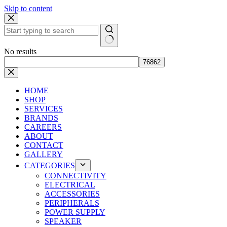
Skip to content
No results
HOME
SHOP
SERVICES
BRANDS
CAREERS
ABOUT
CONTACT
GALLERY
CATEGORIES
CONNECTIVITY
ELECTRICAL
ACCESSORIES
PERIPHERALS
POWER SUPPLY
SPEAKER