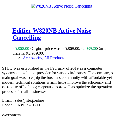
Edifier W820NB Active Noise
Cancelling
₱
5,868.00
Original price was: ₱5,868.00.
₱
2,939.00
Current
price is: ₱2,939.00.
Accessories
,
All Products
STEQ was established in the February of 2019 as a computer
ABOUT STEQ
systems and solution provider for various industries. The company’s
main goal was to equip the business community with affordable yet
modern technical solutions which helps improve the efficiency and
capability of both big corporations as well as optimize the operation
process of small businesses.
Email : sales@steq.online
Phone : +639177812111
CATEGORIES