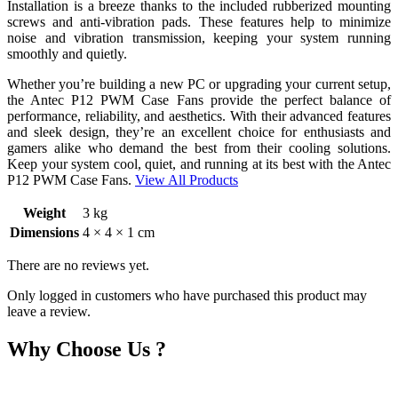
Installation is a breeze thanks to the included rubberized mounting
screws and anti-vibration pads. These features help to minimize
noise and vibration transmission, keeping your system running
smoothly and quietly.
Whether you’re building a new PC or upgrading your current setup,
the Antec P12 PWM Case Fans provide the perfect balance of
performance, reliability, and aesthetics. With their advanced features
and sleek design, they’re an excellent choice for enthusiasts and
gamers alike who demand the best from their cooling solutions.
Keep your system cool, quiet, and running at its best with the Antec
P12 PWM Case Fans.
View All Products
Weight
3 kg
Dimensions
4 × 4 × 1 cm
There are no reviews yet.
Only logged in customers who have purchased this product may
leave a review.
Why Choose Us ?