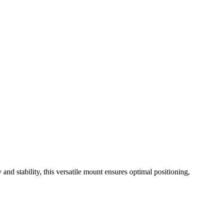
and stability, this versatile mount ensures optimal positioning,