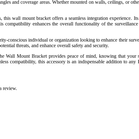
angles and coverage areas. Whether mounted on walls, ceilings, or other
, this wall mount bracket offers a seamless integration experience. Its 
his compatibility enhances the overall functionality of the surveilla
y-conscious individual or organization looking to enhance their surveil
potential threats, and enhance overall safety and security.
s, the Wall Mount Bracket provides peace of mind, knowing that your 
mless compatibility, this accessory is an indispensable addition to an
a review.