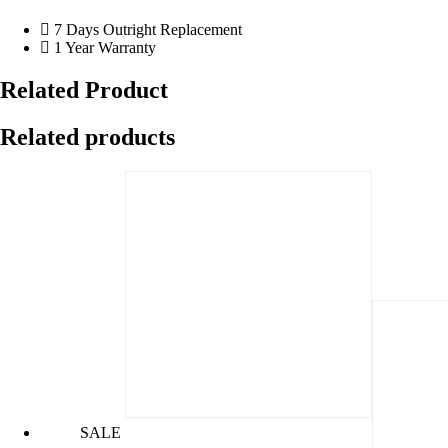
7 Days Outright Replacement
1 Year Warranty
Related Product
Related products
SALE