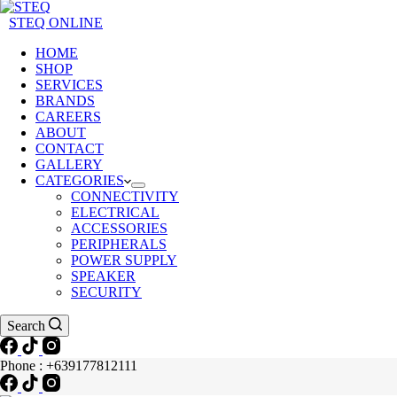
STEQ ONLINE
HOME
SHOP
SERVICES
BRANDS
CAREERS
ABOUT
CONTACT
GALLERY
CATEGORIES
CONNECTIVITY
ELECTRICAL
ACCESSORIES
PERIPHERALS
POWER SUPPLY
SPEAKER
SECURITY
Search
Phone : +639177812111