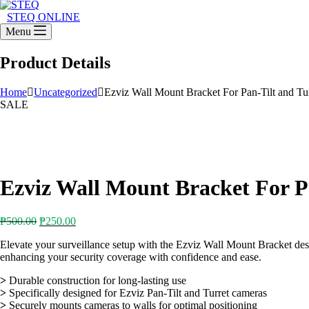
STEQ ONLINE
Menu
Product Details
Home
Uncategorized
Ezviz Wall Mount Bracket For Pan-Tilt and Tu
SALE
Ezviz Wall Mount Bracket For P
Original
Current
₱
500.00
₱
250.00
price
price
Elevate your surveillance setup with the Ezviz Wall Mount Bracket design
was:
is:
enhancing your security coverage with confidence and ease.
₱500.00.
₱250.00.
>
Durable construction for long-lasting use
>
Specifically designed for Ezviz Pan-Tilt and Turret cameras
>
Securely mounts cameras to walls for optimal positioning