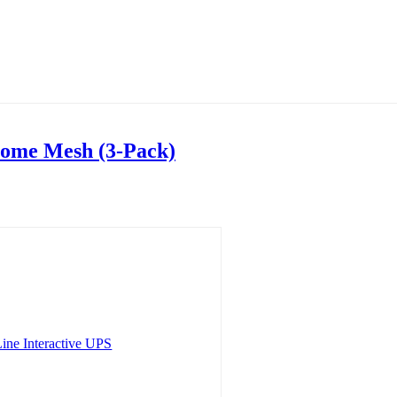
ome Mesh (3-Pack)