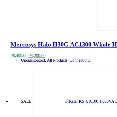
Mercusys Halo H30G AC1300 Whole H
Original
Current
₱
8,400.00
₱
4,290.00
price
price
Uncategorized
,
All Products
,
Connectivity
was:
is:
₱8,400.00.
₱4,290.00.
SALE