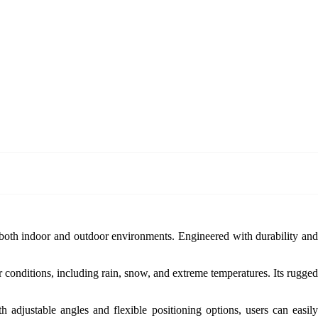
r both indoor and outdoor environments. Engineered with durability an
r conditions, including rain, snow, and extreme temperatures. Its rugged
 adjustable angles and flexible positioning options, users can easily