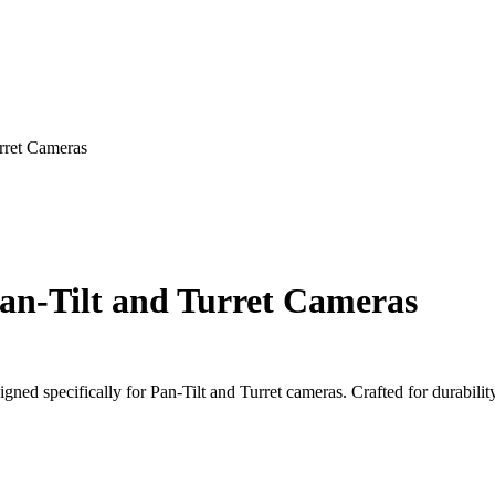
rret Cameras
an-Tilt and Turret Cameras
ed specifically for Pan-Tilt and Turret cameras. Crafted for durability 