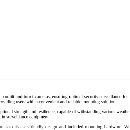
pan-tilt and turret cameras, ensuring optimal security surveillance fo
providing users with a convenient and reliable mounting solution.
ptional strength and resilience, capable of withstanding various weathe
t in surveillance equipment.
nks to its user-friendly design and included mounting hardware. With