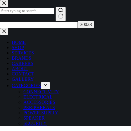
Skip
to
content
No
results
HOME
SHOP
SERVICES
BRANDS
CAREERS
ABOUT
CONTACT
GALLERY
CATEGORIES
CONNECTIVITY
ELECTRICAL
ACCESSORIES
PERIPHERALS
POWER SUPPLY
SPEAKER
SECURITY