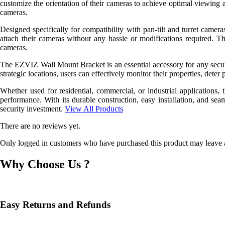
customize the orientation of their cameras to achieve optimal viewing 
cameras.
Designed specifically for compatibility with pan-tilt and turret cameras
attach their cameras without any hassle or modifications required. T
cameras.
The EZVIZ Wall Mount Bracket is an essential accessory for any securit
strategic locations, users can effectively monitor their properties, deter 
Whether used for residential, commercial, or industrial application
performance. With its durable construction, easy installation, and sea
security investment.
View All Products
There are no reviews yet.
Only logged in customers who have purchased this product may leave 
Why Choose Us ?
Easy Returns and Refunds