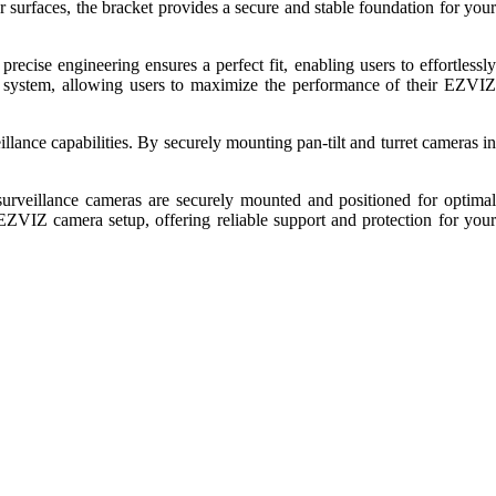
 surfaces, the bracket provides a secure and stable foundation for your
precise engineering ensures a perfect fit, enabling users to effortlessly
nce system, allowing users to maximize the performance of their EZVIZ
lance capabilities. By securely mounting pan-tilt and turret cameras in
surveillance cameras are securely mounted and positioned for optimal
y EZVIZ camera setup, offering reliable support and protection for your