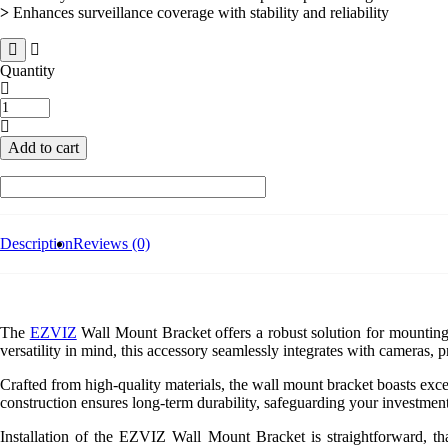
>
Enhances surveillance coverage with stability and reliability
Quantity
Ezviz
Wall
Mount
Add to cart
Bracket
For
Pan-
Tilt
and
Turret
Description
Reviews (0)
Cameras
quantity
The
EZVIZ
Wall Mount Bracket offers a robust solution for mounting 
versatility in mind, this accessory seamlessly integrates with cameras, 
Crafted from high-quality materials, the wall mount bracket boasts exce
construction ensures long-term durability, safeguarding your investmen
Installation of the EZVIZ Wall Mount Bracket is straightforward, tha