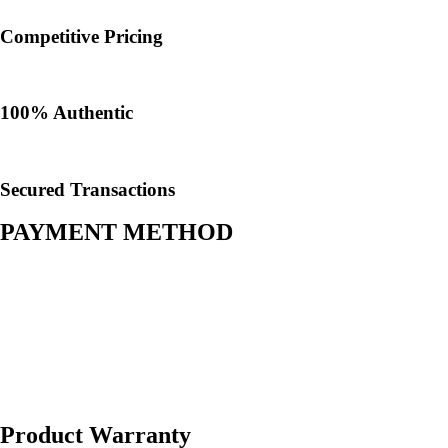
Competitive Pricing
100% Authentic​
Secured Transactions
PAYMENT METHOD
Product Warranty