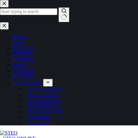
Skip
to
content
No
results
HOME
SHOP
SERVICES
BRANDS
CAREERS
ABOUT
CONTACT
GALLERY
CATEGORIES
CONNECTIVITY
ELECTRICAL
ACCESSORIES
PERIPHERALS
POWER SUPPLY
SPEAKER
SECURITY