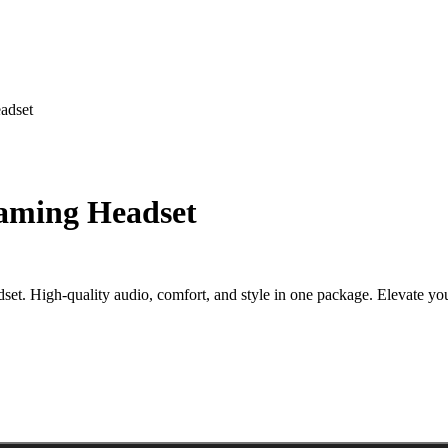
adset
aming Headset
 High-quality audio, comfort, and style in one package. Elevate your