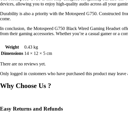
devices, allowing you to enjoy high-quality audio across all your gami
Durability is also a priority with the Motospeed G750. Constructed from 
come.
In conclusion, the Motospeed G750 Black Wired Gaming Headset offers e
from their gaming accessories. Whether you’re a casual gamer or a compe
Weight
0.43 kg
Dimensions
14 × 12 × 5 cm
There are no reviews yet.
Only logged in customers who have purchased this product may leave 
Why Choose Us ?
Easy Returns and Refunds