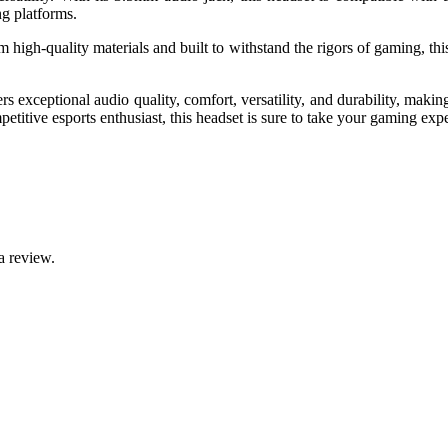
ng platforms.
high-quality materials and built to withstand the rigors of gaming, this
xceptional audio quality, comfort, versatility, and durability, makin
titive esports enthusiast, this headset is sure to take your gaming expe
a review.