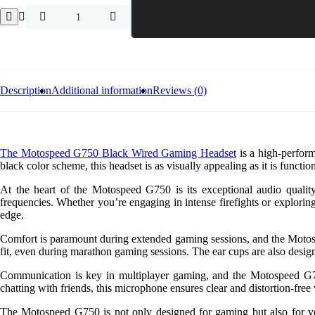
Motospeed
G750
Black
Wired
Gaming
Headset
quantity
Description
Additional information
Reviews (0)
The Motospeed G750 Black Wired Gaming Headset
is a high-perform
black color scheme, this headset is as visually appealing as it is function
At the heart of the Motospeed G750 is its exceptional audio qualit
frequencies. Whether you’re engaging in intense firefights or explorin
edge.
Comfort is paramount during extended gaming sessions, and the Motospe
fit, even during marathon gaming sessions. The ear cups are also design
Communication is key in multiplayer gaming, and the Motospeed G75
chatting with friends, this microphone ensures clear and distortion-fr
The Motospeed G750 is not only designed for gaming but also for vers