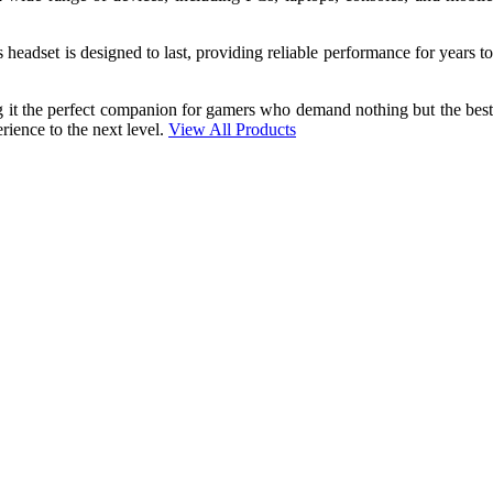
 headset is designed to last, providing reliable performance for years to
g it the perfect companion for gamers who demand nothing but the best
rience to the next level.
View All Products