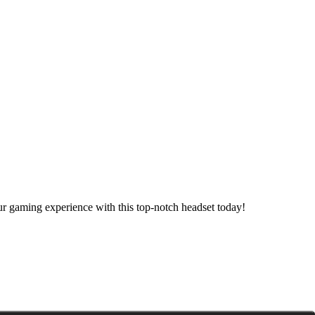
 gaming experience with this top-notch headset today!