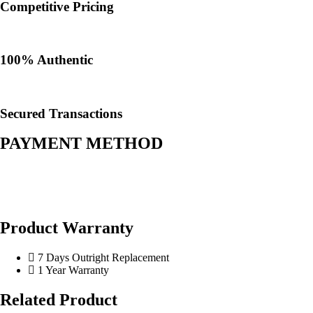
Competitive Pricing
100% Authentic​
Secured Transactions
PAYMENT METHOD
Product Warranty
7 Days Outright Replacement
1 Year Warranty
Related Product