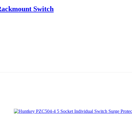
Rackmount Switch