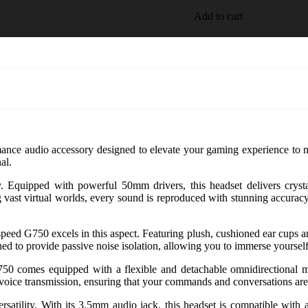
Add to cart
ance audio accessory designed to elevate your gaming experience to ne
al.
y. Equipped with powerful 50mm drivers, this headset delivers cryst
g vast virtual worlds, every sound is reproduced with stunning accuracy
ed G750 excels in this aspect. Featuring plush, cushioned ear cups an
ed to provide passive noise isolation, allowing you to immerse yourself
0 comes equipped with a flexible and detachable omnidirectional mi
ee voice transmission, ensuring that your commands and conversations ar
atility. With its 3.5mm audio jack, this headset is compatible with 