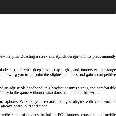
w heights. Boasting a sleek and stylish design with its predominantl
al-clear sound with deep bass, crisp highs, and immersive mid-range
, allowing you to pinpoint the slightest nuances and gain a competitive
d an adjustable headband, this headset ensures a snug and comfortable
 fully in the game without distractions from the outside world.
crophone. Whether you’re coordinating strategies with your team or
e always heard loud and clear.
a wide range of devices, including PCs, laptops, consoles, and mobile