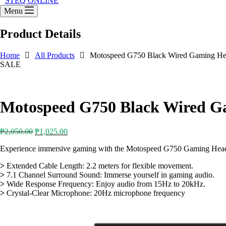
STEQ ONLINE
Menu
Product Details
Home
All Products
Motospeed G750 Black Wired Gaming He
SALE
Motospeed G750 Black Wired G
Original
Current
₱
2,050.00
₱
1,025.00
price
price
Experience immersive gaming with the Motospeed G750 Gaming Headset.
was:
is:
₱2,050.00.
₱1,025.00.
>
Extended Cable Length: 2.2 meters for flexible movement.
>
7.1 Channel Surround Sound: Immerse yourself in gaming audio.
>
Wide Response Frequency: Enjoy audio from 15Hz to 20kHz.
>
Crystal-Clear Microphone: 20Hz microphone frequency