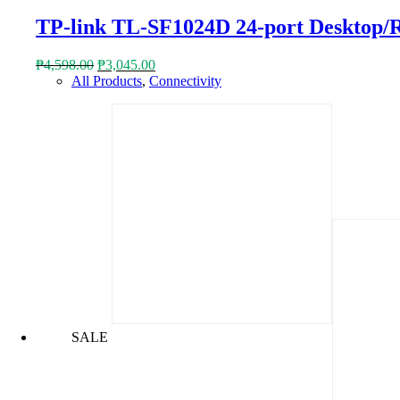
TP-link TL-SF1024D 24-port Desktop/
Original
Current
₱
4,598.00
₱
3,045.00
price
price
All Products
,
Connectivity
was:
is:
₱4,598.00.
₱3,045.00.
SALE