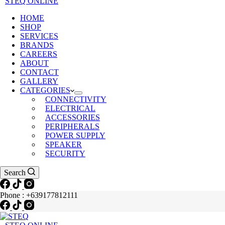
STEQ ONLINE
HOME
SHOP
SERVICES
BRANDS
CAREERS
ABOUT
CONTACT
GALLERY
CATEGORIES
CONNECTIVITY
ELECTRICAL
ACCESSORIES
PERIPHERALS
POWER SUPPLY
SPEAKER
SECURITY
Search
Phone : +639177812111