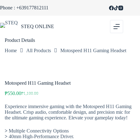
Skip
Phone : +639177812111
to
SALE
content
STEQ ONLINE
Product Details
Home
All Products
Motospeed H11 Gaming Headset
Motospeed H11 Gaming Headset
₱
550.00
₱
1,100.00
Original
Current
price
price
Experience immersive gaming with the Motospeed H11 Gaming
was:
is:
Headset. Crisp audio, comfortable design, and precision mic for
₱1,100.00.
₱550.00.
the ultimate gaming experience. Elevate your gameplay today!
>
Multiple Connectivity Options
>
40mm High-Performance Driver.