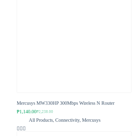
The
options
may
be
chosen
on
the
product
page
Mercusys MW330HP 300Mbps Wireless N Router
₱
1,140.00
₱
2,238.00
Original
Current
price
price
All Products
,
Connectivity
,
Mercusys
was:
is:
₱2,238.00.
₱1,140.00.