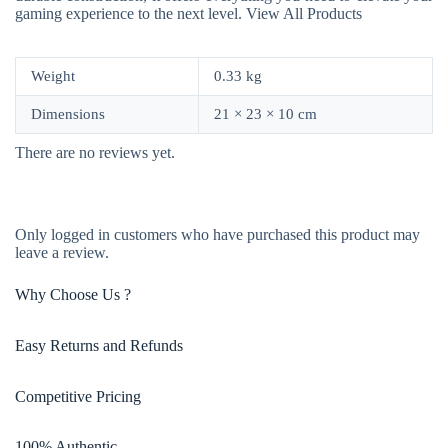
gaming experience to the next level.
View All Products
Weight
0.33 kg
Dimensions
21 × 23 × 10 cm
There are no reviews yet.
Only logged in customers who have purchased this product may
leave a review.
Why Choose Us ?
Easy Returns and Refunds
Competitive Pricing
100% Authentic​