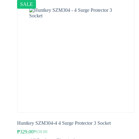
SALE
Huntkey SZM304-4 4 Surge Protector 3 Socket
₱
329.00
₱
638.00
Original
Current