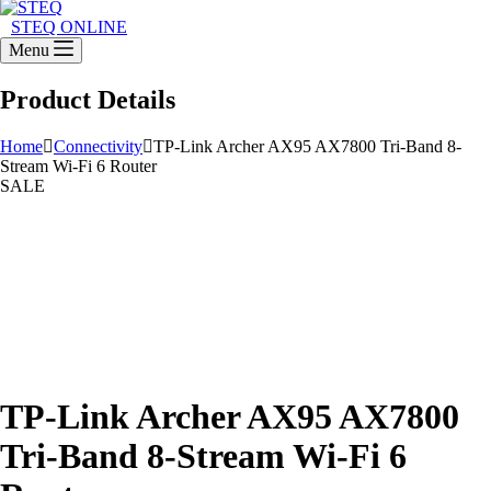
STEQ ONLINE
Menu
Product Details
Home
Connectivity
TP-Link Archer AX95 AX7800 Tri-Band 8-
Stream Wi-Fi 6 Router
SALE
TP-Link Archer AX95 AX7800
Tri-Band 8-Stream Wi-Fi 6