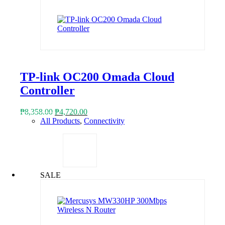
TP-link OC200 Omada Cloud
Controller
Original
Current
₱
8,358.00
₱
4,720.00
price
price
All Products
,
Connectivity
was:
is:
₱8,358.00.
₱4,720.00.
SALE