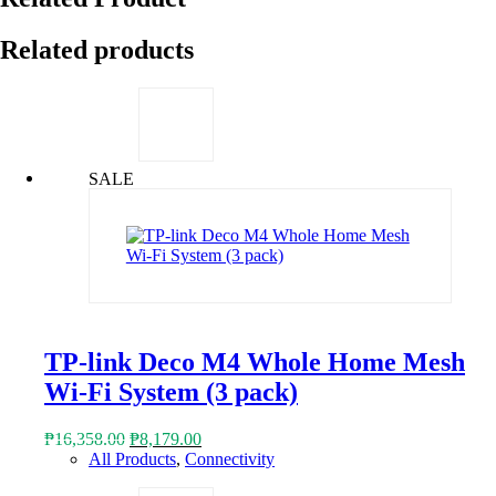
Related products
SALE
TP-link Deco M4 Whole Home Mesh
Wi-Fi System (3 pack)
Original
Current
₱
16,358.00
₱
8,179.00
price
price
All Products
,
Connectivity
was:
is: