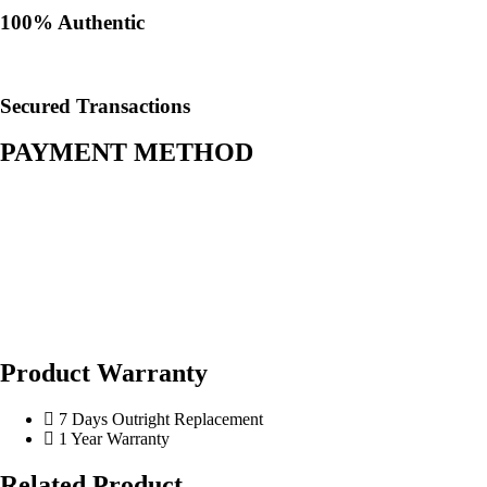
100% Authentic​
Secured Transactions
PAYMENT METHOD
Product Warranty
7 Days Outright Replacement
1 Year Warranty
Related Product