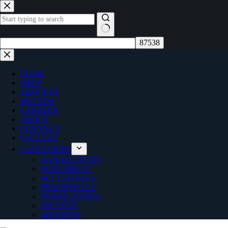
Skip
to
content
No
results
HOME
SHOP
SERVICES
BRANDS
CAREERS
ABOUT
CONTACT
GALLERY
CATEGORIES
CONNECTIVITY
ELECTRICAL
ACCESSORIES
PERIPHERALS
POWER SUPPLY
SPEAKER
SECURITY