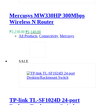
Mercusys MW330HP 300Mbps
Wireless N Router
Original
Current
₱
2,238.00
₱
1,140.00
price
price
All Products
,
Connectivity
,
Mercusys
was:
is:
₱2,238.00.
₱1,140.00.
SALE
TP-link TL-SF1024D 24-port