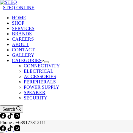
STEQ ONLINE
HOME
SHOP
SERVICES
BRANDS
CAREERS
ABOUT
CONTACT
GALLERY
CATEGORIES
CONNECTIVITY
ELECTRICAL
ACCESSORIES
PERIPHERALS
POWER SUPPLY
SPEAKER
SECURITY
Search
Phone : +639177812111