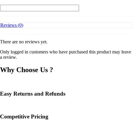
AX7800
Tri-
Band
8-
Stream
Reviews (0)
Wi-
Fi
6
Router
There are no reviews yet.
quantity
Only logged in customers who have purchased this product may leave
a review.
Why Choose Us ?
Easy Returns and Refunds
Competitive Pricing