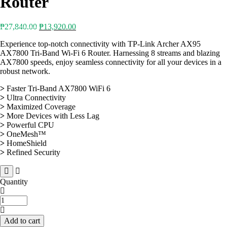
Router
Original
Current
₱
27,840.00
₱
13,920.00
price
price
Experience top-notch connectivity with TP-Link Archer AX95
was:
is:
AX7800 Tri-Band Wi-Fi 6 Router. Harnessing 8 streams and blazing
₱27,840.00.
₱13,920.00.
AX7800 speeds, enjoy seamless connectivity for all your devices in a
robust network.
>
Faster Tri-Band AX7800 WiFi 6
>
Ultra Connectivity
>
Maximized Coverage
>
More Devices with Less Lag
>
Powerful CPU
>
OneMesh™
>
HomeShield
>
Refined Security
Quantity
TP-
Link
Archer
Add to cart
AX95