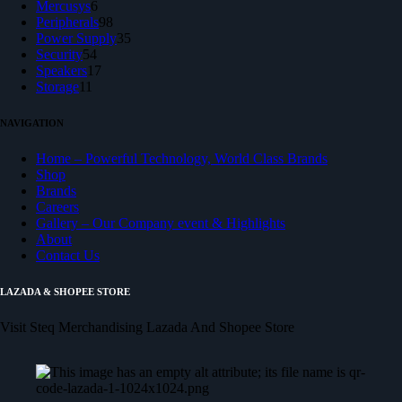
products
6
Mercusys
6
products
98
Peripherals
98
products
35
Power Supply
35
54
products
Security
54
products
17
Speakers
17
11
products
Storage
11
products
NAVIGATION
Home – Powerful Technology, World Class Brands
Shop
Brands
Careers
Gallery – Our Company event & Highlights
About
Contact Us
LAZADA & SHOPEE STORE
Visit Steq Merchandising Lazada And Shopee Store