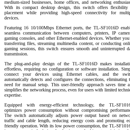
medium-sized businesses, home offices, and networking enthusias
With its compact desktop design, this switch offers flexibility
placement while providing high-speed connectivity for multi
devices.
Featuring 16 10/100Mbps Ethernet ports, the TL-SF1016D enab
seamless communication between computers, printers, IP camer
gaming consoles, and other Ethernet-enabled devices. Whether you
transferring files, streaming multimedia content, or conducting onl
gaming sessions, this switch ensures smooth and uninterrupted d
transmission.
The plug-and-play design of the TL-SF1016D makes installat
effortless, requiring no configuration or software installation. Sim
connect your devices using Ethernet cables, and the swit
automatically detects and configures the connections, eliminating 
need for manual setup. This user-friendly approach saves time 
simplifies the networking process, even for users with limited techni
expertise.
Equipped with energy-efficient technology, the TL-SF101
optimizes power consumption without compromising performan
The switch automatically adjusts power output based on netw
traffic and cable length, reducing energy costs and promoting e
friendly operation. With its low power consumption, the TL-SF10