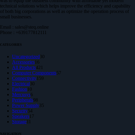
was to equip the business community with affordable yet modern
technical solutions which helps improve the efficiency and capability
of both big corporations as well as optimize the operation process of
small businesses.
Email : sales@steq.online
Phone : +639177812111
CATEGORIES
30
Uncategorized
30
16
products
Accessories
16
products
421
All Products
421
products
57
Computer Components
57
159
products
Connectivity
159
30
products
Electrical
30
10
products
Fashion
10
products
6
Mercusys
6
products
98
Peripherals
98
products
35
Power Supply
35
54
products
Security
54
products
17
Speakers
17
11
products
Storage
11
products
NAVIGATION