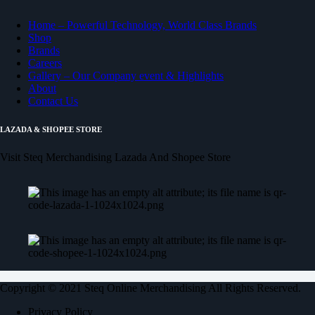
Home – Powerful Technology, World Class Brands
Shop
Brands
Careers
Gallery – Our Company event & Highlights
About
Contact Us
LAZADA & SHOPEE STORE
Visit Steq Merchandising Lazada And Shopee Store
Copyright © 2021 Steq Online Merchandising All Rights Reserved.
Privacy Policy