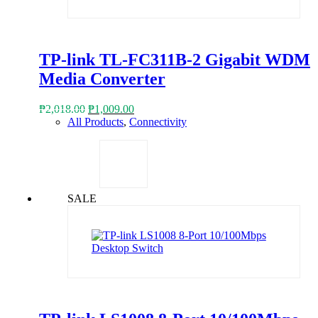
TP-link TL-FC311B-2 Gigabit WDM
Media Converter
Original
Current
₱
2,018.00
₱
1,009.00
price
price
All Products
,
Connectivity
was:
is:
₱2,018.00.
₱1,009.00.
SALE