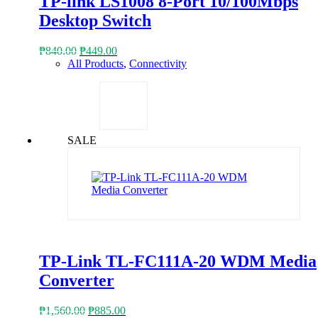
TP-link LS1008 8-Port 10/100Mbps
Desktop Switch
Original
Current
₱
840.00
₱
449.00
price
price
All Products
,
Connectivity
was:
is:
₱840.00.
₱449.00.
SALE
TP-Link TL-FC111A-20 WDM Media
Converter
Original
Current
₱
1,560.00
₱
885.00