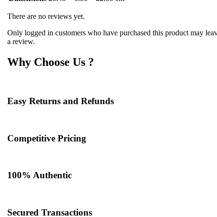
There are no reviews yet.
Only logged in customers who have purchased this product may lea
a review.
Why Choose Us ?
Easy Returns and Refunds
Competitive Pricing
100% Authentic​
Secured Transactions