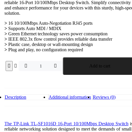
reliable 16-Port 10/100Mbps Desktop Switch. Simplify connectivity
₱2,400.00.
₱1,200.00.
and enhance performance for your devices with this sturdy, high-spe
solution.
>
16 10/100Mbps Auto-Negotiation RJ45 ports
>
Supports Auto MDI / MDIX
>
Green Ethernet technology saves power consumption
>
IEEE 802.3x flow control provides reliable data transfer
>
Plastic case, desktop or wall-mounting design
>
Plug and play, no configuration required
TP-
Add to cart
Link
TL-
SF1016D
16-
Port
10/100Mbps
Description
Additional information
Reviews (0)
Desktop
Switch
quantity
The TP-Link TL-SF1016D 16-Port 10/100Mbps Desktop Switch
i
reliable networking solution designed to meet the demands of small