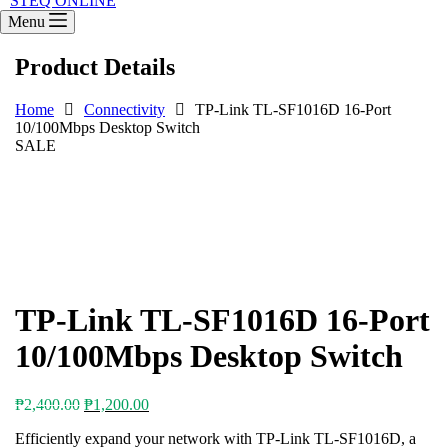
STEQ ONLINE
Menu
Product Details
Home
Connectivity
TP-Link TL-SF1016D 16-Port
10/100Mbps Desktop Switch
SALE
TP-Link TL-SF1016D 16-Port
10/100Mbps Desktop Switch
Original
Current
₱
2,400.00
₱
1,200.00
price
price
Efficiently expand your network with TP-Link TL-SF1016D, a
was:
is: