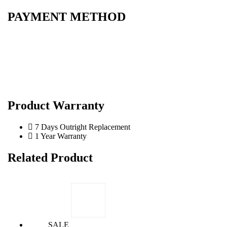
PAYMENT METHOD
Product Warranty
7 Days Outright Replacement
1 Year Warranty
Related Product
SALE