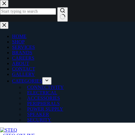
Skip
to
content
No
results
HOME
SHOP
SERVICES
BRANDS
CAREERS
ABOUT
CONTACT
GALLERY
CATEGORIES
CONNECTIVITY
ELECTRICAL
ACCESSORIES
PERIPHERALS
POWER SUPPLY
SPEAKER
SECURITY