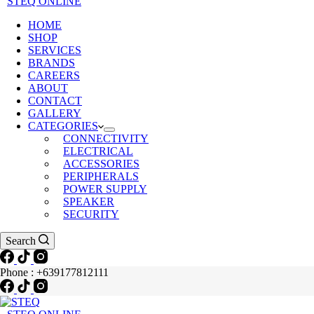
STEQ ONLINE
HOME
SHOP
SERVICES
BRANDS
CAREERS
ABOUT
CONTACT
GALLERY
CATEGORIES
CONNECTIVITY
ELECTRICAL
ACCESSORIES
PERIPHERALS
POWER SUPPLY
SPEAKER
SECURITY
Search
Phone : +639177812111