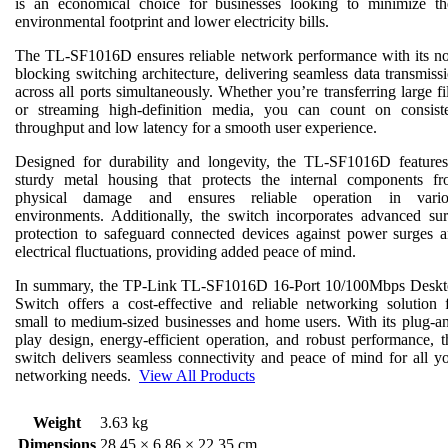
is an economical choice for businesses looking to minimize th
environmental footprint and lower electricity bills.
The TL-SF1016D ensures reliable network performance with its n
blocking switching architecture, delivering seamless data transmiss
across all ports simultaneously. Whether you’re transferring large fi
or streaming high-definition media, you can count on consist
throughput and low latency for a smooth user experience.
Designed for durability and longevity, the TL-SF1016D feature
sturdy metal housing that protects the internal components f
physical damage and ensures reliable operation in vario
environments. Additionally, the switch incorporates advanced su
protection to safeguard connected devices against power surges 
electrical fluctuations, providing added peace of mind.
In summary, the TP-Link TL-SF1016D 16-Port 10/100Mbps Desk
Switch offers a cost-effective and reliable networking solution 
small to medium-sized businesses and home users. With its plug-a
play design, energy-efficient operation, and robust performance, t
switch delivers seamless connectivity and peace of mind for all y
networking needs.
View All Products
Weight
3.63 kg
Dimensions
28.45 × 6.86 × 22.35 cm