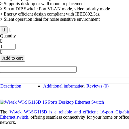
>
Supports desktop or wall mount replacement
>
Smart DIP Switch: Port VLAN mode, video priority mode
>
Energy efficient design compliant with IEEE802.3az
>
Silent operation ideal for noise sensitive environment
Quantity
Wi-
tek
WI-
Add to cart
SG116D
16
Ports
Desktop
Ethernet
Switch
Description
Additional information
Reviews (0)
quantity
The
Wi-tek WI-SG116D is a reliable and efficient 16-port Gigabi
Ethernet switch
, offering seamless connectivity for your home or offic
network.