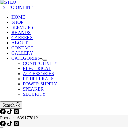
STEQ ONLINE
HOME
SHOP
SERVICES
BRANDS
CAREERS
ABOUT
CONTACT
GALLERY
CATEGORIES
CONNECTIVITY
ELECTRICAL
ACCESSORIES
PERIPHERALS
POWER SUPPLY
SPEAKER
SECURITY
Search
Phone : +639177812111