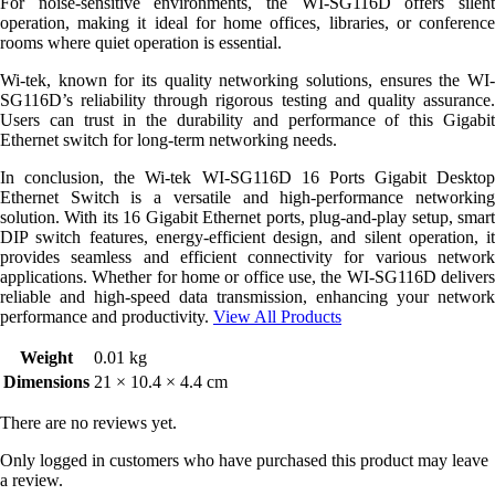
For noise-sensitive environments, the WI-SG116D offers silent
operation, making it ideal for home offices, libraries, or conference
rooms where quiet operation is essential.
Wi-tek, known for its quality networking solutions, ensures the WI-
SG116D’s reliability through rigorous testing and quality assurance.
Users can trust in the durability and performance of this Gigabit
Ethernet switch for long-term networking needs.
In conclusion, the Wi-tek WI-SG116D 16 Ports Gigabit Desktop
Ethernet Switch is a versatile and high-performance networking
solution. With its 16 Gigabit Ethernet ports, plug-and-play setup, smart
DIP switch features, energy-efficient design, and silent operation, it
provides seamless and efficient connectivity for various network
applications. Whether for home or office use, the WI-SG116D delivers
reliable and high-speed data transmission, enhancing your network
performance and productivity.
View All Products
Weight
0.01 kg
Dimensions
21 × 10.4 × 4.4 cm
There are no reviews yet.
Only logged in customers who have purchased this product may leave
a review.