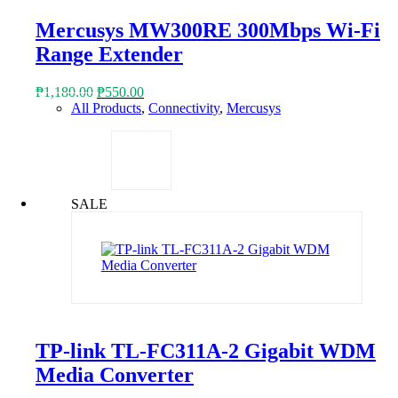
Mercusys MW300RE 300Mbps Wi-Fi
Range Extender
Original
Current
₱
1,180.00
₱
550.00
price
price
All Products
,
Connectivity
,
Mercusys
was:
is:
₱1,180.00.
₱550.00.
SALE
TP-link TL-FC311A-2 Gigabit WDM
Media Converter