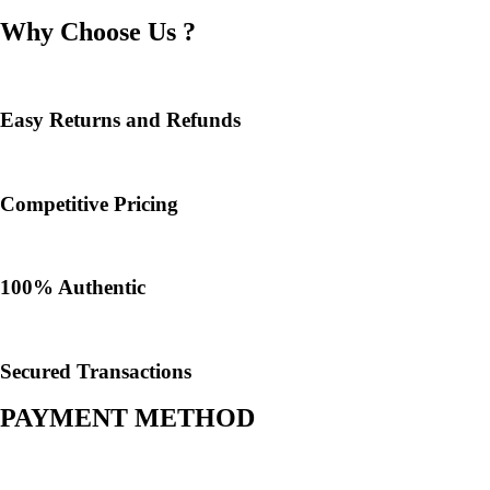
Why Choose Us ?
Easy Returns and Refunds
Competitive Pricing
100% Authentic​
Secured Transactions
PAYMENT METHOD