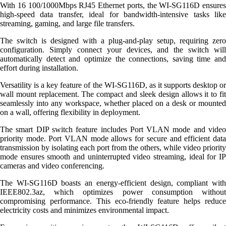
With 16 100/1000Mbps RJ45 Ethernet ports, the WI-SG116D ensures
high-speed data transfer, ideal for bandwidth-intensive tasks like
streaming, gaming, and large file transfers.
The switch is designed with a plug-and-play setup, requiring zero
configuration. Simply connect your devices, and the switch will
automatically detect and optimize the connections, saving time and
effort during installation.
Versatility is a key feature of the WI-SG116D, as it supports desktop or
wall mount replacement. The compact and sleek design allows it to fit
seamlessly into any workspace, whether placed on a desk or mounted
on a wall, offering flexibility in deployment.
The smart DIP switch feature includes Port VLAN mode and video
priority mode. Port VLAN mode allows for secure and efficient data
transmission by isolating each port from the others, while video priority
mode ensures smooth and uninterrupted video streaming, ideal for IP
cameras and video conferencing.
The WI-SG116D boasts an energy-efficient design, compliant with
IEEE802.3az, which optimizes power consumption without
compromising performance. This eco-friendly feature helps reduce
electricity costs and minimizes environmental impact.