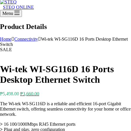
STEQ ONLINE
Menu
Product Details
Home
Connectivity
Wi-tek WI-SG116D 16 Ports Desktop Ethernet
Switch
SALE
Wi-tek WI-SG116D 16 Ports
Desktop Ethernet Switch
Original
Current
₱
5,498.00
₱
3,660.00
price
price
The Wi-tek WI-SG116D is a reliable and efficient 16-port Gigabit
was:
is:
Ethernet switch, offering seamless connectivity for your home or office
₱5,498.00.
₱3,660.00.
network.
>
16 100/1000Mbps RJ45 Ethernet ports
>
Plug and play, zero configuration