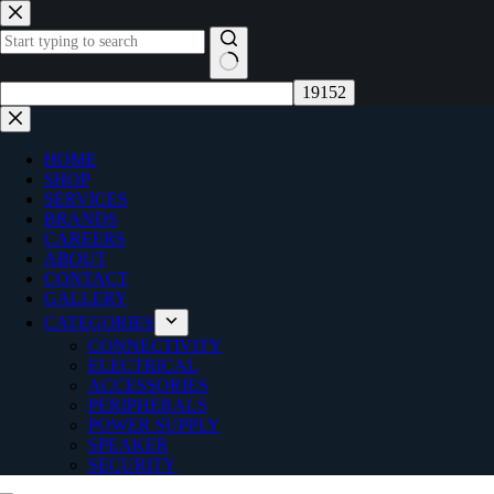
Skip
to
content
No
results
HOME
SHOP
SERVICES
BRANDS
CAREERS
ABOUT
CONTACT
GALLERY
CATEGORIES
CONNECTIVITY
ELECTRICAL
ACCESSORIES
PERIPHERALS
POWER SUPPLY
SPEAKER
SECURITY