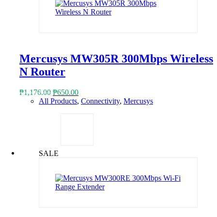
Mercusys MW305R 300Mbps Wireless
N Router
Original
Current
₱
1,176.00
₱
650.00
price
price
All Products
,
Connectivity
,
Mercusys
was:
is:
₱1,176.00.
₱650.00.
SALE