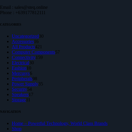
Email : sales@steq.online
Phone : +639177812111
CATEGORIES
30
Uncategorized
30
16
products
Accessories
16
products
421
All Products
421
products
57
Computer Components
57
159
products
Connectivity
159
30
products
Electrical
30
10
products
Fashion
10
products
6
Mercusys
6
products
98
Peripherals
98
products
35
Power Supply
35
54
products
Security
54
products
17
Speakers
17
11
products
Storage
11
products
NAVIGATION
Home – Powerful Technology, World Class Brands
Shop