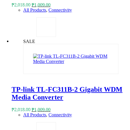
Original
Current
₱
2,018.00
₱
1,009.00
price
price
All Products
,
Connectivity
was:
is:
₱2,018.00.
₱1,009.00.
SALE
TP-link TL-FC311B-2 Gigabit WDM
Media Converter
Original
Current
₱
2,018.00
₱
1,009.00
price
price
All Products
,
Connectivity
was:
is:
₱2,018.00.
₱1,009.00.