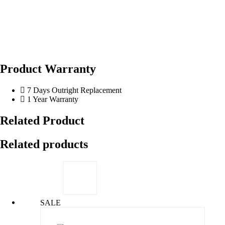
Product Warranty
7 Days Outright Replacement
1 Year Warranty
Related Product
Related products
SALE