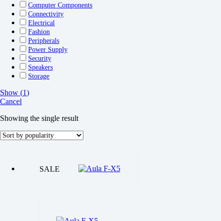
Computer Components
Connectivity
Electrical
Fashion
Peripherals
Power Supply
Security
Speakers
Storage
Show
(
1
)
Cancel
Showing the single result
SALE