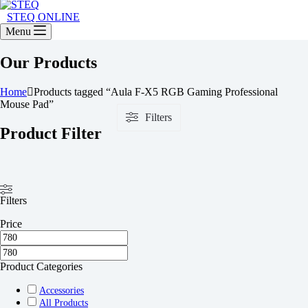
STEQ ONLINE
Menu
Our Products
Home
Products tagged “Aula F-X5 RGB Gaming Professional
Mouse Pad”
Filters
Product Filter
Filters
Price
Product Categories
Accessories
All Products