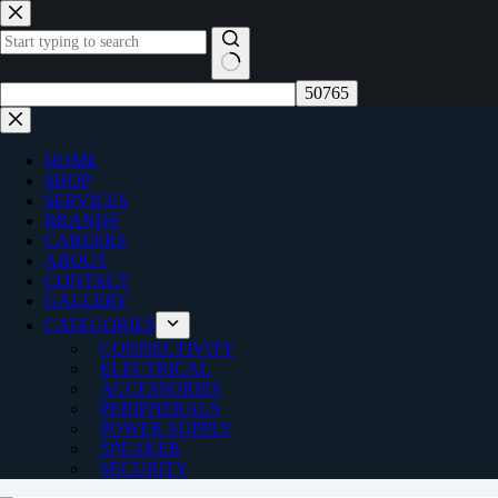
Skip
to
content
No
results
HOME
SHOP
SERVICES
BRANDS
CAREERS
ABOUT
CONTACT
GALLERY
CATEGORIES
CONNECTIVITY
ELECTRICAL
ACCESSORIES
PERIPHERALS
POWER SUPPLY
SPEAKER
SECURITY