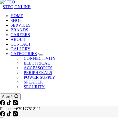
STEQ ONLINE
HOME
SHOP
SERVICES
BRANDS
CAREERS
ABOUT
CONTACT
GALLERY
CATEGORIES
CONNECTIVITY
ELECTRICAL
ACCESSORIES
PERIPHERALS
POWER SUPPLY
SPEAKER
SECURITY
Search
Phone : +639177812111