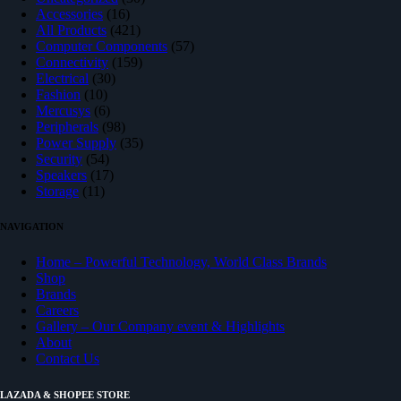
16
products
Accessories
16
products
421
All Products
421
products
57
Computer Components
57
159
products
Connectivity
159
30
products
Electrical
30
10
products
Fashion
10
products
6
Mercusys
6
products
98
Peripherals
98
products
35
Power Supply
35
54
products
Security
54
products
17
Speakers
17
11
products
Storage
11
products
NAVIGATION
Home – Powerful Technology, World Class Brands
Shop
Brands
Careers
Gallery – Our Company event & Highlights
About
Contact Us
LAZADA & SHOPEE STORE