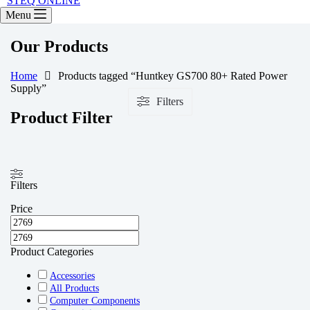
STEQ ONLINE
Menu
Our Products
Home
Products tagged “Huntkey GS700 80+ Rated Power
Supply”
Filters
Product Filter
Filters
Price
Product Categories
Accessories
All Products
Computer Components