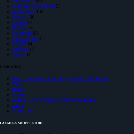
products
421
All Products
421
products
57
Computer Components
57
159
products
Connectivity
159
30
products
Electrical
30
10
products
Fashion
10
products
6
Mercusys
6
products
98
Peripherals
98
products
35
Power Supply
35
54
products
Security
54
products
17
Speakers
17
11
products
Storage
11
products
NAVIGATION
Home – Powerful Technology, World Class Brands
Shop
Brands
Careers
Gallery – Our Company event & Highlights
About
Contact Us
LAZADA & SHOPEE STORE