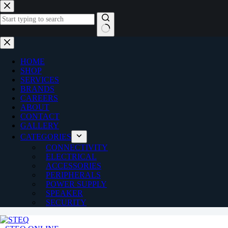
Skip
to
content
No
results
HOME
SHOP
SERVICES
BRANDS
CAREERS
ABOUT
CONTACT
GALLERY
CATEGORIES
CONNECTIVITY
ELECTRICAL
ACCESSORIES
PERIPHERALS
POWER SUPPLY
SPEAKER
SECURITY