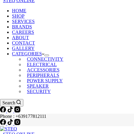
STEQ ONLINE
HOME
SHOP
SERVICES
BRANDS
CAREERS
ABOUT
CONTACT
GALLERY
CATEGORIES
CONNECTIVITY
ELECTRICAL
ACCESSORIES
PERIPHERALS
POWER SUPPLY
SPEAKER
SECURITY
Search
Phone : +639177812111