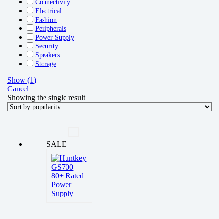
Connectivity
Electrical
Fashion
Peripherals
Power Supply
Security
Speakers
Storage
Show
(
1
)
Cancel
Showing the single result
SALE